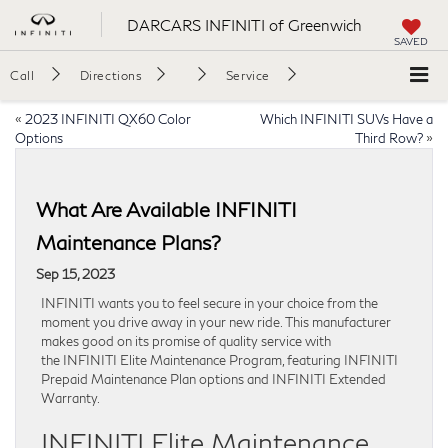
DARCARS INFINITI of Greenwich
SAVED
Call
Directions
Service
«
2023 INFINITI QX60 Color
Which INFINITI SUVs Have a
Options
Third Row?
»
What Are Available INFINITI
Maintenance Plans?
Sep 15, 2023
INFINITI wants you to feel secure in your choice from the
moment you drive away in your new ride. This manufacturer
makes good on its promise of quality service with
the INFINITI Elite Maintenance Program, featuring INFINITI
Prepaid Maintenance Plan options and INFINITI Extended
Warranty.
INFINITI Elite Maintenance