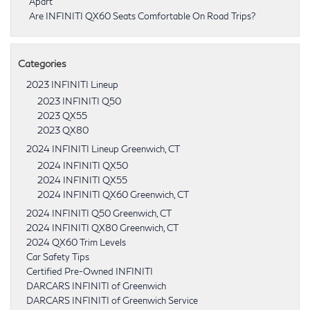
Apart
Are INFINITI QX60 Seats Comfortable On Road Trips?
Categories
2023 INFINITI Lineup
2023 INFINITI Q50
2023 QX55
2023 QX80
2024 INFINITI Lineup Greenwich, CT
2024 INFINITI QX50
2024 INFINITI QX55
2024 INFINITI QX60 Greenwich, CT
2024 INFINITI Q50 Greenwich, CT
2024 INFINITI QX80 Greenwich, CT
2024 QX60 Trim Levels
Car Safety Tips
Certified Pre-Owned INFINITI
DARCARS INFINITI of Greenwich
DARCARS INFINITI of Greenwich Service