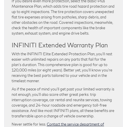
If you desire even more protection, select the Basic-Plus
Maintenance Plan, which adds tire road hazard protection and
up to eight inspections. The tire protection covers unexpected
flat tire expenses arising from potholes, sharp debris, and
other obstacles on the road. Covered inspections, meanwhile,
check the health of important components like the brake
system, exhaust system, and engine drive belts.
INFINITI Extended Warranty Plan
With the INFINITI Elite Extended Protection Plan, you’ll rest
easier with unlimited repairs on any parts that fail for the
plan’s duration. This comprehensive plan is good for up to
120,000 miles (or eight years). Better yet, you’ll know you’re
receiving the best parts tailored to your vehicle and in the
timeliest manner.
As if the peace of mind you’ll get past your limited warranty is
not enough, you’ll also score other great perks: trip
interruption coverage, car rental and reunite services, towing
coverage, and 24-hour roadside and emergency toll-free
assistance. And like most INFINITI plans, all these benefits are
transferrable upon a change of vehicle ownership.
Never settle for less.
Contact the service department of