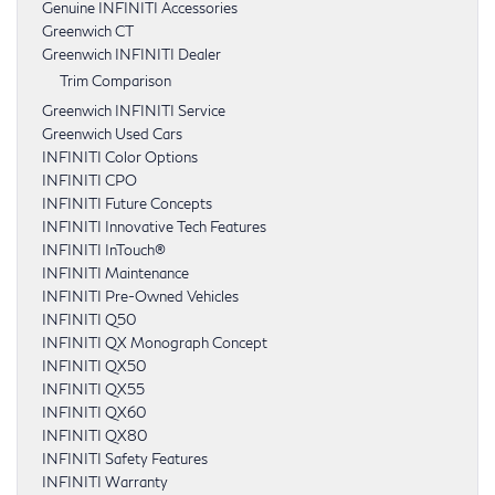
Genuine INFINITI Accessories
Greenwich CT
Greenwich INFINITI Dealer
Trim Comparison
Greenwich INFINITI Service
Greenwich Used Cars
INFINITI Color Options
INFINITI CPO
INFINITI Future Concepts
INFINITI Innovative Tech Features
INFINITI InTouch®
INFINITI Maintenance
INFINITI Pre-Owned Vehicles
INFINITI Q50
INFINITI QX Monograph Concept
INFINITI QX50
INFINITI QX55
INFINITI QX60
INFINITI QX80
INFINITI Safety Features
INFINITI Warranty