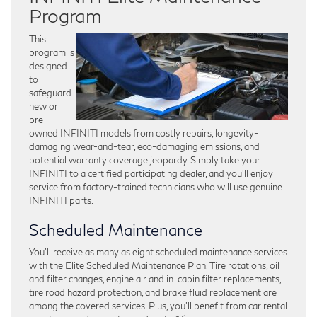
Program
This
program is
designed
to
safeguard
new or
pre-
owned INFINITI models from costly repairs, longevity-
damaging wear-and-tear, eco-damaging emissions, and
potential warranty coverage jeopardy. Simply take your
INFINITI to a certified participating dealer, and you’ll enjoy
service from factory-trained technicians who will use genuine
INFINITI parts.
Scheduled Maintenance
You’ll receive as many as eight scheduled maintenance services
with the Elite Scheduled Maintenance Plan. Tire rotations, oil
and filter changes, engine air and in-cabin filter replacements,
tire road hazard protection, and brake fluid replacement are
among the covered services. Plus, you’ll benefit from car rental