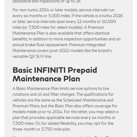
assistance and inspections of up to 16.
For non-turbo 2014 or later models, service intervals run
every six months or 5,000 miles. If the vehicle is a turbo 2016
or later, service intervals span every 12 months or 10,000
miles (or 7,500 miles for select models). A Premium
Maintenance Plan is also available that offers identical
benefits, in addition to more inspection opportunities and an
annual brake fluid replacement. Premium Integrated
Maintenance covers post-2022 models like the brand’s
versatile QX SUV line.
Basic INFINITI Prepaid
Maintenance Plan
A Basic Maintenance Plan limits service options to tire
rotations and oil and filter changes. The qualifications for
vehicles are the same as the Scheduled Maintenance and
Premium Plans, but the Basic Plan also offers coverage for
models made prior to 2014. For the ​latter, you may select a
plan that provides applicable services every six months or
7,500 miles. Or, for added flexibility, you may opt for the
three-month or 3,750-mile plan.