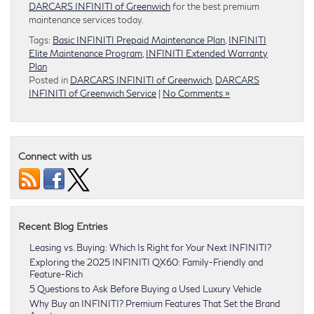
DARCARS INFINITI of Greenwich
for the best premium
maintenance services today.
Tags:
Basic INFINITI Prepaid Maintenance Plan
,
INFINITI
Elite Maintenance Program
,
INFINITI Extended Warranty
Plan
Posted in
DARCARS INFINITI of Greenwich
,
DARCARS
INFINITI of Greenwich Service
|
No Comments »
Connect with us
Recent Blog Entries
Leasing vs. Buying: Which Is Right for Your Next INFINITI?
Exploring the 2025 INFINITI QX60: Family-Friendly and
Feature-Rich
5 Questions to Ask Before Buying a Used Luxury Vehicle
Why Buy an INFINITI? Premium Features That Set the Brand