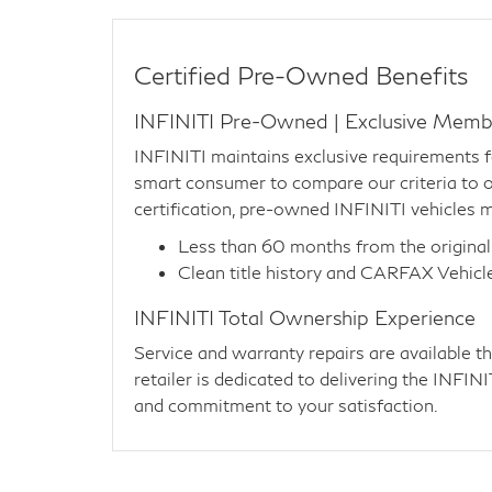
Certified Pre-Owned Benefits
INFINITI Pre-Owned | Exclusive Memb
INFINITI maintains exclusive requirements 
smart consumer to compare our criteria to ot
certification, pre-owned INFINITI vehicles m
Less than 60 months from the original
Clean title history and CARFAX Vehicl
INFINITI Total Ownership Experience
Service and warranty repairs are available 
retailer is dedicated to delivering the INFI
and commitment to your satisfaction.