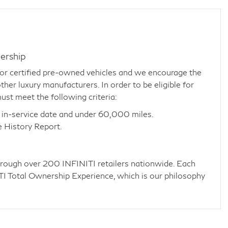
ership
for certified pre-owned vehicles and we encourage the
her luxury manufacturers. In order to be eligible for
ust meet the following criteria:
 in-service date and under 60,000 miles.
e History Report.
through over 200 INFINITI retailers nationwide. Each
NITI Total Ownership Experience, which is our philosophy