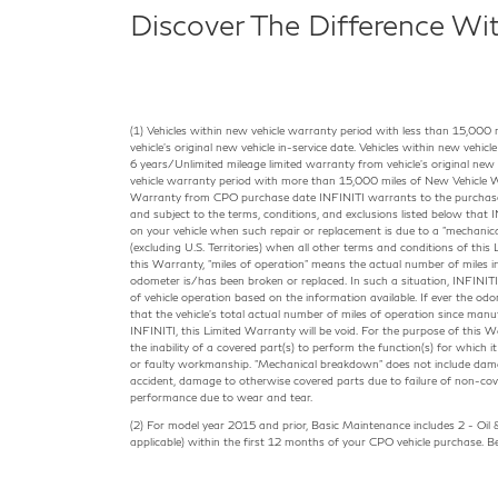
Discover The Difference Wi
(1) Vehicles within new vehicle warranty period with less than 15,000 
vehicle's original new vehicle in-service date. Vehicles within new vehi
6 years/Unlimited mileage limited warranty from vehicle's original new v
vehicle warranty period with more than 15,000 miles of New Vehicle W
Warranty from CPO purchase date INFINITI warrants to the purchaser 
and subject to the terms, conditions, and exclusions listed below that IN
on your vehicle when such repair or replacement is due to a "mechanic
(excluding U.S. Territories) when all other terms and conditions of thi
this Warranty, "miles of operation" means the actual number of miles in
odometer is/has been broken or replaced. In such a situation, INFINITI 
of vehicle operation based on the information available. If ever the od
that the vehicle's total actual number of miles of operation since man
INFINITI, this Limited Warranty will be void. For the purpose of this 
the inability of a covered part(s) to perform the function(s) for which i
or faulty workmanship. "Mechanical breakdown" does not include dam
accident, damage to otherwise covered parts due to failure of non-cove
performance due to wear and tear.
(2) For model year 2015 and prior, Basic Maintenance includes 2 - Oil &
applicable) within the first 12 months of your CPO vehicle purchase.