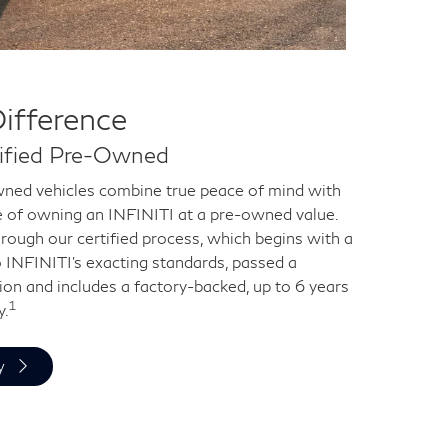
Difference
tified Pre-Owned
ned vehicles combine true peace of mind with
e of owning an INFINITI at a pre-owned value.
rough our certified process, which begins with a
o INFINITI's exacting standards, passed a
ion and includes a factory-backed, up to 6 years
1
y.
y