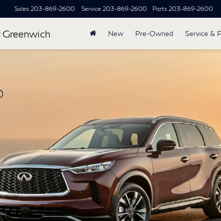
Sales
203-869-2600
Service
203-869-2600
Parts
203-869-2600
 Greenwich
New
Pre-Owned
Service & 