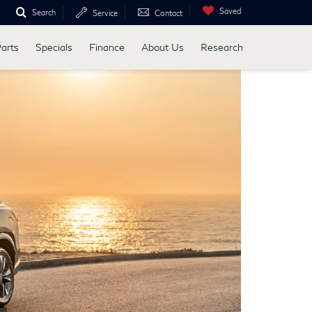
Saved
Search
Service
Contact
Parts
Specials
Finance
About Us
Research