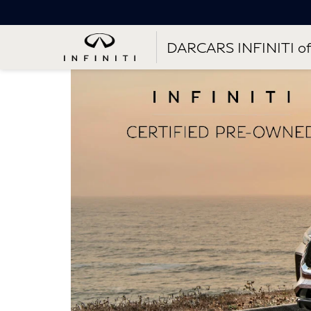
DARCARS INFINITI of