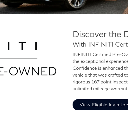
Discover the 
With INFINITI Cer
INFINITI Certified Pre-Ow
the exceptional experienc
Confidence is enhanced th
vehicle that was crafted t
rigorous 167 point inspect
unlimited mileage warrant
View Eligible Inventor