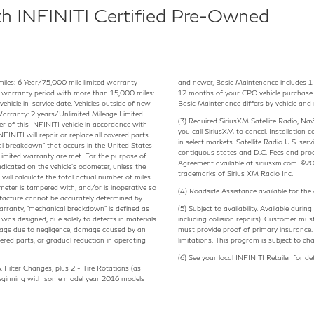
th INFINITI Certified Pre-Owned
miles: 6 Year/75,000 mile limited warranty
and newer, Basic Maintenance includes 1 - 
cle warranty period with more than 15,000 miles:
12 months of your CPO vehicle purchase.
ehicle in-service date. Vehicles outside of new
Basic Maintenance differs by vehicle and 
arranty: 2 years/Unlimited Mileage Limited
(3) Required SiriusXM Satellite Radio, N
of this INFINITI vehicle in accordance with
you call SiriusXM to cancel. Installation c
FINITI will repair or replace all covered parts
in select markets. Satellite Radio U.S. se
al breakdown" that occurs in the United States
contiguous states and D.C. Fees and pro
s Limited warranty are met. For the purpose of
Agreement available at siriusxm.com. ©20
dicated on the vehicle's odometer, unless the
trademarks of Sirius XM Radio Inc.
will calculate the total actual number of miles
ometer is tampered with, and/or is inoperative so
(4) Roadside Assistance available for th
ufacture cannot be accurately determined by
Warranty, "mechanical breakdown" is defined as
(5) Subject to availability. Available du
t was designed, due solely to defects in materials
including collision repairs). Customer must
age due to negligence, damage caused by an
must provide proof of primary insurance. 
red parts, or gradual reduction in operating
limitations. This program is subject to ch
(6) See your local INFINITI Retailer for d
 Filter Changes, plus 2 - Tire Rotations (as
 Beginning with some model year 2016 models