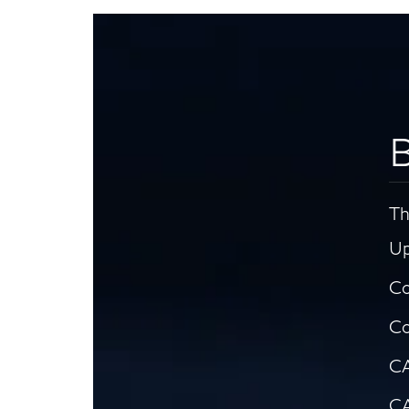
B
Th
Up
Co
Co
CA
CA