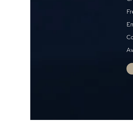
Fr
Em
Co
Av