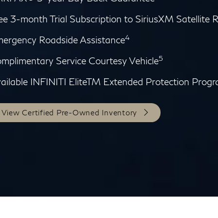
ee 3-month Trial Subscription to SiriusXM Satellite 
4
ergency Roadside Assistance
5
mplimentary Service Courtesy Vehicle
ailable INFINITI EliteTM Extended Protection Prog
View Certified Pre-Owned Inventory