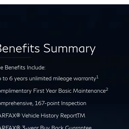
enefits Summary
e Benefits Include:
1
 to 6 years unlimited mileage warranty
2
mplimentary First Year Basic Maintenance
mprehensive, 167-point Inspection
RFAX® Vehicle History ReportTM
RFAX® 3-year Buy Back Guarantee