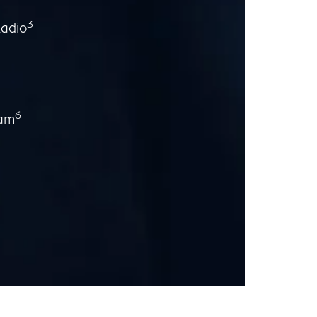
3
Radio
6
ram