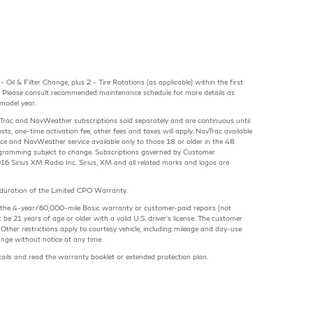
Oil & Filter Change, plus 2 - Tire Rotations (as applicable) within the first
 Please consult recommended maintenance schedule for more details as
model year.
avTrac and NavWeather subscriptions sold separately and are continuous until
osts, one-time activation fee, other fees and taxes will apply. NavTrac available
rvice and NavWeather service available only to those 18 or older in the 48
gramming subject to change. Subscriptions governed by Customer
16 Sirius XM Radio Inc. Sirius, XM and all related marks and logos are
e duration of the Limited CPO Warranty.
ring the 4-year/60,000-mile Basic warranty or customer-paid repairs (not
 be 21 years of age or older with a valid U.S. driver's license. The customer
Other restrictions apply to courtesy vehicle, including mileage and day-use
ange without notice at any time.
etails and read the warranty booklet or extended protection plan.