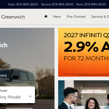
Sales
203-869-2600
Service
203-869-2600
Parts
203-869-2600
 Greenwich
New
Pre-Owned
Service & 
ich
word
Model