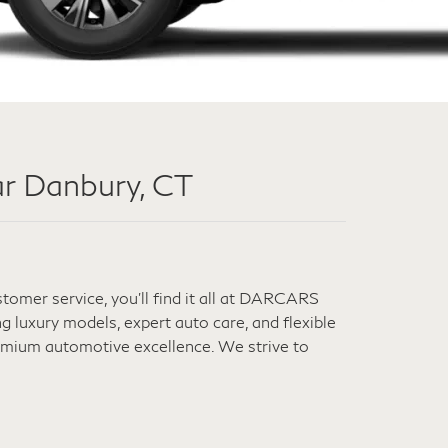
r Danbury, CT
omer service, you'll find it all at DARCARS
 luxury models, expert auto care, and flexible
remium automotive excellence. We strive to