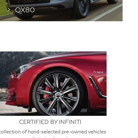
QX80
CERTIFIED BY INFINITI
collection of hand-selected pre-owned vehicles