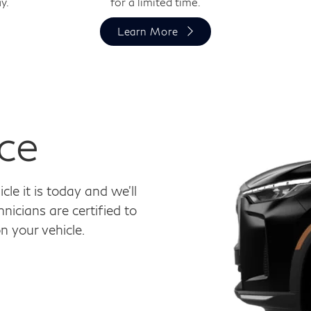
y.
for a limited time.
Learn More
ce
le it is today and we'll
nicians are certified to
 your vehicle.