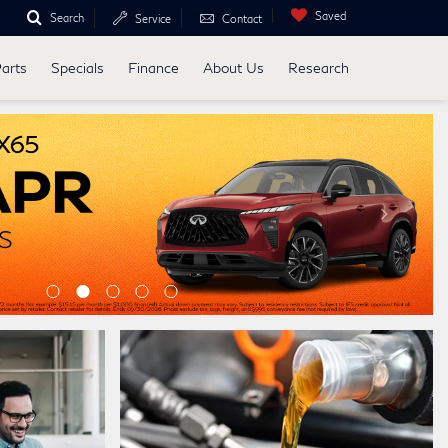
Saved
Search
Service
Contact
Parts
Specials
Finance
About Us
Research