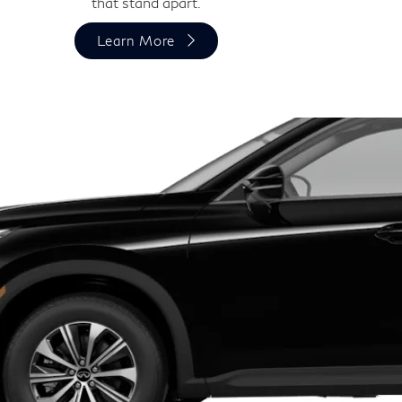
that stand apart.
Learn More