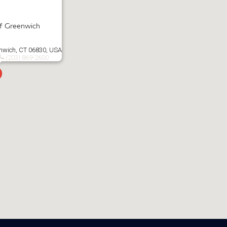
of Greenwich
enwich, CT 06830, USA
(203) 869-2600