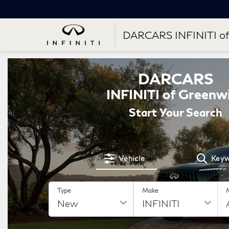
DARCARS INFINITI of
DARCARS
INFINITI of Greenw
Start Your Search
Vehicle
Key
Type
Make