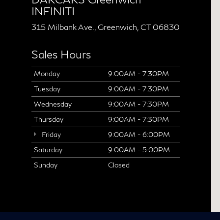
INFINITI
315 Milbank Ave., Greenwich, CT 06830
Sales Hours
Monday
9:00AM - 7:30PM
Tuesday
9:00AM - 7:30PM
Wednesday
9:00AM - 7:30PM
Thursday
9:00AM - 7:30PM
Friday
9:00AM - 6:00PM
Saturday
9:00AM - 5:00PM
Sunday
Closed