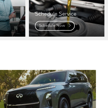
Schedule Service
Schedule Now
QX80
QX80