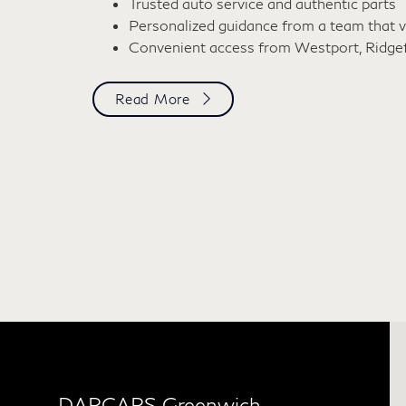
Trusted auto service and authentic parts
Personalized guidance from a team that v
Convenient access from Westport, Ridgefie
Read More
DARCARS Greenwich