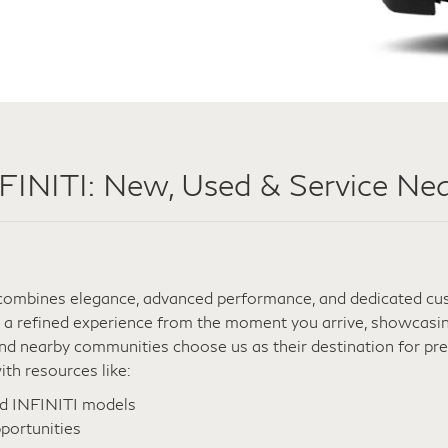
NITI: New, Used & Service Nea
t combines elegance, advanced performance, and dedicated cust
 a refined experience from the moment you arrive, showcasing
 and nearby communities choose us as their destination for p
th resources like:
ed INFINITI models
portunities