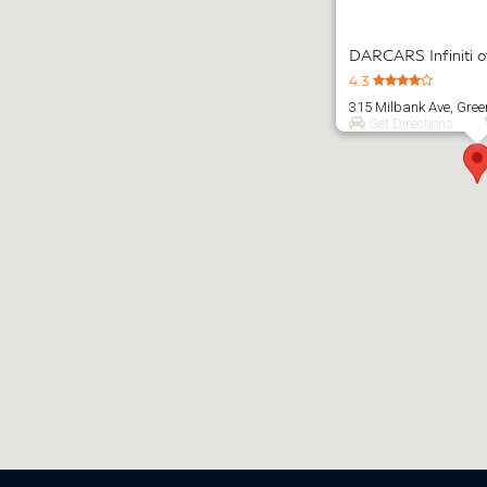
DARCARS Infiniti 
4.3
315 Milbank Ave, Gre
Get Directions