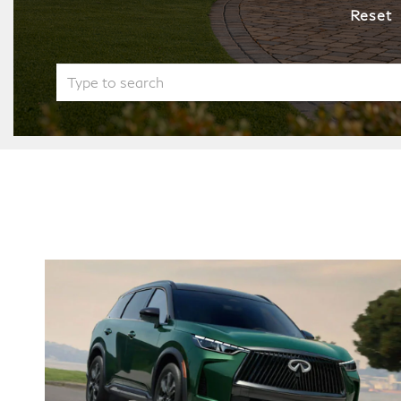
Reset
QX60
QX60