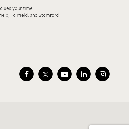
alues your time
ld, Fairfield, and
Stamford