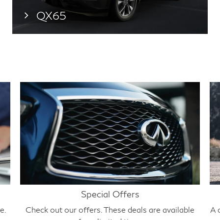
QX65
Special Offers
e.
Check out our offers. These deals are available
A 