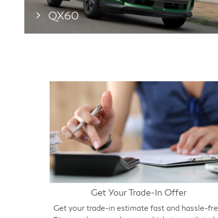
QX60
Get Your Trade-In Offer
Get your trade-in estimate fast and hassle-fre