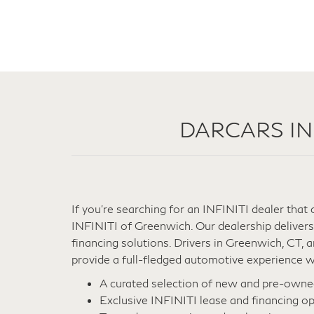
DARCARS INFI
If you're searching for an INFINITI dealer tha
INFINITI of Greenwich. Our dealership delivers
financing solutions. Drivers in Greenwich, CT,
provide a full-fledged automotive experience wi
A curated selection of new and pre-own
Exclusive INFINITI lease and financing op