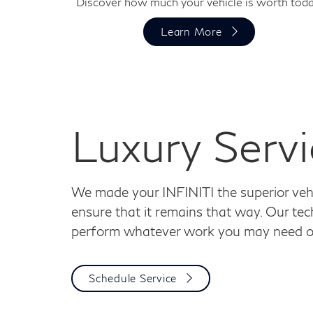
Discover how much your vehicle is worth toda
Learn More
Luxury Servi
We made your INFINITI the superior vehic
ensure that it remains that way. Our tech
perform whatever work you may need on
Schedule Service