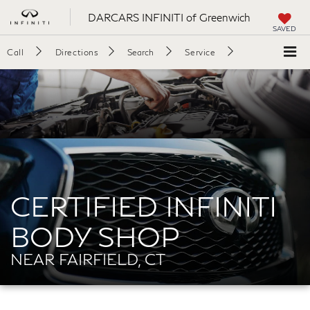
DARCARS INFINITI of Greenwich
SAVED
Call
Directions
Search
Service
CERTIFIED INFINITI
BODY SHOP
NEAR FAIRFIELD, CT