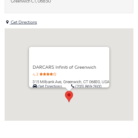
Greenwich CT, 06830
Get Directions
DARCARS Infiniti of Greenwich
4.3
315 Milbank Ave, Greenwich, CT 06830, USA
Get Directions
(203) 869-2600