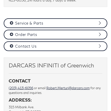
413-6056, 24 hours a day, 7 days a week.
Service & Parts
Order Parts
Contact Us
DARCARS INFINITI of Greenwich
CONTACT
(203) 413-6056
or email
Robert.Merturi@darcars.com
for any
questions and inquiries.
ADDRESS:
315 Milbank Ave.