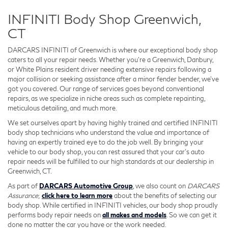
INFINITI Body Shop Greenwich,
CT
DARCARS INFINITI of Greenwich is where our exceptional body shop
caters to all your repair needs. Whether you're a Greenwich, Danbury,
or White Plains resident driver needing extensive repairs following a
major collision or seeking assistance after a minor fender bender, we've
got you covered. Our range of services goes beyond conventional
repairs, as we specialize in niche areas such as complete repainting,
meticulous detailing, and much more.
We set ourselves apart by having highly trained and certified INFINITI
body shop technicians who understand the value and importance of
having an expertly trained eye to do the job well. By bringing your
vehicle to our body shop, you can rest assured that your car's auto
repair needs will be fulfilled to our high standards at our dealership in
Greenwich, CT.
As part of
DARCARS Automotive Group
, we also count on
DARCARS
Assurance
;
click here to learn more
about the benefits of selecting our
body shop. While certified in INFINITI vehicles, our body shop proudly
performs body repair needs on
all makes and models
. So we can get it
done no matter the car you have or the work needed.