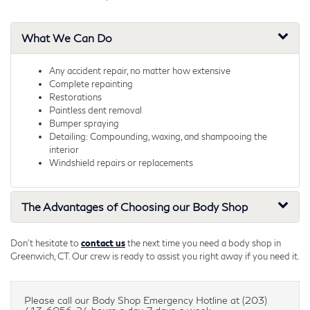
What We Can Do
Any accident repair, no matter how extensive
Complete repainting
Restorations
Paintless dent removal
Bumper spraying
Detailing: Compounding, waxing, and shampooing the
interior
Windshield repairs or replacements
The Advantages of Choosing our Body Shop
Don't hesitate to
contact us
the next time you need a body shop in
Greenwich, CT. Our crew is ready to assist you right away if you need it.
Please call our Body Shop Emergency Hotline at (203)