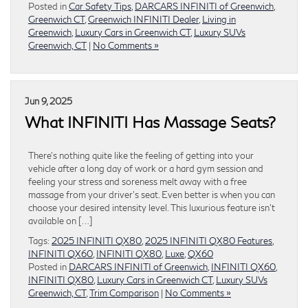
Posted in
Car Safety Tips
,
DARCARS INFINITI of Greenwich
,
Greenwich CT
,
Greenwich INFINITI Dealer
,
Living in
Greenwich
,
Luxury Cars in Greenwich CT
,
Luxury SUVs
Greenwich, CT
|
No Comments »
Jun 9, 2025
What INFINITI Has Massage Seats?
There’s nothing quite like the feeling of getting into your
vehicle after a long day of work or a hard gym session and
feeling your stress and soreness melt away with a free
massage from your driver’s seat. Even better is when you can
choose your desired intensity level. This luxurious feature isn’t
available on […]
Tags:
2025 INFINITI QX80
,
2025 INFINITI QX80 Features
,
INFINITI QX60
,
INFINITI QX80
,
Luxe
,
QX60
Posted in
DARCARS INFINITI of Greenwich
,
INFINITI QX60
,
INFINITI QX80
,
Luxury Cars in Greenwich CT
,
Luxury SUVs
Greenwich, CT
,
Trim Comparison
|
No Comments »