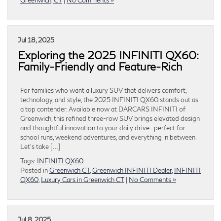
Jul 18, 2025
Exploring the 2025 INFINITI QX60:
Family-Friendly and Feature-Rich
For families who want a luxury SUV that delivers comfort,
technology, and style, the 2025 INFINITI QX60 stands out as
a top contender. Available now at DARCARS INFINITI of
Greenwich, this refined three-row SUV brings elevated design
and thoughtful innovation to your daily drive—perfect for
school runs, weekend adventures, and everything in between.
Let’s take […]
Tags:
INFINITI QX60
Posted in
Greenwich CT
,
Greenwich INFINITI Dealer
,
INFINITI
QX60
,
Luxury Cars in Greenwich CT
|
No Comments »
Jul 8, 2025