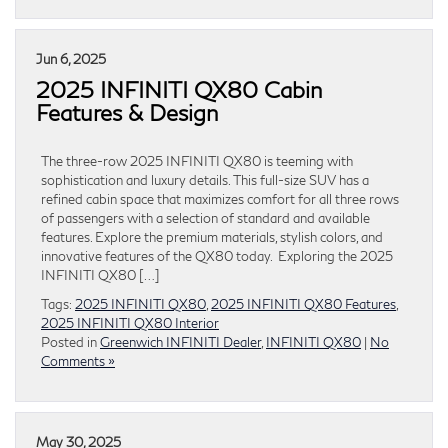
Jun 6, 2025
2025 INFINITI QX80 Cabin
Features & Design
The three-row 2025 INFINITI QX80 is teeming with
sophistication and luxury details. This full-size SUV has a
refined cabin space that maximizes comfort for all three rows
of passengers with a selection of standard and available
features. Explore the premium materials, stylish colors, and
innovative features of the QX80 today. Exploring the 2025
INFINITI QX80 […]
Tags:
2025 INFINITI QX80
,
2025 INFINITI QX80 Features
,
2025 INFINITI QX80 Interior
Posted in
Greenwich INFINITI Dealer
,
INFINITI QX80
|
No
Comments »
May 30, 2025