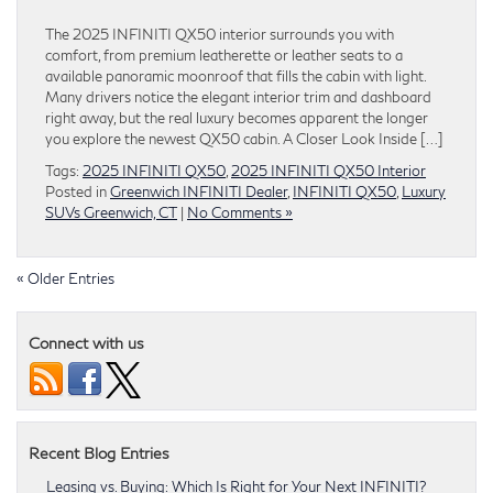
The 2025 INFINITI QX50 interior surrounds you with
comfort, from premium leatherette or leather seats to a
available panoramic moonroof that fills the cabin with light.
Many drivers notice the elegant interior trim and dashboard
right away, but the real luxury becomes apparent the longer
you explore the newest QX50 cabin. A Closer Look Inside […]
Tags:
2025 INFINITI QX50
,
2025 INFINITI QX50 Interior
Posted in
Greenwich INFINITI Dealer
,
INFINITI QX50
,
Luxury
SUVs Greenwich, CT
|
No Comments »
« Older Entries
Connect with us
Recent Blog Entries
Leasing vs. Buying: Which Is Right for Your Next INFINITI?