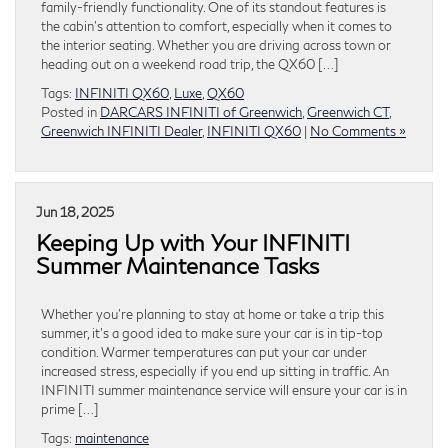
family-friendly functionality. One of its standout features is
the cabin’s attention to comfort, especially when it comes to
the interior seating. Whether you are driving across town or
heading out on a weekend road trip, the QX60 […]
Tags:
INFINITI QX60
,
Luxe
,
QX60
Posted in
DARCARS INFINITI of Greenwich
,
Greenwich CT
,
Greenwich INFINITI Dealer
,
INFINITI QX60
|
No Comments »
Jun 18, 2025
Keeping Up with Your INFINITI
Summer Maintenance Tasks
Whether you’re planning to stay at home or take a trip this
summer, it’s a good idea to make sure your car is in tip-top
condition. Warmer temperatures can put your car under
increased stress, especially if you end up sitting in traffic. An
INFINITI summer maintenance service will ensure your car is in
prime […]
Tags:
maintenance