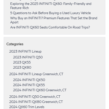
Exploring the 2025 INFINITI QX60: Family-Friendly and
Feature-Rich
5 Questions to Ask Before Buying a Used Luxury Vehicle
Why Buy an INFINITI? Premium Features That Set the Brand
Apart
Are INFINITI QX60 Seats Comfortable On Road Trips?
Categories
2023 INFINITI Lineup
2023 INFINITI Q50
2023 QX55
2023 QX80
2024 INFINITI Lineup Greenwich, CT
2024 INFINITI QX50
2024 INFINITI QX55
2024 INFINITI QX60 Greenwich, CT
2024 INFINITI Q50 Greenwich, CT
2024 INFINITI QX80 Greenwich, CT
2024 QX60 Trim Levels