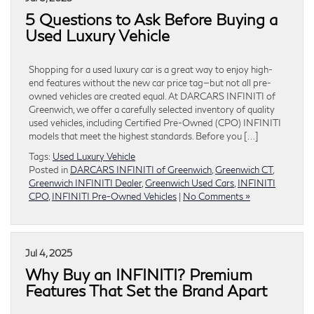
5 Questions to Ask Before Buying a
Used Luxury Vehicle
Shopping for a used luxury car is a great way to enjoy high-
end features without the new car price tag—but not all pre-
owned vehicles are created equal. At DARCARS INFINITI of
Greenwich, we offer a carefully selected inventory of quality
used vehicles, including Certified Pre-Owned (CPO) INFINITI
models that meet the highest standards. Before you […]
Tags:
Used Luxury Vehicle
Posted in
DARCARS INFINITI of Greenwich
,
Greenwich CT
,
Greenwich INFINITI Dealer
,
Greenwich Used Cars
,
INFINITI
CPO
,
INFINITI Pre-Owned Vehicles
|
No Comments »
Jul 4, 2025
Why Buy an INFINITI? Premium
Features That Set the Brand Apart