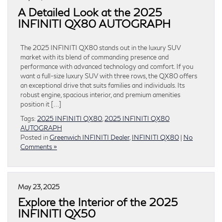
A Detailed Look at the 2025
INFINITI QX80 AUTOGRAPH
The 2025 INFINITI QX80 stands out in the luxury SUV
market with its blend of commanding presence and
performance with advanced technology and comfort. If you
want a full-size luxury SUV with three rows, the QX80 offers
an exceptional drive that suits families and individuals. Its
robust engine, spacious interior, and premium amenities
position it […]
Tags:
2025 INFINITI QX80
,
2025 INFINITI QX80
AUTOGRAPH
Posted in
Greenwich INFINITI Dealer
,
INFINITI QX80
|
No
Comments »
May 23, 2025
Explore the Interior of the 2025
INFINITI QX50