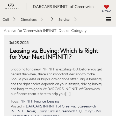
DARCARS INFINITI of Greenwich
SAVED
Call
Directions
Service
Archive for 'Greenwich INFINITI Dealer' Category
Jul 23, 2025
Leasing vs. Buying: Which Is Right
for Your Next INFINITI?
Shopping for a new INFINITI is exciting—but before you get
behind the wheel, there’s an important decision to make:
Should you lease or buy? Both options offer unique benefits,
and the right choice depends on your lifestyle, driving habits,
and long-term goals. At DARCARS INFINITI of Greenwich,
our finance team is here to help you […]
Tags:
INFINITI Finance
,
Leasing
Posted in
DARCARS INFINITI of Greenwich
,
Greenwich
INFINITI Dealer
,
Luxury Cars in Greenwich CT
,
Luxury SUVs
Greenwich, CT
|
No Comments »