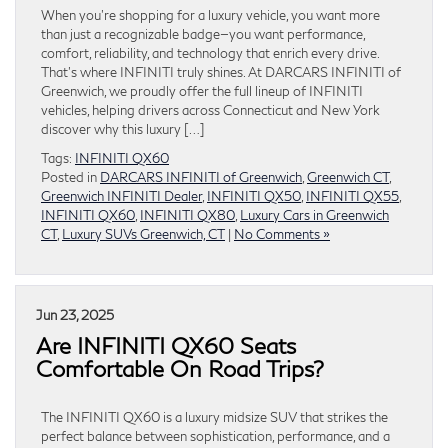
When you’re shopping for a luxury vehicle, you want more
than just a recognizable badge—you want performance,
comfort, reliability, and technology that enrich every drive.
That’s where INFINITI truly shines. At DARCARS INFINITI of
Greenwich, we proudly offer the full lineup of INFINITI
vehicles, helping drivers across Connecticut and New York
discover why this luxury […]
Tags:
INFINITI QX60
Posted in
DARCARS INFINITI of Greenwich
,
Greenwich CT
,
Greenwich INFINITI Dealer
,
INFINITI QX50
,
INFINITI QX55
,
INFINITI QX60
,
INFINITI QX80
,
Luxury Cars in Greenwich
CT
,
Luxury SUVs Greenwich, CT
|
No Comments »
Jun 23, 2025
Are INFINITI QX60 Seats
Comfortable On Road Trips?
The INFINITI QX60 is a luxury midsize SUV that strikes the
perfect balance between sophistication, performance, and a