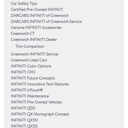
Car Safety Tips
Certified Pre-Owned INFINITI
DARCARS INFINITI of Greenwich
DARCARS INFINITI of Greenwich Service
Genuine INFINITI Accessories
Greenwich CT
Greenwich INFINITI Dealer
Trim Comparison
Greenwich INFINITI Service
Greenwich Used Cars
INFINITI Color Options
INFINITI CPO
INFINITI Future Concepts
INFINITI Innovative Tech Features
INFINITI InTouch®
INFINITI Maintenance
INFINITI Pre-Owned Vehicles
INFINITI Q50
INFINITI QX Monograph Concept
INFINITI QX50
INFINITI QX55