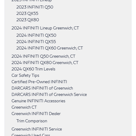
2023 INFINITI Q50
2023 QX55
2023 QX80
2024 INFINITI Lineup Greenwich, CT
2024 INFINITI QX50
2024 INFINITI QX55
2024 INFINITI QX60 Greenwich, CT
2024 INFINITI Q50 Greenwich, CT
2024 INFINITI QX80 Greenwich, CT
2024 QX60 Trim Levels
Car Safety Tips
Certified Pre-Owned INFINITI
DARCARS INFINITI of Greenwich
DARCARS INFINITI of Greenwich Service
Genuine INFINITI Accessories
Greenwich CT
Greenwich INFINITI Dealer
Trim Comparison
Greenwich INFINITI Service
Greenwich Used Cars