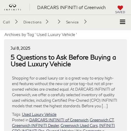
DARCARS INFINITI of Greenwich
SAVED
Call
Directions
Service
Archives by Tag ' Used Luxury Vehicle '
Jul 8, 2025
5 Questions to Ask Before Buying a
Used Luxury Vehicle
Shopping for a used luxury car is a great way to enjoy high-
end features without the new car price tag—but not all pre-
owned vehicles are created equal. At DARCARS INFINITI of
Greenwich, we offer a carefully selected inventory of quality
used vehicles, including Certified Pre-Owned (CPO) INFINITI
models that meet the highest standards. Before you […]
Tags:
Used Luxury Vehicle
Posted in
DARCARS INFINITI of Greenwich
,
Greenwich CT
,
Greenwich INFINITI Dealer
,
Greenwich Used Cars
,
INFINITI
CPO
,
INFINITI Pre-Owned Vehicles
|
No Comments »