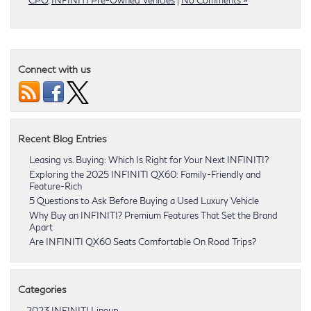
Connect with us
Recent Blog Entries
Leasing vs. Buying: Which Is Right for Your Next INFINITI?
Exploring the 2025 INFINITI QX60: Family-Friendly and
Feature-Rich
5 Questions to Ask Before Buying a Used Luxury Vehicle
Why Buy an INFINITI? Premium Features That Set the Brand
Apart
Are INFINITI QX60 Seats Comfortable On Road Trips?
Categories
2023 INFINITI Lineup