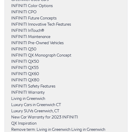
INFINITI Color Options
INFINITI CPO
INFINITI Future Concepts
INFINITI Innovative Tech Features
INFINITI InTouch®
INFINITI Maintenance
INFINITI Pre-Owned Vehicles
INFINITI Q50
INFINITI QX Monograph Concept
INFINITI QX50
INFINITI QX55
INFINITI QX60
INFINITI QX80
INFINITI Safety Features
INFINITI Warranty
Living in Greenwich
Luxury Cars in Greenwich CT
Luxury SUVs Greenwich, CT
New Car Warranty for 2023 INFINITI
QX Inspiration
Remove term: Living in Greenwich Living in Greenwich