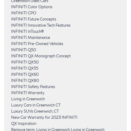
Greenwich Used Cars
INFINITI Color Options
INFINITI CPO
INFINITI Future Concepts
INFINITI Innovative Tech Features
INFINITI InTouch®
INFINITI Maintenance
INFINITI Pre-Owned Vehicles
INFINITI Q50
INFINITI QX Monograph Concept
INFINITI QX50
INFINITI QX55
INFINITI QX60
INFINITI QX80
INFINITI Safety Features
INFINITI Warranty
Living in Greenwich
Luxury Cars in Greenwich CT
Luxury SUVs Greenwich, CT
New Car Warranty for 2023 INFINITI
QX Inspiration
Remove term: Living in Greenwich Living in Greenwich