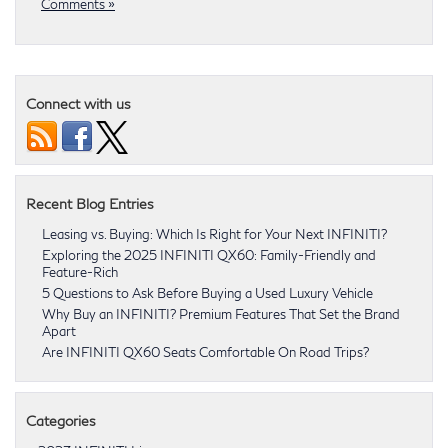
Comments »
Connect with us
Recent Blog Entries
Leasing vs. Buying: Which Is Right for Your Next INFINITI?
Exploring the 2025 INFINITI QX60: Family-Friendly and
Feature-Rich
5 Questions to Ask Before Buying a Used Luxury Vehicle
Why Buy an INFINITI? Premium Features That Set the Brand
Apart
Are INFINITI QX60 Seats Comfortable On Road Trips?
Categories