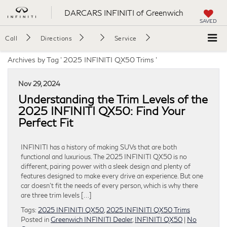
DARCARS INFINITI of Greenwich
SAVED
Call
Directions
Service
Archives by Tag ' 2025 INFINITI QX50 Trims '
Nov 29, 2024
Understanding the Trim Levels of the
2025 INFINITI QX50: Find Your
Perfect Fit
INFINITI has a history of making SUVs that are both
functional and luxurious. The 2025 INFINITI QX50 is no
different, pairing power with a sleek design and plenty of
features designed to make every drive an experience. But one
car doesn’t fit the needs of every person, which is why there
are three trim levels […]
Tags:
2025 INFINITI QX50
,
2025 INFINITI QX50 Trims
Posted in
Greenwich INFINITI Dealer
,
INFINITI QX50
|
No