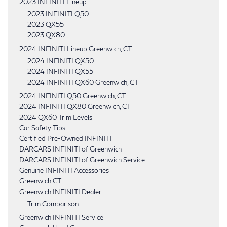
2023 INFINITI Lineup
2023 INFINITI Q50
2023 QX55
2023 QX80
2024 INFINITI Lineup Greenwich, CT
2024 INFINITI QX50
2024 INFINITI QX55
2024 INFINITI QX60 Greenwich, CT
2024 INFINITI Q50 Greenwich, CT
2024 INFINITI QX80 Greenwich, CT
2024 QX60 Trim Levels
Car Safety Tips
Certified Pre-Owned INFINITI
DARCARS INFINITI of Greenwich
DARCARS INFINITI of Greenwich Service
Genuine INFINITI Accessories
Greenwich CT
Greenwich INFINITI Dealer
Trim Comparison
Greenwich INFINITI Service