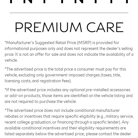
The nine-speed automatic transmission smooths
power delivery while optimizing efficiency throughout
the driving range.
Interior appointments reflect a focus on driver and
passenger comfort. The dual-zone climate control
*Manufacturer’s Suggested Retail Price (MSRP) is provided for
informational purposes only and does not represent the dealer's selling
accommodates varying temperature preferences, while
price. It is not an offer for sale and does not indicate the availability of a
the heated and ventilated front seats adapt to seasonal
vehicle.
conditions. The Klipsch audio system elevates your
*The advertised price is the total price a consumer must pay for this
daily commute with quality sound reproduction across
vehicle, excluding only government-imposed charges (taxes, title,
17 strategically placed speakers.
licensing costs, and registration fees).
*If the advertised price includes any optional pre-installed accessories
Safety remains central to the QX65 design. The dual
or add-on products, those items are identified on the vehicle listing and
front impact airbags, side-impact airbags, and knee
are not required to purchase the vehicle.
airbags work in concert with Electronic Stability
*The advertised price does not include conditional manufacturer
Control and traction management to help protect
rebates or incentives that require specific eligibility (e.g., military service,
recent college graduation, or financing through a specific lender). Any
occupants. Four-wheel independent suspension and
available conditional incentives and their eligibility requirements are
speed-sensing steering provide responsive handling
listed separately below the advertised price; please contact the dealer
characteristics.