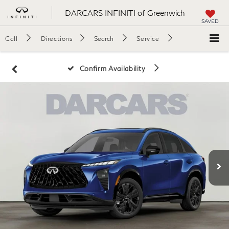
DARCARS INFINITI of Greenwich
SAVED
Call
Directions
Search
Service
Confirm Availability