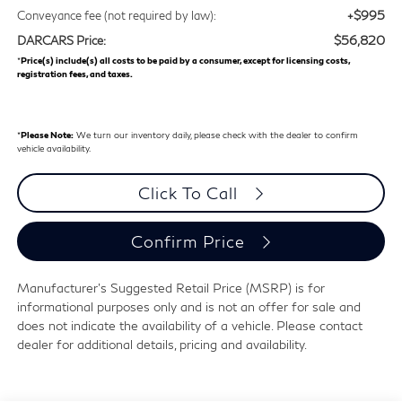
+$995
Conveyance fee (not required by law):
$56,820
DARCARS Price:
*
Price(s) include(s) all costs to be paid by a consumer, except for licensing costs,
registration fees, and taxes.
*
Please Note:
We turn our inventory daily, please check with the dealer to confirm
vehicle availability.
Click To Call
Confirm Price
Manufacturer's Suggested Retail Price (MSRP) is for
informational purposes only and is not an offer for sale and
does not indicate the availability of a vehicle. Please contact
dealer for additional details, pricing and availability.