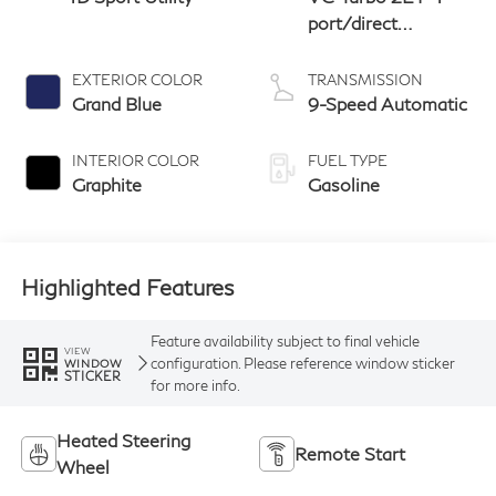
port/direct
injection, DOHC,
variable valve
EXTERIOR COLOR
TRANSMISSION
control, intercooled
Grand Blue
9-Speed Automatic
turbo, premium
unleaded, engine
INTERIOR COLOR
FUEL TYPE
with 268HP
Graphite
Gasoline
Highlighted Features
Feature availability subject to final vehicle
VIEW
configuration. Please reference window sticker
WINDOW
STICKER
for more info.
Heated Steering
Remote Start
Wheel