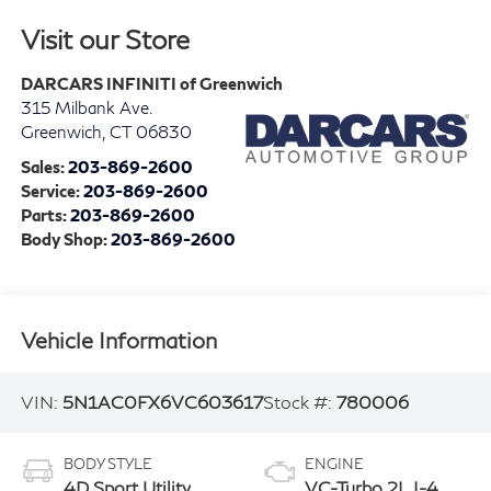
Visit our Store
DARCARS INFINITI of Greenwich
315 Milbank Ave.
Greenwich
,
CT
06830
Sales:
203-869-2600
Service:
203-869-2600
Parts:
203-869-2600
Body Shop:
203-869-2600
Vehicle Information
VIN:
5N1AC0FX6VC603617
Stock #:
780006
BODY STYLE
ENGINE
4D Sport Utility
VC-Turbo 2L I-4