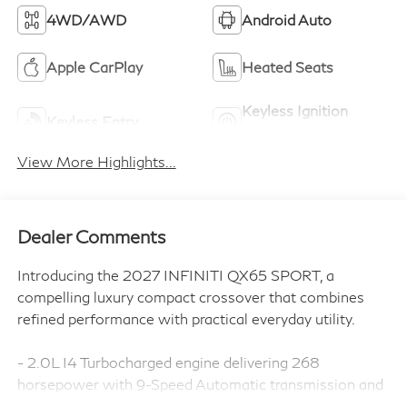
4WD/AWD
Android Auto
Apple CarPlay
Heated Seats
Keyless Ignition
Keyless Entry
System
View More Highlights...
Dealer Comments
Introducing the 2027 INFINITI QX65 SPORT, a
compelling luxury compact crossover that combines
refined performance with practical everyday utility.
- 2.0L I4 Turbocharged engine delivering 268
horsepower with 9-Speed Automatic transmission and
AWD