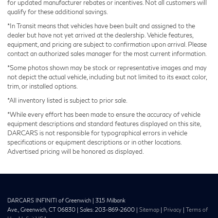
for updated manufacturer rebates or incentives. Not all customers will
qualify for these additional savings.
The panoramic moonroof creates an airy cabin
*In Transit means that vehicles have been built and assigned to the
atmosphere, while Google Built-in Navigation
dealer but have not yet arrived at the dealership. Vehicle features,
equipment, and pricing are subject to confirmation upon arrival. Please
eliminates outdated map systems. Smartphone
contact an authorized sales manager for the most current information.
integration through Apple CarPlay and Android Auto
*Some photos shown may be stock or representative images and may
ensures your preferred apps remain accessible without
not depict the actual vehicle, including but not limited to its exact color,
distraction.
trim, or installed options.
*All inventory listed is subject to prior sale.
We invite you to visit our showroom and experience
*While every effort has been made to ensure the accuracy of vehicle
the 2027 INFINITI QX65 SPORT firsthand. This vehicle
equipment descriptions and standard features displayed on this site,
is ready for immediate purchase consideration.
DARCARS is not responsible for typographical errors in vehicle
specifications or equipment descriptions or in other locations.
Advertised pricing will be honored as displayed.
DARCARS INFINITI of Greenwich
|
315 Milbank
Ave.,
Greenwich,
CT
06830
| Sales:
203-869-2600
|
Sitemap
|
Privacy
|
Terms of