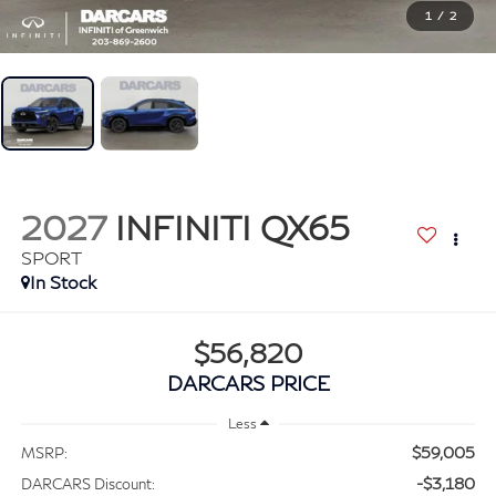
1
/
2
2027
INFINITI QX65
SPORT
In Stock
$56,820
DARCARS PRICE
Less
$59,005
MSRP:
-$3,180
DARCARS Discount: