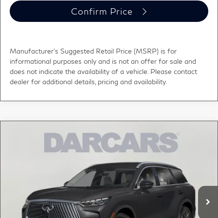
Confirm Price
Manufacturer's Suggested Retail Price (MSRP) is for
informational purposes only and is not an offer for sale and
does not indicate the availability of a vehicle. Please contact
dealer for additional details, pricing and availability.
Compare Vehicle
2027
INFINITI QX60
LUXE LANE DEPARTURE
$61,000
WARNING
DARCARS PRICE
DARCARS INFINITI of Greenwich
VIN:
5N1AL1F83VC340548
Stock:
785037
Less
MSRP:
$62,840
Ext.
Int.
In Stock
DARCARS Discount:
-$2,835
Conveyance fee (not required by law):
+$995