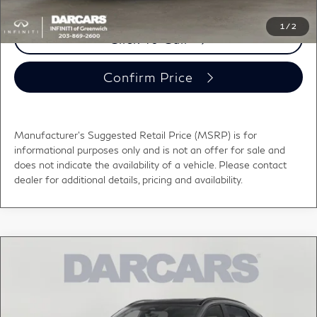
1
/
2
Click To Call
Confirm Price
Manufacturer's Suggested Retail Price (MSRP) is for
informational purposes only and is not an offer for sale and
does not indicate the availability of a vehicle. Please contact
dealer for additional details, pricing and availability.
Compare Vehicle
$57,000
2027
INFINITI QX65
SPORT
DARCARS PRICE
DARCARS INFINITI of Greenwich
VIN:
5N1AC0FX6VC603567
Stock:
780014
Less