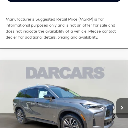
Manufacturer's Suggested Retail Price (MSRP) is for
informational purposes only and is not an offer for sale and
does not indicate the availability of a vehicle. Please contact
dealer for additional details, pricing and availability.
Compare Vehicle
$59,748
2027
INFINITI QX60
LUXE
DARCARS PRICE
DARCARS INFINITI of Greenwich
VIN:
5N1AL1F83VC333194
Stock:
685166
Less
MSRP:
$63,300
Ext.
Int.
In Stock
DARCARS Discount:
-$4,547
Conveyance fee (not required by law):
+$995
DARCARS Price:
$59,748
*
Price(s) include(s) all costs to be paid by a consumer, except for licensing costs,