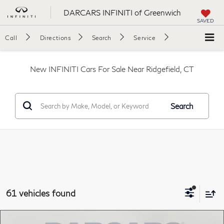
DARCARS INFINITI of Greenwich
SAVED
Call
Directions
Search
Service
New INFINITI Cars For Sale Near Ridgefield, CT
Search
61 vehicles found
Compare Vehicle