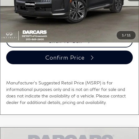
DARCARS Price:
$61,000
*
Price(s) include(s) all costs to be paid by a consumer, except for licensing costs,
registration fees, and taxes.
1
/
11
Click To Call
Confirm Price
Manufacturer's Suggested Retail Price (MSRP) is for
informational purposes only and is not an offer for sale and
does not indicate the availability of a vehicle. Please contact
dealer for additional details, pricing and availability.
Compare Vehicle
2027
INFINITI QX60
LUXE LANE DEPARTURE