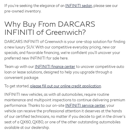
If you're seeking the elegance of an
INFINITI sedan
, please see our
pre-owned inventory.
Why Buy From DARCARS
INFINITI of Greenwich?
DARCARS INFINITI of Greenwich is your one-stop solution for finding
a new luxury SUV. With our competitive everyday pricing, new car
specials, and favorable financing, we're confident you'll uncover your
preferred new INFINITI for sale here.
Team up with our
INFINITI finance center
to uncover competitive auto
loan or lease solutions, designed to help you upgrade through a
convenient package.
To get started,
please fill out our online credit application
.
INFINITI new vehicles, as with all automobiles, require routine
maintenance and multipoint inspections to continue delivering premium
performance. Thanks to our on-site
INFINITI service center
, your
vehicle can receive the professional attention it deserves at the hands
of our certified technicians, no matter if you decide to get in the driver's
seat of a QX60, QX80, or one of the other outstanding automobiles
available at our dealership.