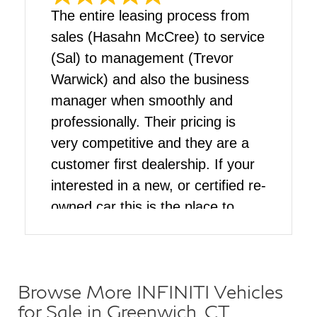
The entire leasing process from
sales (Hasahn McCree) to service
(Sal) to management (Trevor
Warwick) and also the business
manager when smoothly and
professionally. Their pricing is
very competitive and they are a
customer first dealership. If your
interested in a new, or certified re-
owned car this is the place to
come
Browse More INFINITI Vehicles
for Sale in Greenwich, CT