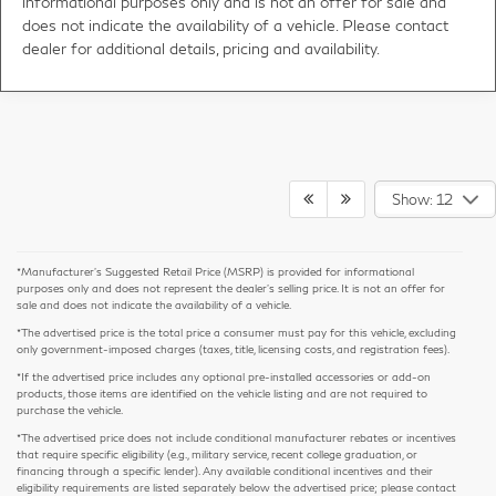
informational purposes only and is not an offer for sale and
does not indicate the availability of a vehicle. Please contact
dealer for additional details, pricing and availability.
Show: 12
*Manufacturer’s Suggested Retail Price (MSRP) is provided for informational
purposes only and does not represent the dealer's selling price. It is not an offer for
sale and does not indicate the availability of a vehicle.
*The advertised price is the total price a consumer must pay for this vehicle, excluding
only government-imposed charges (taxes, title, licensing costs, and registration fees).
*If the advertised price includes any optional pre-installed accessories or add-on
products, those items are identified on the vehicle listing and are not required to
purchase the vehicle.
*The advertised price does not include conditional manufacturer rebates or incentives
that require specific eligibility (e.g., military service, recent college graduation, or
financing through a specific lender). Any available conditional incentives and their
eligibility requirements are listed separately below the advertised price; please contact