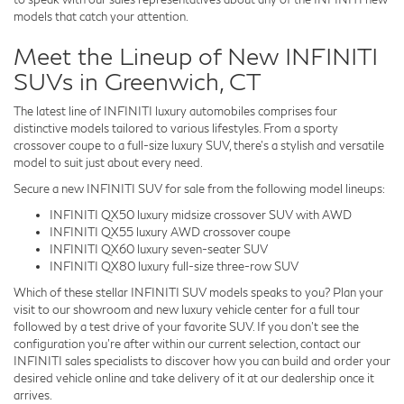
models that catch your attention.
Meet the Lineup of New INFINITI
SUVs in Greenwich, CT
The latest line of INFINITI luxury automobiles comprises four
distinctive models tailored to various lifestyles. From a sporty
crossover coupe to a full-size luxury SUV, there's a stylish and versatile
model to suit just about every need.
Secure a new INFINITI SUV for sale from the following model lineups:
INFINITI QX50 luxury midsize crossover SUV with AWD
INFINITI QX55 luxury AWD crossover coupe
INFINITI QX60 luxury seven-seater SUV
INFINITI QX80 luxury full-size three-row SUV
Which of these stellar INFINITI SUV models speaks to you? Plan your
visit to our showroom and new luxury vehicle center for a full tour
followed by a test drive of your favorite SUV. If you don't see the
configuration you're after within our current selection, contact our
INFINITI sales specialists to discover how you can build and order your
desired vehicle online and take delivery of it at our dealership once it
arrives.