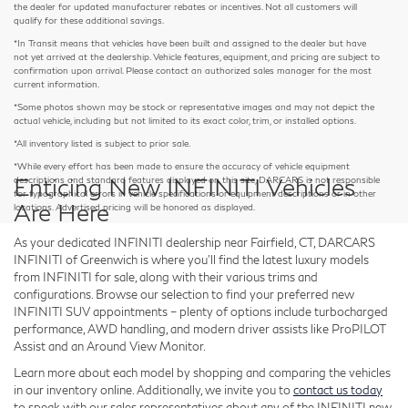
the dealer for updated manufacturer rebates or incentives. Not all customers will
qualify for these additional savings.
*In Transit means that vehicles have been built and assigned to the dealer but have
not yet arrived at the dealership. Vehicle features, equipment, and pricing are subject to
confirmation upon arrival. Please contact an authorized sales manager for the most
current information.
*Some photos shown may be stock or representative images and may not depict the
actual vehicle, including but not limited to its exact color, trim, or installed options.
*All inventory listed is subject to prior sale.
*While every effort has been made to ensure the accuracy of vehicle equipment
Enticing New INFINITI Vehicles
descriptions and standard features displayed on this site, DARCARS is not responsible
for typographical errors in vehicle specifications or equipment descriptions or in other
Are Here
locations. Advertised pricing will be honored as displayed.
As your dedicated INFINITI dealership near Fairfield, CT, DARCARS
INFINITI of Greenwich is where you'll find the latest luxury models
from INFINITI for sale, along with their various trims and
configurations. Browse our selection to find your preferred new
INFINITI SUV appointments – plenty of options include turbocharged
performance, AWD handling, and modern driver assists like ProPILOT
Assist and an Around View Monitor.
Learn more about each model by shopping and comparing the vehicles
in our inventory online. Additionally, we invite you to
contact us today
to speak with our sales representatives about any of the INFINITI new