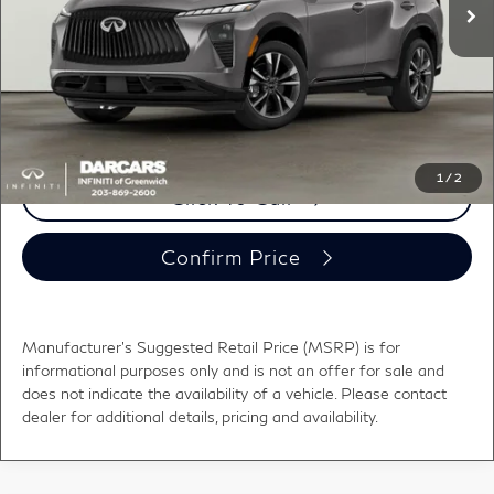
DARCARS Discount:
-$1,650
Conveyance fee (not required by law):
+$995
DARCARS Price:
$56,000
*
Price(s) include(s) all costs to be paid by a consumer, except for licensing costs,
registration fees, and taxes.
1
/
2
Click To Call
Confirm Price
Manufacturer's Suggested Retail Price (MSRP) is for
informational purposes only and is not an offer for sale and
does not indicate the availability of a vehicle. Please contact
dealer for additional details, pricing and availability.