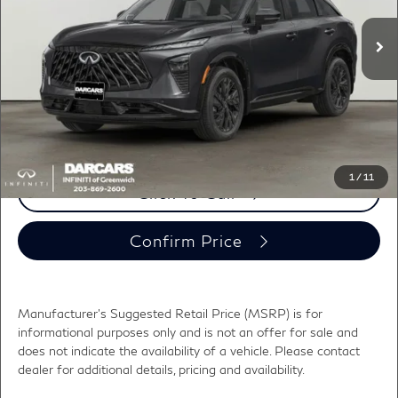
MSRP:
$59,005
Ext.
Int.
In Stock
DARCARS Discount:
-$3,000
Conveyance fee (not required by law):
+$995
DARCARS Price:
$57,000
*
Price(s) include(s) all costs to be paid by a consumer, except for licensing costs,
registration fees, and taxes.
1
/
11
Click To Call
Confirm Price
Manufacturer's Suggested Retail Price (MSRP) is for
informational purposes only and is not an offer for sale and
does not indicate the availability of a vehicle. Please contact
dealer for additional details, pricing and availability.