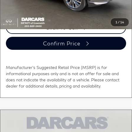
registration fees, and taxes.
1
/
14
Click To Call
Confirm Price
Manufacturer's Suggested Retail Price (MSRP) is for
informational purposes only and is not an offer for sale and
does not indicate the availability of a vehicle. Please contact
dealer for additional details, pricing and availability.
Compare Vehicle
2027
INFINITI QX60
LUXE BLIND SPOT
$60,000
WARNING
DARCARS PRICE