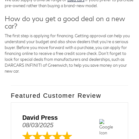
pre-owned rather than buying a brand-new model.
How do you get a good deal on a new
car?
The first step is applying for financing. Getting approval can help you
understand your budget and also show dealers that you're a serious
buyer. Before you move forward with a purchase, you can apply for
financing online to receive a free credit score check. Don't forget to
look for special deals from manufacturers and dealerships, such as
DARCARS INFINITI of Greenwich, to help you save money on your
new car.
Featured Customer Review
David Press
08/03/2025