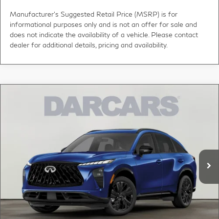
Manufacturer's Suggested Retail Price (MSRP) is for
informational purposes only and is not an offer for sale and
does not indicate the availability of a vehicle. Please contact
dealer for additional details, pricing and availability.
Compare Vehicle
$56,820
2027
INFINITI QX65
SPORT
DARCARS PRICE
DARCARS INFINITI of Greenwich
VIN:
5N1AC0FX6VC603617
Stock:
780006
Less
MSRP:
$59,005
Ext.
Int.
In Stock
DARCARS Discount:
-$3,180
Conveyance fee (not required by law):
+$995
DARCARS Price:
$56,820
*
Price(s) include(s) all costs to be paid by a consumer, except for licensing costs,
registration fees, and taxes.