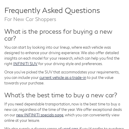
Frequently Asked Questions
For New Car Shoppers
What is the process for buying a new
car?
You can start by looking into our lineup, where each vehicle was
designed to enhance your driving experience. We also offer detailed
insights on each model for your research, which can help you find the
right
INFINITI SUV
for your driving style and preferences.
Once you've picked the SUV that accommodates your requirements,
you can include your
current vehicle as a trade-in
to put the value
towards your purchase.
What's the best time to buy a new car?
If you need dependable transportation, now is the best time to buy a
new car, regardless of the time of the year. We offer exceptional deals
on our
new INFINITI specials page
, which you can conveniently view
online at your leisure.
We also supply a diverse range of
used cars
if you'd prefer to purchase