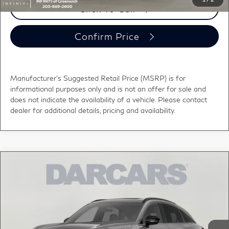
Click To Call
Confirm Price
Manufacturer's Suggested Retail Price (MSRP) is for
informational purposes only and is not an offer for sale and
does not indicate the availability of a vehicle. Please contact
dealer for additional details, pricing and availability.
Compare Vehicle
$56,000
2027
INFINITI QX65
LUXE
DARCARS PRICE
DARCARS INFINITI of Greenwich
VIN:
5N1AC0EXXVC604531
Stock:
780017
Less
MSRP:
$56,655
Ext.
Int.
In Stock