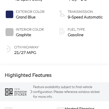
EXTERIOR COLOR
TRANSMISSION
Grand Blue
9-Speed Automatic
INTERIOR COLOR
FUEL TYPE
Graphite
Gasoline
CITY/HIGHWAY
21/27 MPG
Highlighted Features
Feature availability subject to final vehicle
VIEW
configuration. Please reference window sticker
WINDOW
STICKER
for more info.
Heated Steering