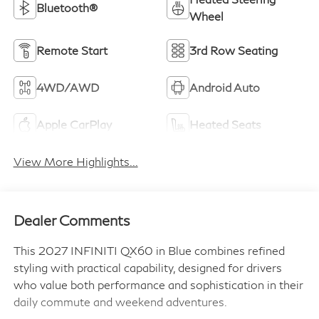
Bluetooth®
Wheel
Remote Start
3rd Row Seating
4WD/AWD
Android Auto
Apple CarPlay
Heated Seats
View More Highlights...
Dealer Comments
This 2027 INFINITI QX60 in Blue combines refined
styling with practical capability, designed for drivers
who value both performance and sophistication in their
daily commute and weekend adventures.