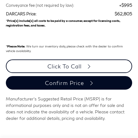
+$995
Conveyance fee (not required by law):
$62,805
DARCARS Price:
*
Price(s) include(s) all costs to be paid by a consumer, except for licensing costs,
registration fees, and taxes.
*
Please Note:
We turn our inventory daily, please check with the dealer to confirm
vehicle availability.
Click To Call
Confirm Price
Manufacturer's Suggested Retail Price (MSRP) is for
informational purposes only and is not an offer for sale and
does not indicate the availability of a vehicle. Please contact
dealer for additional details, pricing and availability.