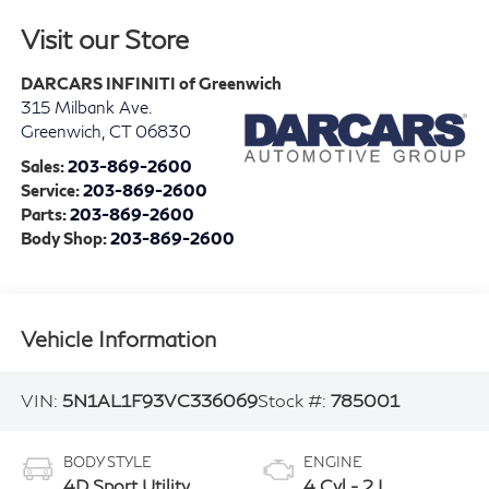
Visit our Store
DARCARS INFINITI of Greenwich
315 Milbank Ave.
Greenwich
,
CT
06830
Sales:
203-869-2600
Service:
203-869-2600
Parts:
203-869-2600
Body Shop:
203-869-2600
Vehicle Information
VIN:
5N1AL1F93VC336069
Stock #:
785001
BODY STYLE
ENGINE
4D Sport Utility
4 Cyl - 2 L