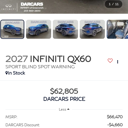
1
/
11
2027
INFINITI QX60
SPORT BLIND SPOT WARNING
In Stock
$62,805
DARCARS PRICE
Less
$66,470
MSRP:
-$4,660
DARCARS Discount: