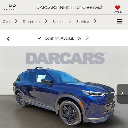
DARCARS INFINITI of Greenwich
SAVED
Call
Directions
Search
Service
Confirm Availability