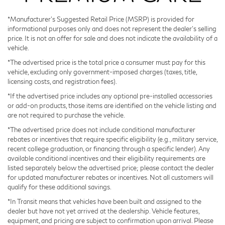
protector, medic kit, and cargo net—features that
*Manufacturer’s Suggested Retail Price (MSRP) is provided for
transform the cargo area into an organized, protected
informational purposes only and does not represent the dealer's selling
space for your gear. Black rear bumper film and splash
price. It is not an offer for sale and does not indicate the availability of a
guards provide additional protection against the
vehicle.
elements, while the black roof rail crossbars offer
*The advertised price is the total price a consumer must pay for this
mounting points for your equipment.
vehicle, excluding only government-imposed charges (taxes, title,
licensing costs, and registration fees).
Technology integration keeps you connected and
*If the advertised price includes any optional pre-installed accessories
informed. The Google Built-in navigation system
or add-on products, those items are identified on the vehicle listing and
are not required to purchase the vehicle.
provides real-time traffic updates and seamless routing,
while Apple CarPlay and Android Auto allow you to
*The advertised price does not include conditional manufacturer
rebates or incentives that require specific eligibility (e.g., military service,
mirror your smartphone for hands-free control. The
recent college graduation, or financing through a specific lender). Any
Klipsch Premium Audio System delivers concert-quality
available conditional incentives and their eligibility requirements are
sound through seventeen strategically placed speakers,
listed separately below the advertised price; please contact the dealer
and SiriusXM with 360L offers satellite radio access to
for updated manufacturer rebates or incentives. Not all customers will
qualify for these additional savings.
your favorite content.
*In Transit means that vehicles have been built and assigned to the
dealer but have not yet arrived at the dealership. Vehicle features,
Safety features provide confidence behind the wheel,
equipment, and pricing are subject to confirmation upon arrival. Please
including blind spot warning, electronic stability control,