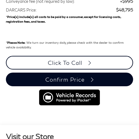
+$995
Conveyance fee (not required by law):
$48,795
DARCARS Price:
*
Price(s) include(s) all costs to be paid by a consumer, except for licensing costs,
registration fees, and taxes.
*
Please Note:
We turn our inventory daily, please check with the dealer to confirm
vehicle availability.
Click To Call
Confirm Price
Visit our Store