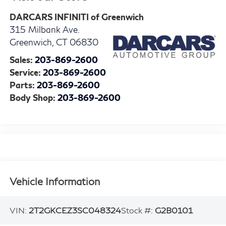
DARCARS INFINITI of Greenwich
315 Milbank Ave.
Greenwich
,
CT
06830
Sales:
203-869-2600
Service:
203-869-2600
Parts:
203-869-2600
Body Shop:
203-869-2600
Vehicle Information
VIN:
2T2GKCEZ3SC048324
Stock #:
G2B0101