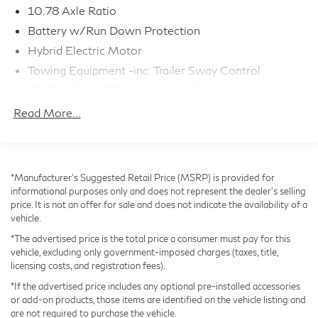
- Premium NuLuxe Seat Trim throughout
10.78 Axle Ratio
Battery w/Run Down Protection
The exterior presents a striking Black finish
Hybrid Electric Motor
complemented by 18 Dark Gray and Machined Finish
Towing Equipment -inc: Trailer Sway Control
alloy wheels. The sleek design is both modern and
5245# Gvwr 895# Maximum Payload
purposeful, while the power moonroof adds an open-
Gas-Pressurized Shock Absorbers
air element when desired. Practical features like the
Read More...
Rear Bumper Protector and All-Weather Cargo Mat
Front And Rear Anti-Roll Bars
from the Accessory Package protect your investment
Electric Power-Assist Speed-Sensing Steering
and accommodate your lifestyle needs.
14.5 Gal. Fuel Tank
*Manufacturer’s Suggested Retail Price (MSRP) is provided for
Single Stainless Steel Exhaust
informational purposes only and does not represent the dealer's selling
Under the hood, the 2.5L I4 DOHC engine paired with
price. It is not an offer for sale and does not indicate the availability of a
Permanent Locking Hubs
CVT transmission and standard AWD provides
vehicle.
Strut Front Suspension w/Coil Springs
confident capability in various conditions. This
*The advertised price is the total price a consumer must pay for this
powertrain achieves 41 city and 37 highway mpg,
Double Wishbone Rear Suspension w/Coil Springs
vehicle, excluding only government-imposed charges (taxes, title,
demonstrating that luxury and efficiency work together
licensing costs, and registration fees).
Regenerative 4-Wheel Disc Brakes w/4-Wheel ABS,
seamlessly. The Cold Area Package ensures this vehicle
Front And Rear Vented Discs, Brake Assist, Hill Hold
*If the advertised price includes any optional pre-installed accessories
Control and Electric Parking Brake
is ready for demanding winters with heated
or add-on products, those items are identified on the vehicle listing and
are not required to purchase the vehicle.
components and enhanced visibility features.
Tv Tuner Pre-Wiring