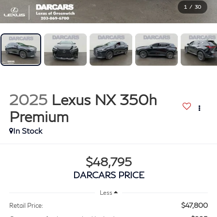
1
/
30
2025
Lexus NX 350h
Premium
$48,795
DARCARS PRICE
Less
$47,800
Retail Price: