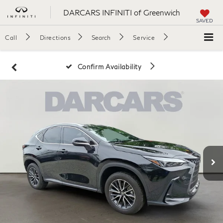
DARCARS INFINITI of Greenwich
SAVED
Call
Directions
Search
Service
Confirm Availability