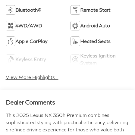
Bluetooth®
Remote Start
4WD/AWD
Android Auto
Apple CarPlay
Heated Seats
Keyless Ignition
Keyless Entry
System
View More Highlights...
Dealer Comments
This 2025 Lexus NX 350h Premium combines
sophisticated styling with practical efficiency, delivering
a refined driving experience for those who value both