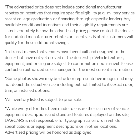
*The advertised price does not include conditional manufacturer
Brake Actuated Limited Slip Differential
rebates or incentives that require specific eligibility (e.g., military service,
Inside, the cabin reflects Lexus quality with leather
Lithium Ion (li-Ion) Traction Battery
recent college graduation, or financing through a specific lender). Any
steering wheel with paddle shifters, heated seats that
available conditional incentives and their eligibility requirements are
ventilate for comfort, and power adjustments for the
listed separately below the advertised price; please contact the dealer
driver and passenger. The 14 navigation display keeps
for updated manufacturer rebates or incentives. Not all customers will
qualify for these additional savings.
you connected, while the 10-speaker audio system
ensures your drive is accompanied by quality sound.
*In Transit means that vehicles have been built and assigned to the
dealer but have not yet arrived at the dealership. Vehicle features,
Climate zones for front and rear passengers mean
equipment, and pricing are subject to confirmation upon arrival. Please
everyone stays comfortable.
contact an authorized sales manager for the most current information.
*Some photos shown may be stock or representative images and may
Safety and security are woven throughout this vehicle.
not depict the actual vehicle, including but not limited to its exact color,
The comprehensive airbag system, Electronic Stability
trim, or installed options.
Control, four-wheel independent suspension, and Blind
*All inventory listed is subject to prior sale.
Spot Monitor work together to keep you and your
*While every effort has been made to ensure the accuracy of vehicle
passengers protected. Emergency communication
equipment descriptions and standard features displayed on this site,
through Safety Connect provides additional peace of
DARCARS is not responsible for typographical errors in vehicle
mind.
specifications or equipment descriptions or in other locations.
Advertised pricing will be honored as displayed.