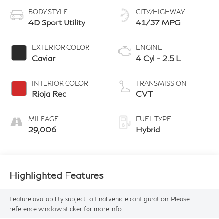
BODY STYLE
CITY/HIGHWAY
4D Sport Utility
41/37 MPG
EXTERIOR COLOR
ENGINE
Caviar
4 Cyl - 2.5 L
INTERIOR COLOR
TRANSMISSION
Rioja Red
CVT
MILEAGE
FUEL TYPE
29,006
Hybrid
Highlighted Features
Feature availability subject to final vehicle configuration. Please
reference window sticker for more info.