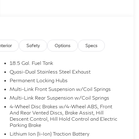
nterior
Safety
Options
Specs
18.5 Gal. Fuel Tank
Quasi-Dual Stainless Steel Exhaust
Permanent Locking Hubs
Multi-Link Front Suspension w/Coil Springs
Multi-Link Rear Suspension w/Coil Springs
4-Wheel Disc Brakes w/4-Wheel ABS, Front
And Rear Vented Discs, Brake Assist, Hill
Descent Control, Hill Hold Control and Electric
Parking Brake
Lithium Ion (li-Ion) Traction Battery