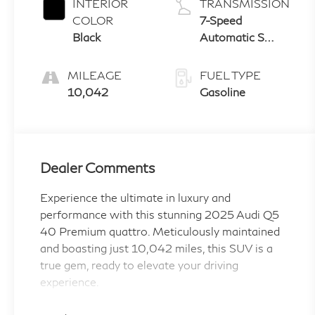
INTERIOR
TRANSMISSION
COLOR
7-Speed
Black
Automatic S
tronic
MILEAGE
FUEL TYPE
10,042
Gasoline
Dealer Comments
Experience the ultimate in luxury and
performance with this stunning 2025 Audi Q5
40 Premium quattro. Meticulously maintained
and boasting just 10,042 miles, this SUV is a
true gem, ready to elevate your driving
experience.