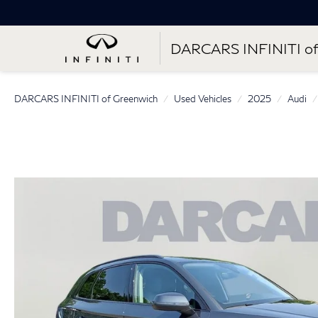
DARCARS INFINITI of
DARCARS INFINITI of Greenwich
Used Vehicles
2025
Audi