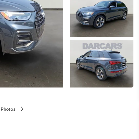
 Photos