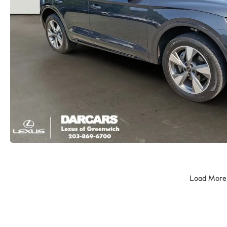
Load More