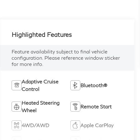
Highlighted Features
Feature availability subject to final vehicle
configuration. Please reference window sticker
for more info.
Adaptive Cruise
Bluetooth®
Control
Heated Steering
Remote Start
Wheel
4WD/AWD
Apple CarPlay