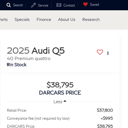
Saved
Search
Service
Contact
Parts
Specials
Finance
About Us
Research
2025
Audi Q5
40 Premium quattro
$38,795
DARCARS PRICE
Less
$37,800
Retail Price:
+$995
Conveyance fee (not required by law):
$38,795
DARCARS Price: