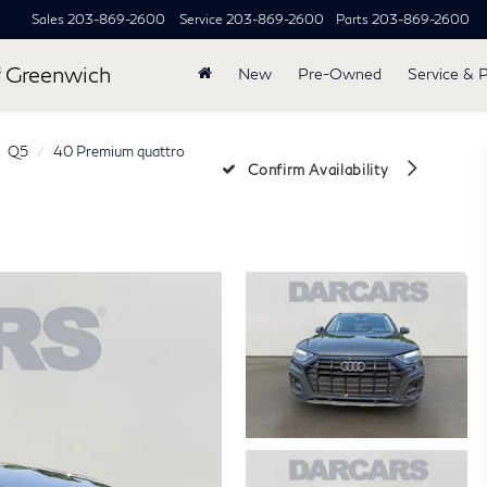
Sales
203-869-2600
Service
203-869-2600
Parts
203-869-2600
 Greenwich
New
Pre-Owned
Service & 
Q5
40 Premium quattro
Confirm Availability