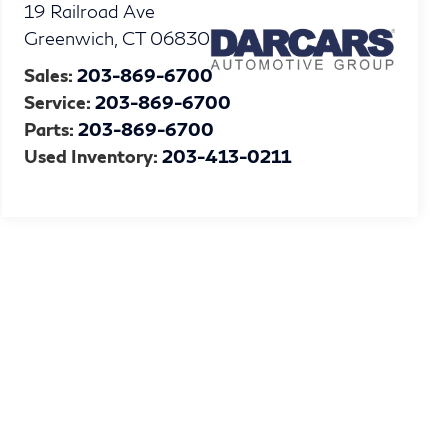
19 Railroad Ave
Greenwich
,
CT
06830
Sales:
203-869-6700
Service:
203-869-6700
Parts:
203-869-6700
Used Inventory:
203-413-0211