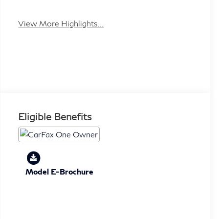
Heated Seats
Keyless Entry
View More Highlights...
Eligible Benefits
Model E-Brochure