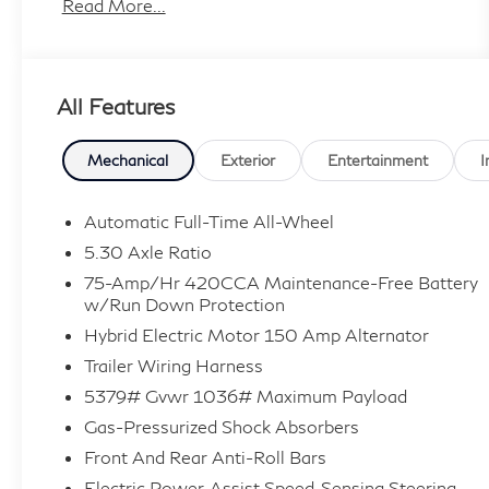
- 10 Speakers
Read More...
- AM/FM Stereo
- Automatic Temperature Control
- Blind Spot Monitor
All Features
- One Owner
- Power Liftgate
- Audi Virtual Cockpit Plus
Mechanical
Exterior
Entertainment
I
- Panoramic Sunroof
- 19 Alloy Wheels
Automatic Full-Time All-Wheel
5.30 Axle Ratio
Slip behind the wheel and be captivated by the
75-Amp/Hr 420CCA Maintenance-Free Battery
refined elegance and cutting-edge technology
w/Run Down Protection
that define this exceptional Audi. With its
Hybrid Electric Motor 150 Amp Alternator
turbocharged engine, quattro all-wheel drive,
Trailer Wiring Harness
and seamless 7-speed automatic transmission,
the Q5 delivers exhilarating performance with
5379# Gvwr 1036# Maximum Payload
exceptional efficiency.
Gas-Pressurized Shock Absorbers
Front And Rear Anti-Roll Bars
The thoughtfully appointed interior surrounds
Electric Power-Assist Speed-Sensing Steering