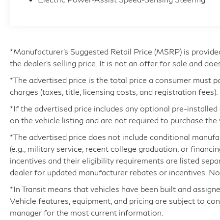
you in premium materials, including genuine
wood accents and supple leather seating. Enjoy
the convenience of dual-zone climate control, a
power liftgate, and a panoramic sunroof that
floods the cabin with natural light. The Audi
*Manufacturer’s Suggested Retail Price (MSRP) is provide
Virtual Cockpit Plus display puts vital
the dealer's selling price. It is not an offer for sale and doe
information at your fingertips, while advanced
*The advertised price is the total price a consumer must p
safety features like the Blind Spot Monitor
charges (taxes, title, licensing costs, and registration fees).
provide added peace of mind.
*If the advertised price includes any optional pre-installe
on the vehicle listing and are not required to purchase the 
Whether you're commuting in style or
embarking on a weekend adventure, this 2025
*The advertised price does not include conditional manufactu
Audi Q5 40 Premium quattro is the ultimate
(e.g., military service, recent college graduation, or financi
companion. Experience the difference that Audi
incentives and their eligibility requirements are listed sep
craftsmanship and attention to detail make.
dealer for updated manufacturer rebates or incentives. Not 
Visit us today to take this exceptional SUV for a
*In Transit means that vehicles have been built and assigne
test drive.
Vehicle features, equipment, and pricing are subject to co
manager for the most current information.