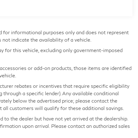
d for informational purposes only and does not represent
s not indicate the availability of a vehicle.
ay for this vehicle, excluding only government-imposed
d accessories or add-on products, those items are identified
vehicle.
rer rebates or incentives that require specific eligibility
ng through a specific lender). Any available conditional
arately below the advertised price; please contact the
all customers will qualify for these additional savings.
d to the dealer but have not yet arrived at the dealership.
nfirmation upon arrival. Please contact an authorized sales