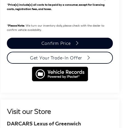
*
Price(s) include(s) all costs to be paid by a consumer, except for licensing
costs, registration fees, and taxes.
*
Please Note:
We turn our inventory daily, please check with the dealer to
confirm vehicle availability.
Confirm Price
Get Your Trade-In Offer
Visit our Store
DARCARS Lexus of Greenwich