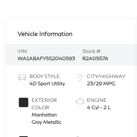
Vehicle Information
VIN:
Stock #:
WA1ABAFY5S2040593
R2A0557A
BODY STYLE
CITY/HIGHWAY
4D Sport Utility
23/29 MPG
EXTERIOR
ENGINE
COLOR
4 Cyl - 2 L
Manhattan
Gray Metallic