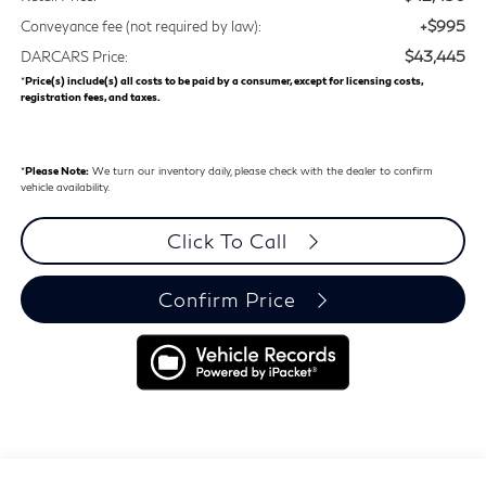
+$995
Conveyance fee (not required by law):
$43,445
DARCARS Price:
*
Price(s) include(s) all costs to be paid by a consumer, except for licensing costs,
registration fees, and taxes.
*
Please Note:
We turn our inventory daily, please check with the dealer to confirm
vehicle availability.
Click To Call
Confirm Price