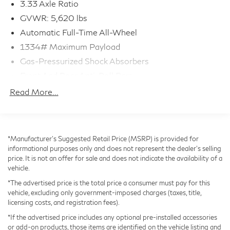
3.33 Axle Ratio
With its 2.4L I4 turbocharged engine and advanced
GVWR: 5,620 lbs
AWD system, the RX 350 delivers a dynamic and
Automatic Full-Time All-Wheel
confident performance, while the impressive fuel
1334# Maximum Payload
economy of 21 city / 28 highway MPG helps you go
Gas-Pressurized Shock Absorbers
further between fill-ups.
Front And Rear Anti-Roll Bars
Electric Power-Assist Speed-Sensing Steering
Safety is paramount in the RX 350, with features like
Read More...
Blind Spot Monitor, Rear Automatic Braking, and a suite
17.8 Gal. Fuel Tank
of airbags providing you and your passengers with
Quasi-Dual Stainless Steel Exhaust
peace of mind. The CLEAN CARFAX and ONE
Permanent Locking Hubs
*Manufacturer’s Suggested Retail Price (MSRP) is provided for
OWNER history further attest to this vehicle's
Strut Front Suspension w/Coil Springs
informational purposes only and does not represent the dealer's selling
exceptional condition.
price. It is not an offer for sale and does not indicate the availability of a
Multi-Link Rear Suspension w/Coil Springs
vehicle.
4-Wheel Disc Brakes w/4-Wheel ABS, Front And
Experience the unparalleled refinement and capabilities
*The advertised price is the total price a consumer must pay for this
Rear Vented Discs, Brake Assist, Hill Descent
of the 2024 Lexus RX 350 Premium COLD AREA
vehicle, excluding only government-imposed charges (taxes, title,
Control, Hill Hold Control and Electric Parking Brake
PACKAGE. Visit our showroom today to take this
licensing costs, and registration fees).
Brake Actuated Limited Slip Differential
exceptional SUV for a test drive and discover how it
*If the advertised price includes any optional pre-installed accessories
can elevate your driving experience.
or add-on products, those items are identified on the vehicle listing and