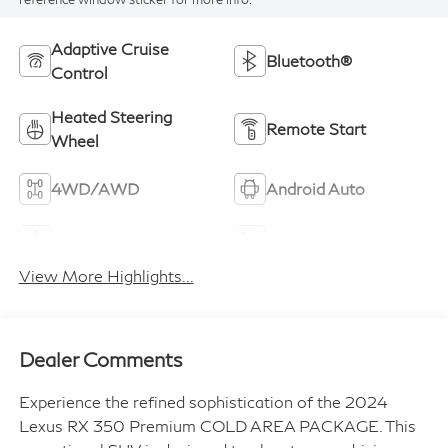
Adaptive Cruise
Bluetooth®
Control
Heated Steering
Remote Start
Wheel
4WD/AWD
Android Auto
Apple CarPlay
Heated Seats
View More Highlights...
Dealer Comments
Experience the refined sophistication of the 2024
Lexus RX 350 Premium COLD AREA PACKAGE. This