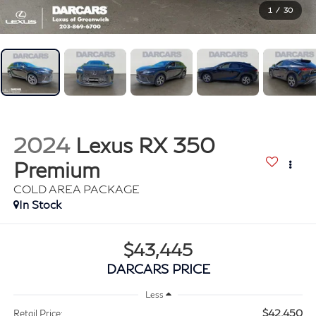
1
/
30
2024
Lexus RX 350
Premium
COLD AREA PACKAGE
$43,445
DARCARS PRICE
Less
$42,450
Retail Price: