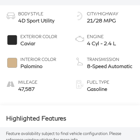
BODY STYLE
CITY/HIGHWAY
4D Sport Utility
21/28 MPG
EXTERIOR COLOR
ENGINE
Caviar
4 Cyl - 2.4 L
INTERIOR COLOR
TRANSMISSION
Palomino
8-Speed Automatic
MILEAGE
FUEL TYPE
47,587
Gasoline
Highlighted Features
Feature availability subject to final vehicle configuration. Please
reference window sticker for more info.