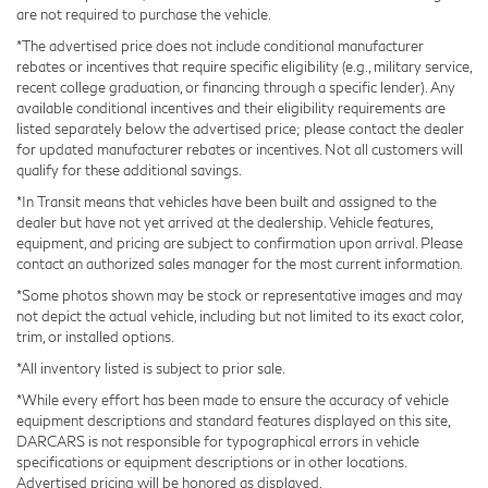
are not required to purchase the vehicle.
*The advertised price does not include conditional manufacturer
rebates or incentives that require specific eligibility (e.g., military service,
recent college graduation, or financing through a specific lender). Any
available conditional incentives and their eligibility requirements are
listed separately below the advertised price; please contact the dealer
for updated manufacturer rebates or incentives. Not all customers will
qualify for these additional savings.
*In Transit means that vehicles have been built and assigned to the
dealer but have not yet arrived at the dealership. Vehicle features,
equipment, and pricing are subject to confirmation upon arrival. Please
contact an authorized sales manager for the most current information.
*Some photos shown may be stock or representative images and may
not depict the actual vehicle, including but not limited to its exact color,
trim, or installed options.
*All inventory listed is subject to prior sale.
*While every effort has been made to ensure the accuracy of vehicle
equipment descriptions and standard features displayed on this site,
DARCARS is not responsible for typographical errors in vehicle
specifications or equipment descriptions or in other locations.
Advertised pricing will be honored as displayed.