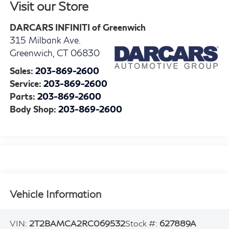
Visit our Store
DARCARS INFINITI of Greenwich
315 Milbank Ave.
Greenwich
,
CT
06830
Sales:
203-869-2600
Service:
203-869-2600
Parts:
203-869-2600
Body Shop:
203-869-2600
Vehicle Information
VIN:
2T2BAMCA2RC069532
Stock #:
627889A