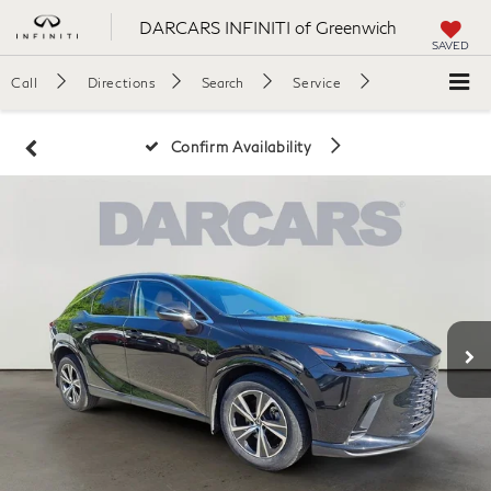
DARCARS INFINITI of Greenwich
SAVED
Call
Directions
Search
Service
Confirm Availability