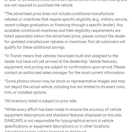
are not required to purchase the vehicle.
*The advertised price does not include conditional manufacturer
rebates or incentives that require specific eligibility (e.g., military service,
recent college graduation, or financing through a specific lender). Any
available conditional incentives and their eligibility requirements are
listed separately below the advertised price; please contact the dealer
for updated manufacturer rebates or incentives. Not all customers will
qualify for these additional savings.
*In Transit means that vehicles have been built and assigned to the
dealer but have not yet arrived at the dealership. Vehicle features,
equipment, and pricing are subject to confirmation upon arrival. Please
contact an authorized sales manager for the most current information.
*Some photos shown may be stock or representative images and may
not depict the actual vehicle, including but not limited to its exact color,
trim, or installed options.
*All inventory listed is subject to prior sale.
*While every effort has been made to ensure the accuracy of vehicle
equipment descriptions and standard features displayed on this site,
DARCARS is not responsible for typographical errors in vehicle
specifications or equipment descriptions or in other locations.
Advertised pricing will be honored as displayed.