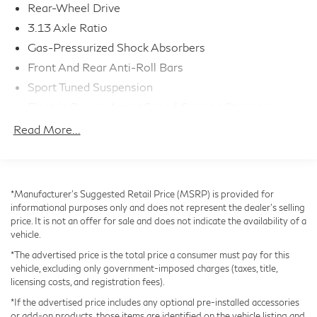
Rear-Wheel Drive
new car warranty (4 Year/50K Miles) plus 2
Year/Unlimited-mileage L/Certified warranty.
3.13 Axle Ratio
- SERVICE MAINTENANCE: Complimentary
Gas-Pressurized Shock Absorbers
Maintenance Plan covering the first four basic factory-
Front And Rear Anti-Roll Bars
scheduled maintenance services for 2 years or 20,000
Sport Tuned Suspension
miles
Electric Power-Assist Speed-Sensing Steering
17.4 Gal. Fuel Tank
With its exceptional performance, premium features,
Read More...
and comprehensive warranty coverage, this Lexus IS
Quasi-Dual Stainless Steel Exhaust w/Polished
Tailpipe Finisher
350 F SPORT is an exceptional value. Schedule a test
drive today and experience the difference.
Double Wishbone Front Suspension w/Coil Springs
*Manufacturer’s Suggested Retail Price (MSRP) is provided for
Multi-Link Rear Suspension w/Coil Springs
informational purposes only and does not represent the dealer's selling
4-Wheel Disc Brakes w/4-Wheel ABS, Front And
price. It is not an offer for sale and does not indicate the availability of a
Rear Vented Discs, Brake Assist, Hill Hold Control
vehicle.
and Electric Parking Brake
*The advertised price is the total price a consumer must pay for this
vehicle, excluding only government-imposed charges (taxes, title,
licensing costs, and registration fees).
*If the advertised price includes any optional pre-installed accessories
or add-on products, those items are identified on the vehicle listing and