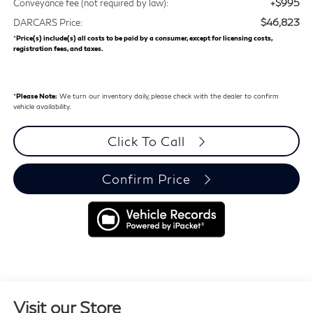
+$995
Conveyance fee (not required by law):
$46,823
DARCARS Price:
*
Price(s) include(s) all costs to be paid by a consumer, except for licensing costs,
registration fees, and taxes.
*
Please Note:
We turn our inventory daily, please check with the dealer to confirm
vehicle availability.
Click To Call
Confirm Price
Visit our Store