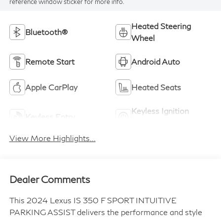
reference window sticker for more info.
Heated Steering
Bluetooth®
Wheel
Remote Start
Android Auto
Apple CarPlay
Heated Seats
Keyless Ignition
Keyless Entry
System
View More Highlights...
Dealer Comments
This 2024 Lexus IS 350 F SPORT INTUITIVE
PARKING ASSIST delivers the performance and style