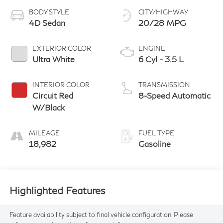
BODY STYLE
CITY/HIGHWAY
4D Sedan
20/28 MPG
EXTERIOR COLOR
ENGINE
Ultra White
6 Cyl - 3.5 L
INTERIOR COLOR
TRANSMISSION
Circuit Red
8-Speed Automatic
W/Black
MILEAGE
FUEL TYPE
18,982
Gasoline
Highlighted Features
Feature availability subject to final vehicle configuration. Please