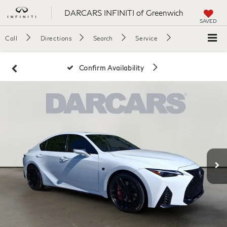
DARCARS INFINITI of Greenwich
SAVED
Call
Directions
Search
Service
Confirm Availability