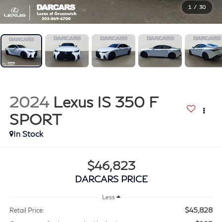
1
/
30
2024
Lexus IS 350 F
SPORT
$46,823
DARCARS PRICE
Less
$45,828
Retail Price: