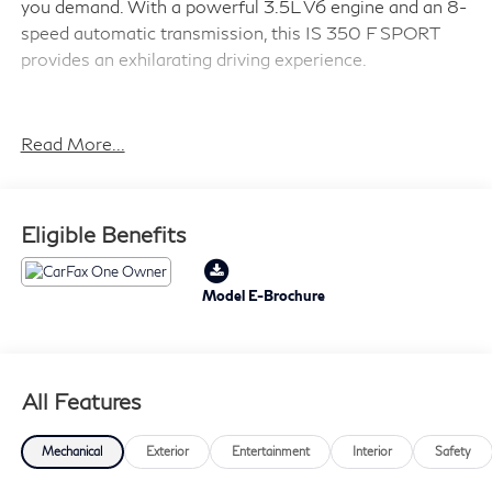
you demand. With a powerful 3.5L V6 engine and an 8-
speed automatic transmission, this IS 350 F SPORT
provides an exhilarating driving experience.
- QUICK CHARGE CABLES-MOBILE
- INTUITIVE PARK ASSIST W/RCTB
Read More...
- ILLUMINATED DOOR SILLS
- PREMIUM PAINT (PJ)
- MOONROOF
Eligible Benefits
- ACCESSORY PACKAGE 2
Backed by the Lexus L/Certified program, this IS 350 F
Model E-Brochure
SPORT comes with:
- Roadside Assistance
All Features
- Warranty Deductible: $0
- Vehicle History
- CERTIFIED WARRANTY: Comprehensive Inspection,
Mechanical
Exterior
Entertainment
Interior
Safety
Unlimited-mileage warranty up to 6 years. Balance of