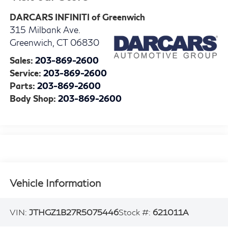
DARCARS INFINITI of Greenwich
315 Milbank Ave.
Greenwich
,
CT
06830
Sales:
203-869-2600
Service:
203-869-2600
Parts:
203-869-2600
Body Shop:
203-869-2600
Vehicle Information
VIN:
JTHGZ1B27R5075446
Stock #:
621011A