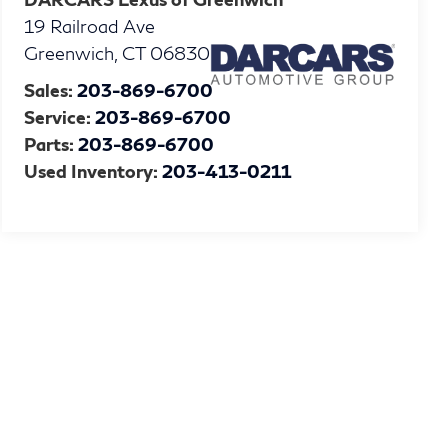
19 Railroad Ave
Greenwich
,
CT
06830
Sales:
203-869-6700
Service:
203-869-6700
Parts:
203-869-6700
Used Inventory:
203-413-0211