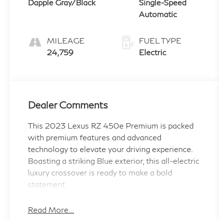
Dapple Gray/Black
Single-Speed
Automatic
MILEAGE
FUEL TYPE
24,759
Electric
Dealer Comments
This 2023 Lexus RZ 450e Premium is packed
with premium features and advanced
technology to elevate your driving experience.
Boasting a striking Blue exterior, this all-electric
luxury crossover is ready to make a bold
statement.
- TWO NEW TIRES!
Read More...