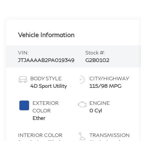
Vehicle Information
VIN:
Stock #:
JTJAAAAB2PA019349
G2B0102
BODY STYLE
CITY/HIGHWAY
4D Sport Utility
115/98 MPG
EXTERIOR
ENGINE
COLOR
0 Cyl
Ether
INTERIOR COLOR
TRANSMISSION