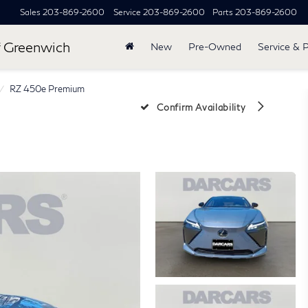
Sales
203-869-2600
Service
203-869-2600
Parts
203-869-2600
 Greenwich
New
Pre-Owned
Service & 
RZ 450e Premium
Confirm Availability