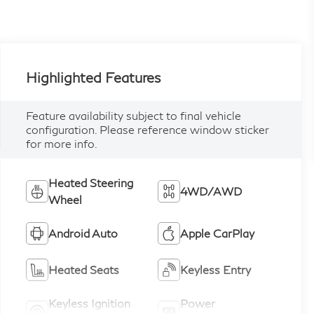
Highlighted Features
Feature availability subject to final vehicle
configuration. Please reference window sticker
for more info.
Heated Steering
4WD/AWD
Wheel
Android Auto
Apple CarPlay
Heated Seats
Keyless Entry
Keyless Ignition
Power