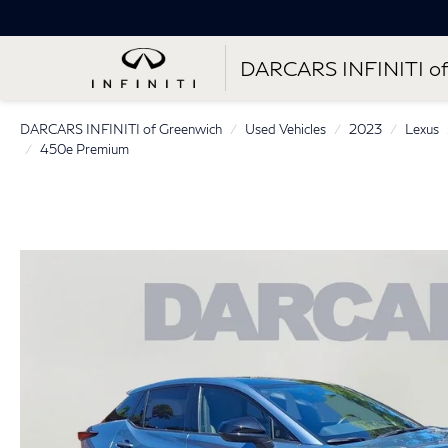
DARCARS INFINITI of
DARCARS INFINITI of Greenwich
Used Vehicles
2023
Lexus
450e Premium