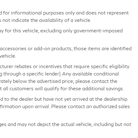
d for informational purposes only and does not represent
s not indicate the availability of a vehicle.
ay for this vehicle, excluding only government-imposed
d accessories or add-on products, those items are identified
vehicle.
rer rebates or incentives that require specific eligibility
ng through a specific lender). Any available conditional
arately below the advertised price; please contact the
all customers will qualify for these additional savings.
d to the dealer but have not yet arrived at the dealership.
nfirmation upon arrival. Please contact an authorized sales
 and may not depict the actual vehicle, including but not