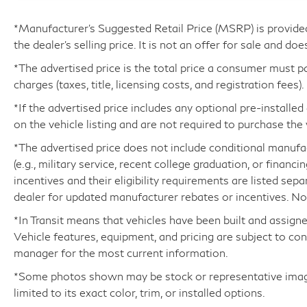
automatic transmission and all-wheel drive,
you'll experience smooth, efficient, and
*Manufacturer’s Suggested Retail Price (MSRP) is provide
confident performance in all conditions.
the dealer's selling price. It is not an offer for sale and doe
*The advertised price is the total price a consumer must p
Slip into the premium NuLuxe-trimmed, heated
charges (taxes, title, licensing costs, and registration fees).
and ventilated front bucket seats and enjoy the
convenience of the power driver's seat with
*If the advertised price includes any optional pre-installe
memory function. The expansive cabin is filled
on the vehicle listing and are not required to purchase the 
with thoughtful technology, including a Head-
*The advertised price does not include conditional manufactu
Up Display, Digital Rearview Mirror, and the
(e.g., military service, recent college graduation, or financi
intuitive Lexus Interface infotainment system
incentives and their eligibility requirements are listed sep
with Apple CarPlay and Android Auto
dealer for updated manufacturer rebates or incentives. Not 
compatibility.
*In Transit means that vehicles have been built and assigne
Safety is paramount in this Lexus, with a
Vehicle features, equipment, and pricing are subject to co
comprehensive suite of advanced driver
manager for the most current information.
assistance features like Blind Spot Monitor,
*Some photos shown may be stock or representative images
Intelligent Parking Assist, and a Rear Camera
limited to its exact color, trim, or installed options.
with dynamic guidelines to help you navigate