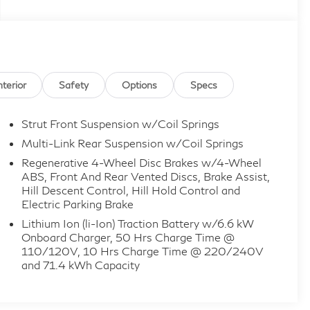
nterior
Safety
Options
Specs
Strut Front Suspension w/Coil Springs
Multi-Link Rear Suspension w/Coil Springs
Regenerative 4-Wheel Disc Brakes w/4-Wheel
ABS, Front And Rear Vented Discs, Brake Assist,
Hill Descent Control, Hill Hold Control and
Electric Parking Brake
Lithium Ion (li-Ion) Traction Battery w/6.6 kW
Onboard Charger, 50 Hrs Charge Time @
110/120V, 10 Hrs Charge Time @ 220/240V
and 71.4 kWh Capacity