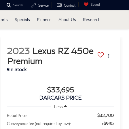
Saved
Search
Service
Contact
Parts
Specials
Finance
About Us
Research
2023
Lexus RZ 450e
Premium
$33,695
DARCARS PRICE
Less
$32,700
Retail Price:
+$995
Conveyance fee (not required by law):