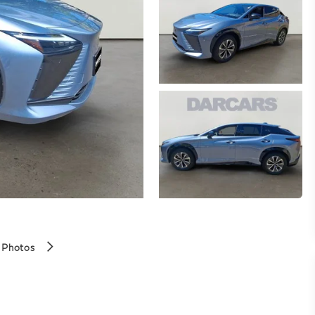
 Photos