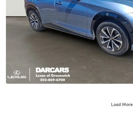
Load More