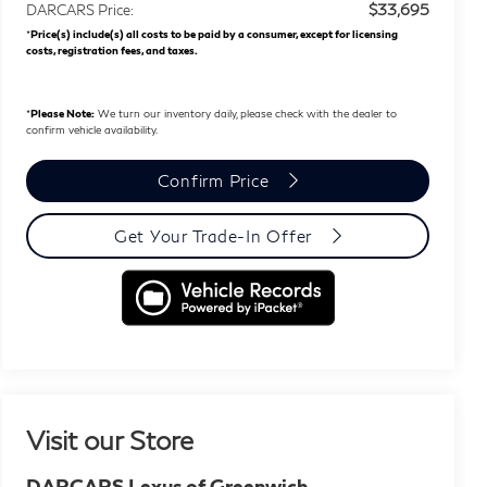
$33,695
DARCARS Price:
*
Price(s) include(s) all costs to be paid by a consumer, except for licensing
costs, registration fees, and taxes.
*
Please Note:
We turn our inventory daily, please check with the dealer to
confirm vehicle availability.
Confirm Price
Get Your Trade-In Offer
Visit our Store
DARCARS Lexus of Greenwich