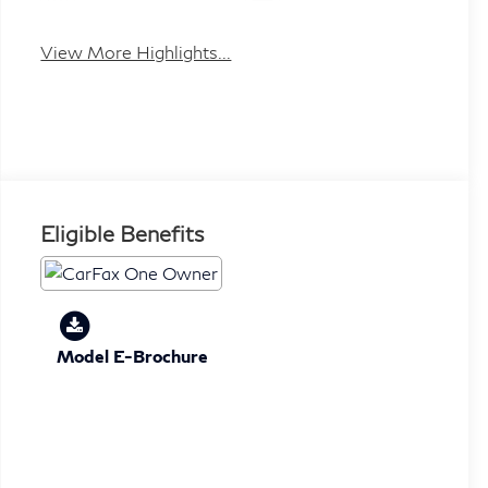
System
Tailgate/Liftgate
View More Highlights...
Eligible Benefits
Model E-Brochure