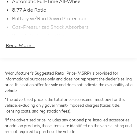
Automatic Full-Time All-Wheel
Discover the true essence of electric performance and
8.77 Axle Ratio
luxury. Visit us today to take this remarkable i4 M50
Battery w/Run Down Protection
for a test drive.
Gas-Pressurized Shock Absorbers
Rear Auto-Leveling Suspension
Front And Rear Anti-Roll Bars
Read More...
Automatic w/Driver Control Ride Control Sport
Tuned Adaptive Suspension
Electric Power-Assist Speed-Sensing Steering
*Manufacturer’s Suggested Retail Price (MSRP) is provided for
Strut Front Suspension w/Coil Springs
informational purposes only and does not represent the dealer's selling
Multi-Link Rear Suspension w/Air Springs
price. It is not an offer for sale and does not indicate the availability of a
vehicle.
Regenerative 4-Wheel Disc Brakes w/4-Wheel ABS,
Front And Rear Vented Discs, Brake Assist, Hill Hold
*The advertised price is the total price a consumer must pay for this
Control and Electric Parking Brake
vehicle, excluding only government-imposed charges (taxes, title,
licensing costs, and registration fees).
Lithium Ion (li-Ion) Traction Battery w/11 kW
Onboard Charger, 10 Hrs Charge Time @
*If the advertised price includes any optional pre-installed accessories
220/240V and 83.9 kWh Capacity
or add-on products, those items are identified on the vehicle listing and
are not required to purchase the vehicle.