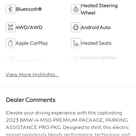
Heated Steering
Bluetooth®
Wheel
4WD/AWD
Android Auto
Apple CarPlay
Heated Seats
Keyless Ignition
Keyless Entry
System
View More Highlights...
Dealer Comments
Elevate your driving experience with this captivating
2023 BMW i4 M50 PREMIUM PACKAGE, PARKING
ASSISTANCE PRO PKG. Designed to thrill, this electric
marvel seamlessly blends performance, technology, and