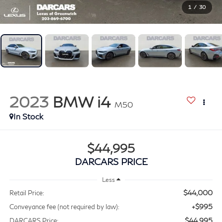
1
/
30
2023
BMW i4
M50
$44,995
DARCARS PRICE
Less
$44,000
Retail Price:
+$995
Conveyance fee (not required by law):
$44,995
DARCARS Price: