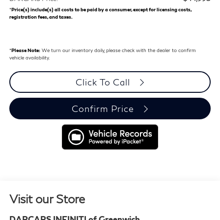
*
Price(s) include(s) all costs to be paid by a consumer, except for licensing costs,
registration fees, and taxes.
*
Please Note:
We turn our inventory daily, please check with the dealer to confirm
vehicle availability.
Click To Call
Confirm Price
Visit our Store
DARCARS INFINITI of Greenwich