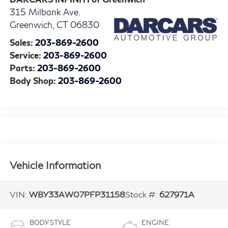
315 Milbank Ave.
Greenwich
,
CT
06830
Sales:
203-869-2600
Service:
203-869-2600
Parts:
203-869-2600
Body Shop:
203-869-2600
Vehicle Information
VIN:
WBY33AW07PFP31158
Stock #:
627971A
BODY STYLE
ENGINE