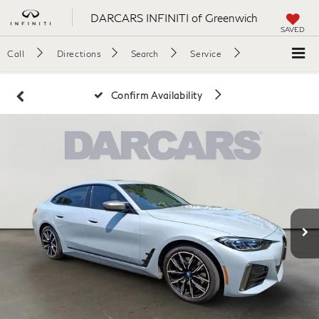
DARCARS INFINITI of Greenwich
SAVED
Call
Directions
Search
Service
Confirm Availability