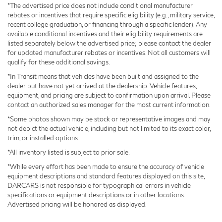
*The advertised price does not include conditional manufacturer
rebates or incentives that require specific eligibility (e.g., military service,
recent college graduation, or financing through a specific lender). Any
available conditional incentives and their eligibility requirements are
listed separately below the advertised price; please contact the dealer
for updated manufacturer rebates or incentives. Not all customers will
qualify for these additional savings.
*In Transit means that vehicles have been built and assigned to the
dealer but have not yet arrived at the dealership. Vehicle features,
equipment, and pricing are subject to confirmation upon arrival. Please
contact an authorized sales manager for the most current information.
*Some photos shown may be stock or representative images and may
not depict the actual vehicle, including but not limited to its exact color,
trim, or installed options.
*All inventory listed is subject to prior sale.
*While every effort has been made to ensure the accuracy of vehicle
equipment descriptions and standard features displayed on this site,
DARCARS is not responsible for typographical errors in vehicle
specifications or equipment descriptions or in other locations.
Advertised pricing will be honored as displayed.