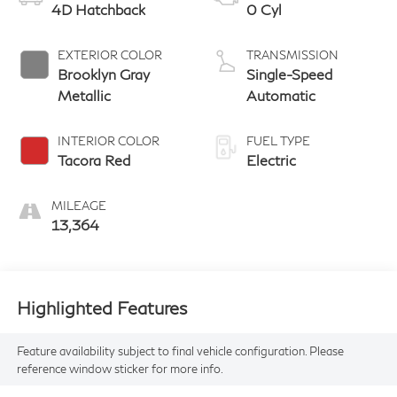
4D Hatchback
0 Cyl
EXTERIOR COLOR
TRANSMISSION
Brooklyn Gray
Single-Speed
Metallic
Automatic
INTERIOR COLOR
FUEL TYPE
Tacora Red
Electric
MILEAGE
13,364
Highlighted Features
Feature availability subject to final vehicle configuration. Please
reference window sticker for more info.