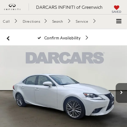
DARCARS INFINITI of Greenwich
SAVED
Call
Directions
Search
Service
Confirm Availability