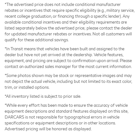
Power moonroof
*The advertised price does not include conditional manufacturer
Power-adjustable front seats
rebates or incentives that require specific eligibility (e.g., military service,
recent college graduation, or financing through a specific lender). Any
available conditional incentives and their eligibility requirements are
listed separately below the advertised price; please contact the dealer
for updated manufacturer rebates or incentives. Not all customers will
qualify for these additional savings.
*In Transit means that vehicles have been built and assigned to the
dealer but have not yet arrived at the dealership. Vehicle features,
equipment, and pricing are subject to confirmation upon arrival. Please
contact an authorized sales manager for the most current information.
*Some photos shown may be stock or representative images and may
not depict the actual vehicle, including but not limited to its exact color,
trim, or installed options.
*All inventory listed is subject to prior sale.
*While every effort has been made to ensure the accuracy of vehicle
equipment descriptions and standard features displayed on this site,
DARCARS is not responsible for typographical errors in vehicle
specifications or equipment descriptions or in other locations.
Advertised pricing will be honored as displayed.