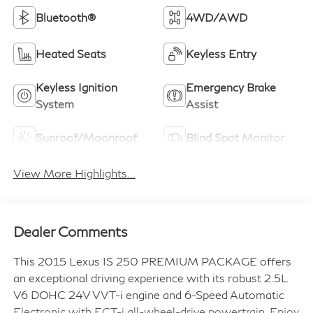
Bluetooth®
4WD/AWD
Heated Seats
Keyless Entry
Keyless Ignition
Emergency Brake
System
Assist
Sunroof/Moonroof
Blind Spot Monitor
View More Highlights...
Dealer Comments
This 2015 Lexus IS 250 PREMIUM PACKAGE offers
an exceptional driving experience with its robust 2.5L
V6 DOHC 24V VVT-i engine and 6-Speed Automatic
Electronic with ECT-i all-wheel-drive powertrain. Enjoy