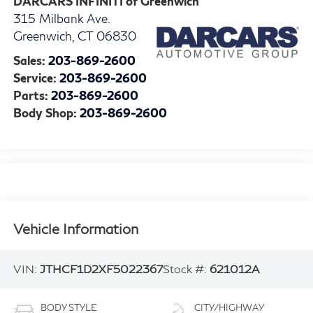
DARCARS INFINITI of Greenwich
315 Milbank Ave.
Greenwich
,
CT
06830
Sales:
203-869-2600
Service:
203-869-2600
Parts:
203-869-2600
Body Shop:
203-869-2600
Vehicle Information
VIN:
JTHCF1D2XF5022367
Stock #:
621012A
BODY STYLE
CITY/HIGHWAY