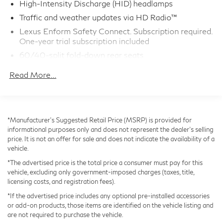
High-Intensity Discharge (HID) headlamps
Safety is paramount with this vehicle, which comes
Traffic and weather updates via HD Radio™
equipped with a robust suite of driver-assist
Lexus Enform Safety Connect. Subscription required.
technologies. Blind Spot Monitor with Rear Cross
One-year trial subscription included
Traffic Alert, a Backup Camera with dynamic gridlines,
60/40-split fold-down rear seats
and an Electrochromatic auto-dimming rearview mirror
Drive Mode Select
with integrated Blind Spot Monitor provide enhanced
Read More...
Dual-zone climate control
awareness and confidence behind the wheel.
Complimentary scheduled maintenance: 1st at six
months or 5,000 miles AND; 2nd at 12 months or
Whether commuting, running errands, or embarking on
10,000 miles
*Manufacturer’s Suggested Retail Price (MSRP) is provided for
a weekend getaway, this 2015 Lexus IS 250
informational purposes only and does not represent the dealer's selling
NuLuxe interior trim
PREMIUM PACKAGE delivers the perfect blend of
price. It is not an offer for sale and does not indicate the availability of a
10 standard airbags
performance, comfort, and sophistication. Schedule a
vehicle.
test drive today to experience the difference.
SmartAccess with push-button Start/Stop
*The advertised price is the total price a consumer must pay for this
Bluetooth®phone and audio connectivity
vehicle, excluding only government-imposed charges (taxes, title,
licensing costs, and registration fees).
LED daytime running lights (DRL)
*If the advertised price includes any optional pre-installed accessories
Lexus Enform Remote with one-year trial
or add-on products, those items are identified on the vehicle listing and
subscription
are not required to purchase the vehicle.