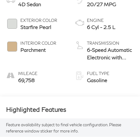
4D Sedan
20/27 MPG
EXTERIOR COLOR
ENGINE
Starfire Pearl
6 Cyl - 2.5 L
INTERIOR COLOR
TRANSMISSION
Parchment
6-Speed Automatic
Electronic with
ECT-i
MILEAGE
FUEL TYPE
69,758
Gasoline
Highlighted Features
Feature availability subject to final vehicle configuration. Please
reference window sticker for more info.