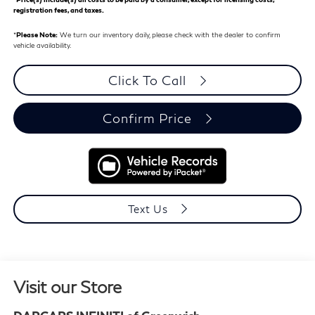
registration fees, and taxes.
*
Please Note:
We turn our inventory daily, please check with the dealer to confirm
vehicle availability.
Click To Call
Confirm Price
Text Us
Visit our Store