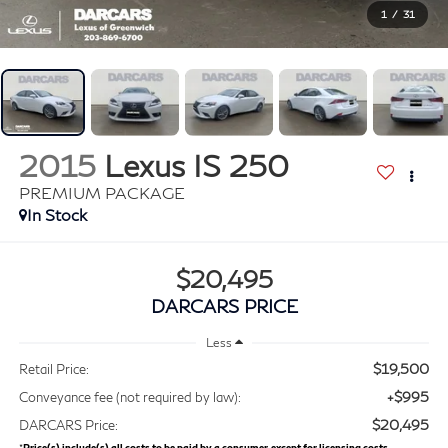
1
/
31
2015
Lexus IS 250
PREMIUM PACKAGE
$20,495
DARCARS PRICE
Less
$19,500
Retail Price:
+$995
Conveyance fee (not required by law):
$20,495
DARCARS Price:
*
Price(s) include(s) all costs to be paid by a consumer, except for licensing costs,