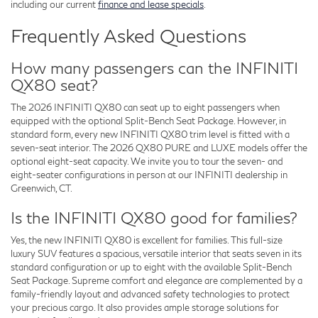
including our current
finance and lease specials
.
Frequently Asked Questions
How many passengers can the INFINITI
QX80 seat?
The 2026 INFINITI QX80 can seat up to eight passengers when
equipped with the optional Split-Bench Seat Package. However, in
standard form, every new INFINITI QX80 trim level is fitted with a
seven-seat interior. The 2026 QX80 PURE and LUXE models offer the
optional eight-seat capacity. We invite you to tour the seven- and
eight-seater configurations in person at our INFINITI dealership in
Greenwich, CT.
Is the INFINITI QX80 good for families?
Yes, the new INFINITI QX80 is excellent for families. This full-size
luxury SUV features a spacious, versatile interior that seats seven in its
standard configuration or up to eight with the available Split-Bench
Seat Package. Supreme comfort and elegance are complemented by a
family-friendly layout and advanced safety technologies to protect
your precious cargo. It also provides ample storage solutions for