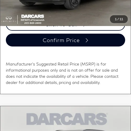
registration fees, and taxes.
1
/
11
Click To Call
Confirm Price
Manufacturer's Suggested Retail Price (MSRP) is for
informational purposes only and is not an offer for sale and
does not indicate the availability of a vehicle. Please contact
dealer for additional details, pricing and availability.
Compare Vehicle
$119,190
2027
INFINITI QX80
AUTOGRAPH
DARCARS PRICE
DARCARS INFINITI of Greenwich