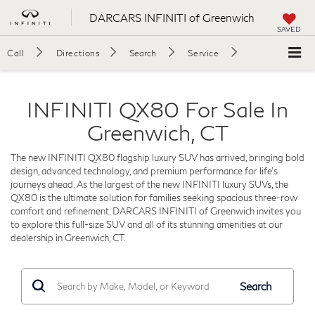
DARCARS INFINITI of Greenwich
SAVED
Call
Directions
Search
Service
INFINITI QX80 For Sale In
Greenwich, CT
The new INFINITI QX80 flagship luxury SUV has arrived, bringing bold
design, advanced technology, and premium performance for life's
journeys ahead. As the largest of the new INFINITI luxury SUVs, the
QX80 is the ultimate solution for families seeking spacious three-row
comfort and refinement. DARCARS INFINITI of Greenwich invites you
to explore this full-size SUV and all of its stunning amenities at our
dealership in Greenwich, CT.
Search