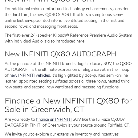
For additional cabin comfort and technology enhancements, consider
the third trim, the new QX80 SPORT. It offers a sumptuous semi-
aniline leather-appointed interior, ventilated seating in the first and
second rows, and massaging front seats.
The first-ever 24-speaker Klipsch® Reference Premiere Audio System
with Individual Audio is also introduced here.
New INFINITI QX80 AUTOGRAPH
As the pinnacle of the INFINITI brand's flagship luxury SUV, the QX80
AUTOGRAPH is the ultimate expression of elegance within the lineup
of
new INFINITI vehicles
. It's highlighted by dot-quilted semi-aniline
leather-appointed seating surfaces across all three rows, heated third-
row seats, and second-row ventilated and massaging functions.
Finance a New INFINITI QX80 for
Sale in Greenwich, CT
Are you ready to
finance an INFINITI
SUV like the full-size QX80?
DARCARS INFINITI of Greenwich is your source around Fairfield, CT.
We invite you to explore our extensive inventory and incentives,