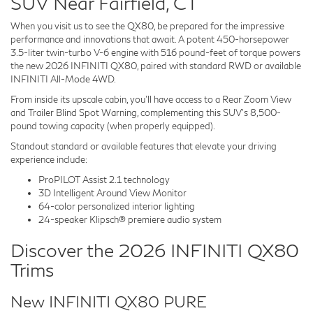
SUV Near Fairfield, CT
When you visit us to see the QX80, be prepared for the impressive
performance and innovations that await. A potent 450-horsepower
3.5-liter twin-turbo V-6 engine with 516 pound-feet of torque powers
the new 2026 INFINITI QX80, paired with standard RWD or available
INFINITI All-Mode 4WD.
From inside its upscale cabin, you'll have access to a Rear Zoom View
and Trailer Blind Spot Warning, complementing this SUV's 8,500-
pound towing capacity (when properly equipped).
Standout standard or available features that elevate your driving
experience include:
ProPILOT Assist 2.1 technology
3D Intelligent Around View Monitor
64-color personalized interior lighting
24-speaker Klipsch® premiere audio system
Discover the 2026 INFINITI QX80
Trims
New INFINITI QX80 PURE