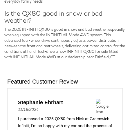
everyday family needs.
Is the QX80 good in snow or bad
weather?
The 2026 INFINITI QX80 is good in snow and bad weather, especially
when equipped with the INFINITI All-Mode 4WD system. This
advanced four-wheel drive continuously adjusts power distribution
between the front and rear wheels, delivering optimized control for the
conditions at hand. Test-drive a new INFINITI QX80 for sale fitted
with INFINITI All-Mode 4WD at our dealership near Fairfield, CT.
Featured Customer Review
Stephanie Ehrhart
11/16/2024
I purchased a 2025 QX80 from Nick at Greenwich
Infiniti, I’m so happy with my car and the process of