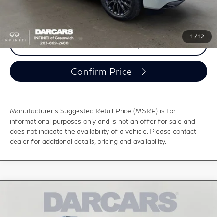
registration fees, and taxes.
1
/
12
Click To Call
Confirm Price
Manufacturer's Suggested Retail Price (MSRP) is for
informational purposes only and is not an offer for sale and
does not indicate the availability of a vehicle. Please contact
dealer for additional details, pricing and availability.
Compare Vehicle
$112,578
2026
INFINITI QX80
AUTOGRAPH
DARCARS PRICE
DARCARS INFINITI of Greenwich