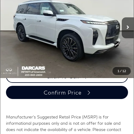
VIN:
JN8AZ3CC2T9622279
Stock:
686016
Less
MSRP:
$118,375
Ext.
Int.
In Stock
DARCARS Discount:
-$6,792
Conveyance fee (not required by law):
+$995
DARCARS Price:
$112,578
*
Price(s) include(s) all costs to be paid by a consumer, except for licensing costs,
registration fees, and taxes.
1
/
12
Click To Call
Confirm Price
Manufacturer's Suggested Retail Price (MSRP) is for
informational purposes only and is not an offer for sale and
does not indicate the availability of a vehicle. Please contact