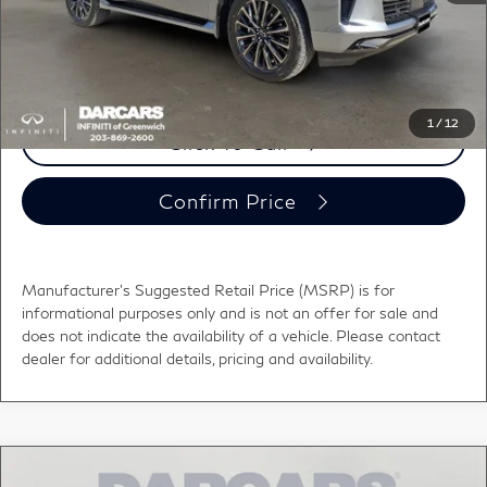
DARCARS Price:
$111,029
*
Price(s) include(s) all costs to be paid by a consumer, except for licensing costs,
registration fees, and taxes.
1
/
12
Click To Call
Confirm Price
Manufacturer's Suggested Retail Price (MSRP) is for
informational purposes only and is not an offer for sale and
does not indicate the availability of a vehicle. Please contact
dealer for additional details, pricing and availability.
Compare Vehicle
2026
INFINITI QX80
LUXE