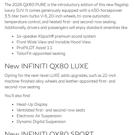
The 2026 QX80 PURE is the introductory edition of this new flagship
luxury SUV. It comes generously equipped with a 450-horsepower
3.5-liter twin-turbo V-6, 20-inch wheels, tri-zone automatic
temperature control, and heated first- and second-row seating.
Additionally, drivers and passengers will enjoy standard amenities like:
14-speaker Klipsch® premium sound system
Front Wide View and Invisible Hood View
ProPILOT Assist 1.1
TailorFit-appointed seating
New INFINITI QX80 LUXE
Opting for the next-level LUXE adds upgrades, such as 22-inch
machine-finished alloy wheels and leather-appointed first- and
second-row seating.
You'll also find:
Head-Up Display
Ventilated first- and second-row seats
Electronic Air Suspension
Dynamic Digital Suspension
New INFINITI QX80 SPORT