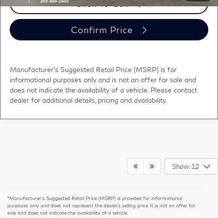
Click To Call
Confirm Price
Manufacturer's Suggested Retail Price (MSRP) is for
informational purposes only and is not an offer for sale and
does not indicate the availability of a vehicle. Please contact
dealer for additional details, pricing and availability.
Show: 12
*Manufacturer’s Suggested Retail Price (MSRP) is provided for informational
purposes only and does not represent the dealer's selling price. It is not an offer for
sale and does not indicate the availability of a vehicle.