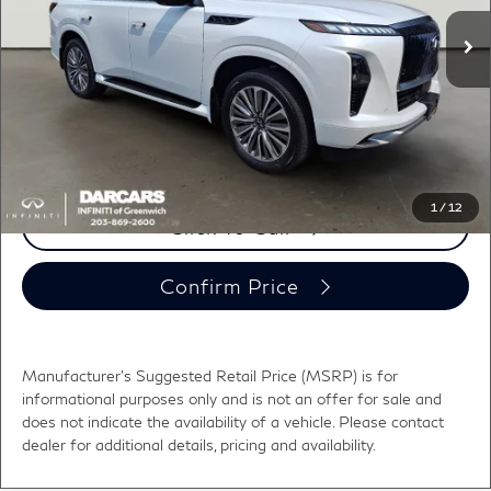
MSRP:
$102,470
Ext.
Int.
In Stock
DARCARS Discount:
-$3,465
Conveyance fee (not required by law):
+$995
DARCARS Price:
$100,000
*
Price(s) include(s) all costs to be paid by a consumer, except for licensing costs,
registration fees, and taxes.
1
/
12
Click To Call
Confirm Price
Manufacturer's Suggested Retail Price (MSRP) is for
informational purposes only and is not an offer for sale and
does not indicate the availability of a vehicle. Please contact
dealer for additional details, pricing and availability.