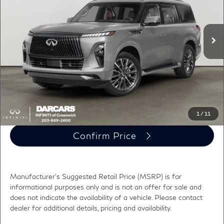
VIN:
JN8AZ3CC4V9640818
Stock:
786004
Less
MSRP:
$118,195
Ext.
In Stock
Conveyance fee (not required by law):
+$995
DARCARS Price:
$119,190
*
Price(s) include(s) all costs to be paid by a consumer, except for licensing costs,
registration fees, and taxes.
Click To Call
1
/
11
Confirm Price
Manufacturer's Suggested Retail Price (MSRP) is for
informational purposes only and is not an offer for sale and
does not indicate the availability of a vehicle. Please contact
dealer for additional details, pricing and availability.