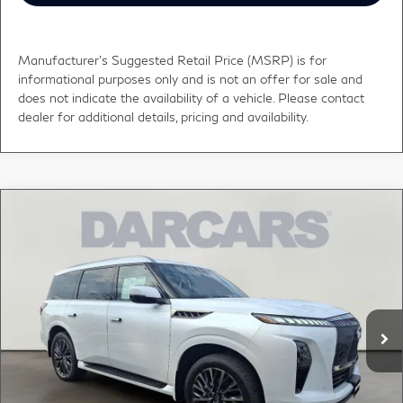
Manufacturer's Suggested Retail Price (MSRP) is for
informational purposes only and is not an offer for sale and
does not indicate the availability of a vehicle. Please contact
dealer for additional details, pricing and availability.
Compare Vehicle
$110,265
2026
INFINITI QX80
AUTOGRAPH
DARCARS PRICE
DARCARS INFINITI of Greenwich
VIN:
JN8AZ3CC2T9622203
Stock:
686014
Less
MSRP:
$115,860
Ext.
Int.
In Stock
DARCARS Discount:
-$6,590
Conveyance fee (not required by law):
+$995
DARCARS Price:
$110,265
*
Price(s) include(s) all costs to be paid by a consumer, except for licensing costs,