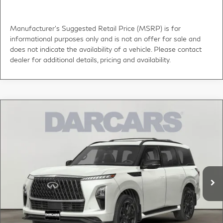
Manufacturer's Suggested Retail Price (MSRP) is for
informational purposes only and is not an offer for sale and
does not indicate the availability of a vehicle. Please contact
dealer for additional details, pricing and availability.
Compare Vehicle
$106,000
2027
INFINITI QX80
SPORT
DARCARS PRICE
DARCARS INFINITI of Greenwich
VIN:
JN8AZ3DBXV9451063
Stock:
786002
Less
MSRP:
$107,540
Ext.
Int.
In Stock
DARCARS Discount:
-$2,535
Conveyance fee (not required by law):
+$995
DARCARS Price:
$106,000
*
Price(s) include(s) all costs to be paid by a consumer, except for licensing costs,