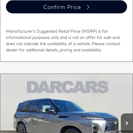
Confirm Price
Manufacturer's Suggested Retail Price (MSRP) is for
informational purposes only and is not an offer for sale and
does not indicate the availability of a vehicle. Please contact
dealer for additional details, pricing and availability.
Compare Vehicle
$111,029
2026
INFINITI QX80
AUTOGRAPH
DARCARS PRICE
DARCARS INFINITI of Greenwich
VIN:
JN8AZ3CC9T9622585
Stock:
686019
Less
MSRP:
$116,655
Ext.
Int.
In Stock
DARCARS Discount:
-$6,621
Conveyance fee (not required by law):
+$995