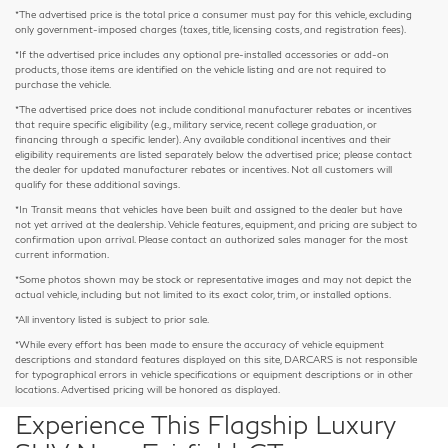
*The advertised price is the total price a consumer must pay for this vehicle, excluding
only government-imposed charges (taxes, title, licensing costs, and registration fees).
*If the advertised price includes any optional pre-installed accessories or add-on
products, those items are identified on the vehicle listing and are not required to
purchase the vehicle.
*The advertised price does not include conditional manufacturer rebates or incentives
that require specific eligibility (e.g., military service, recent college graduation, or
financing through a specific lender). Any available conditional incentives and their
eligibility requirements are listed separately below the advertised price; please contact
the dealer for updated manufacturer rebates or incentives. Not all customers will
qualify for these additional savings.
*In Transit means that vehicles have been built and assigned to the dealer but have
not yet arrived at the dealership. Vehicle features, equipment, and pricing are subject to
confirmation upon arrival. Please contact an authorized sales manager for the most
current information.
*Some photos shown may be stock or representative images and may not depict the
actual vehicle, including but not limited to its exact color, trim, or installed options.
*All inventory listed is subject to prior sale.
*While every effort has been made to ensure the accuracy of vehicle equipment
descriptions and standard features displayed on this site, DARCARS is not responsible
for typographical errors in vehicle specifications or equipment descriptions or in other
locations. Advertised pricing will be honored as displayed.
Experience This Flagship Luxury