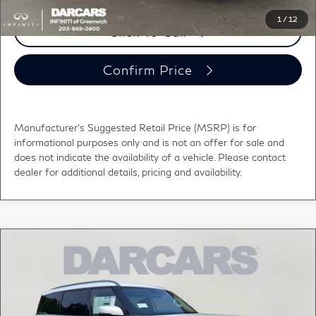
1
/
12
Click To Call
Confirm Price
Manufacturer's Suggested Retail Price (MSRP) is for
informational purposes only and is not an offer for sale and
does not indicate the availability of a vehicle. Please contact
dealer for additional details, pricing and availability.
Compare Vehicle
$100,000
2027
INFINITI QX80
LUXE
DARCARS PRICE
DARCARS INFINITI of Greenwich
VIN:
JN8AZ3BB1V9451228
Stock:
786001
Less