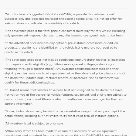
*Manufacturer’s Suggested Retail Price (MSRP) is provided for informational
purposes only and does not represent the dealer's selling price. It is not an offer for
sale and does not indicate the availability of a vehicle.
*The advertised price is the total price a consumer must pay for this vehicle, excluding
only government-imposed charges (taxes, title, licensing costs, and registration fees).
*If the advertised price includes any optional pre-installed accessories or add-on
products, those items are identified on the vehicle listing and are not required to
purchase the vehicle.
*The advertised price does not include conditional manufacturer rebates or incentives
that require specific eligibility (e.g., military service, recent college graduation, or
financing through a specific lender). Any available conditional incentives and their
eligibility requirements are listed separately below the advertised price; please contact
the dealer for updated manufacturer rebates or incentives. Not all customers will
qualify for these additional savings.
*In Transit means that vehicles have been built and assigned to the dealer but have
not yet arrived at the dealership. Vehicle features, equipment, and pricing are subject to
confirmation upon arrival. Please contact an authorized sales manager for the most
current information.
*Some photos shown may be stock or representative images and may not depict the
actual vehicle, including but not limited to its exact color, trim, or installed options.
*All inventory listed is subject to prior sale.
*While every effort has been made to ensure the accuracy of vehicle equipment
descriptions and standard features displayed on this site, DARCARS is not responsible