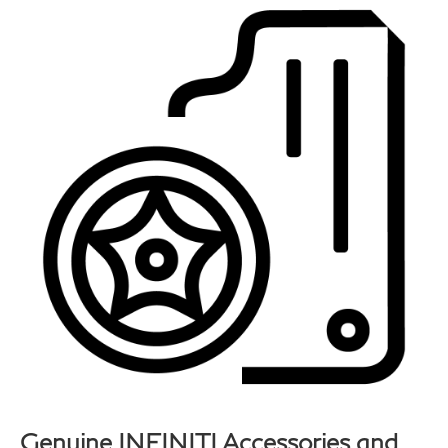
Genuine INFINITI Accessories and