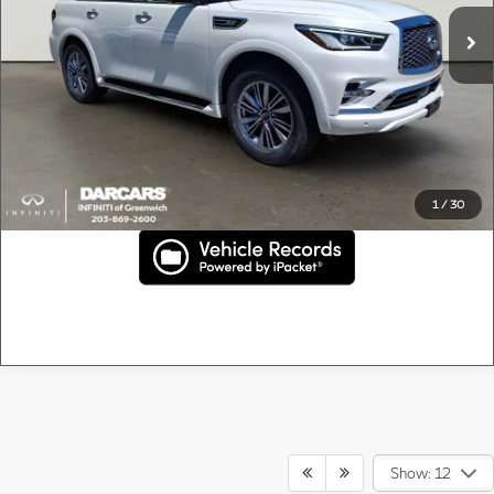
41,205 mi
Ext.
Conveyance fee (not required by law):
+$995
DARCARS Price:
$38,895
*
Price(s) include(s) all costs to be paid by a consumer, except for licensing costs,
registration fees, and taxes.
Confirm Price
1
/
30
Show: 12