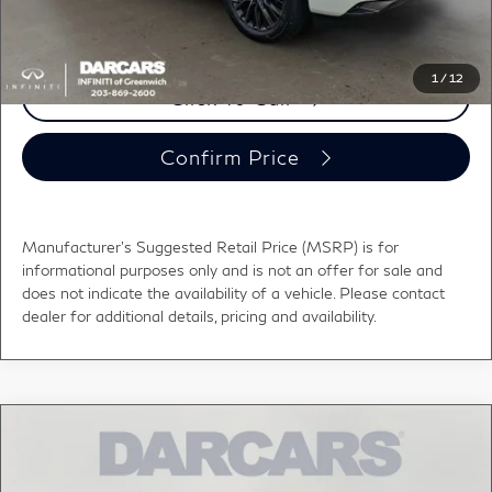
registration fees, and taxes.
1
/
12
Click To Call
Confirm Price
Manufacturer's Suggested Retail Price (MSRP) is for
informational purposes only and is not an offer for sale and
does not indicate the availability of a vehicle. Please contact
dealer for additional details, pricing and availability.
Compare Vehicle
$110,265
2026
INFINITI QX80
AUTOGRAPH
DARCARS PRICE
DARCARS INFINITI of Greenwich