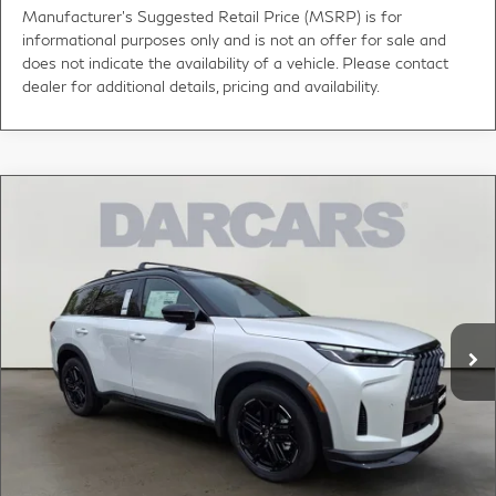
Manufacturer's Suggested Retail Price (MSRP) is for
informational purposes only and is not an offer for sale and
does not indicate the availability of a vehicle. Please contact
dealer for additional details, pricing and availability.
Compare Vehicle
2026
INFINITI QX60
SPORT CARGO PKG -
$63,684
DARK
DARCARS PRICE
DARCARS INFINITI of Greenwich
VIN:
5N1AL1FW3TC356910
Stock:
685155
Less
MSRP:
$67,385
Ext.
Int.
In Stock
DARCARS Discount:
-$4,696
Conveyance fee (not required by law):
+$995
DARCARS Price:
$63,684
*
Price(s) include(s) all costs to be paid by a consumer, except for licensing costs,
registration fees, and taxes.