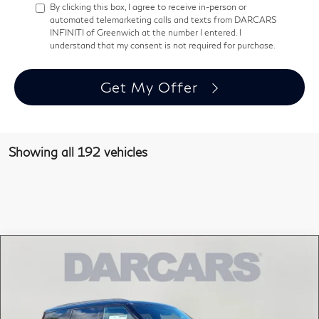
By clicking this box, I agree to receive in-person or
automated telemarketing calls and texts from DARCARS
INFINITI of Greenwich at the number I entered. I
understand that my consent is not required for purchase.
Get My Offer
Showing all 192 vehicles
Compare Vehicle
$110,265
2026
INFINITI QX80
AUTOGRAPH
DARCARS PRICE
DARCARS INFINITI of Greenwich
VIN:
JN8AZ3CC1T9621513
Stock:
686011
Less