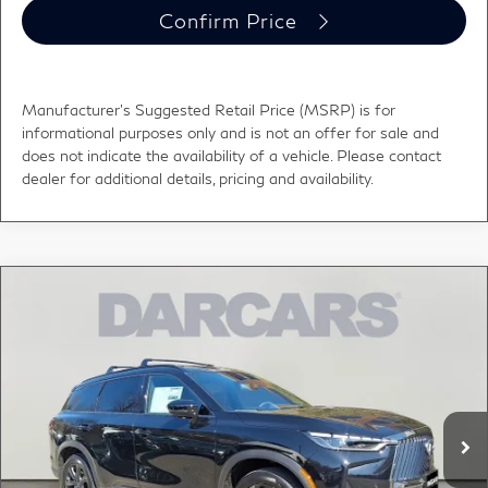
Confirm Price
Manufacturer's Suggested Retail Price (MSRP) is for
informational purposes only and is not an offer for sale and
does not indicate the availability of a vehicle. Please contact
dealer for additional details, pricing and availability.
Compare Vehicle
2026
INFINITI QX60
Autograph CARGO PKG -
$66,528
DARK
DARCARS PRICE
DARCARS INFINITI of Greenwich
VIN:
5N1AL1HU3TC352612
Stock:
685117
Less
MSRP:
$70,360
Ext.
Int.
In Stock
DARCARS Discount:
-$4,827
Conveyance fee (not required by law):
+$995