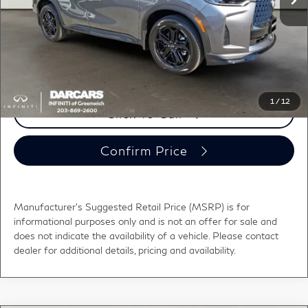
Conveyance fee (not required by law):
+$995
DARCARS Price:
$62,810
*
Price(s) include(s) all costs to be paid by a consumer, except for licensing costs,
registration fees, and taxes.
1
/
12
Click To Call
Confirm Price
Manufacturer's Suggested Retail Price (MSRP) is for
informational purposes only and is not an offer for sale and
does not indicate the availability of a vehicle. Please contact
dealer for additional details, pricing and availability.