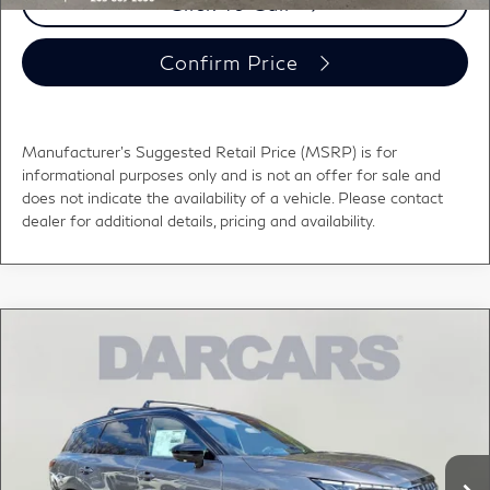
Click To Call
Confirm Price
Manufacturer's Suggested Retail Price (MSRP) is for
informational purposes only and is not an offer for sale and
does not indicate the availability of a vehicle. Please contact
dealer for additional details, pricing and availability.
Compare Vehicle
2026
INFINITI QX60
SPORT DARK CARGO
$62,810
PKG
DARCARS PRICE
DARCARS INFINITI of Greenwich
VIN:
5N1AL1FW6TC355282
Stock:
685148
Less
MSRP:
$66,485
Ext.
Int.
In Stock
DARCARS Discount:
-$4,670