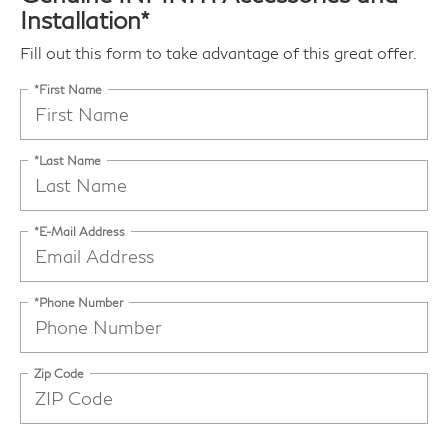
Installation*
Fill out this form to take advantage of this great offer.
*First Name
*Last Name
*E-Mail Address
*Phone Number
Zip Code