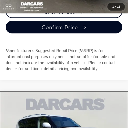
1
/
11
Click To Call
Confirm Price
Manufacturer's Suggested Retail Price (MSRP) is for
informational purposes only and is not an offer for sale and
does not indicate the availability of a vehicle. Please contact
dealer for additional details, pricing and availability.
Compare Vehicle
2022
INFINITI QX80
LUXE w/Navigation &
$38,895
BOSE system
DARCARS PRICE
DARCARS INFINITI of Greenwich
VIN:
JN8AZ2AE7N9292656
Stock:
G2L0029
Less
Retail Price:
$37,900