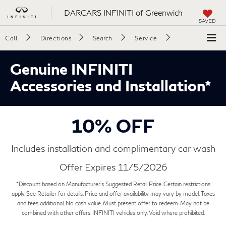
DARCARS INFINITI of Greenwich
SAVED
Call
Directions
Search
Service
Genuine INFINITI
Accessories and Installation*
10% OFF
Includes installation and complimentary car wash
Offer Expires 11/5/2026
*Discount based on Manufacturer's Suggested Retail Price. Certain restrictions
apply. See Retailer for details. Price and offer availability may vary by model. Taxes
and fees additional. No cash value. Must present offer to redeem. May not be
combined with other offers. INFINITI vehicles only. Void where prohibited.