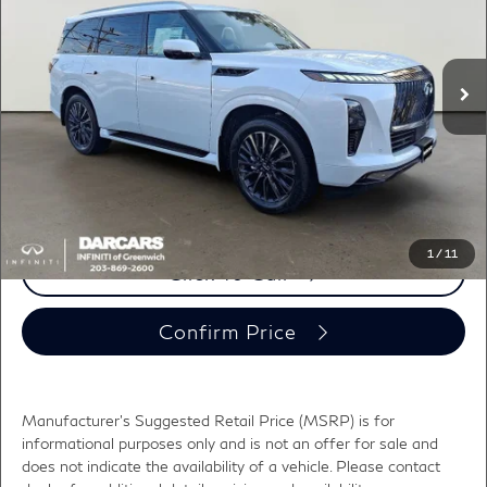
VIN:
JN8AZ3CC4T9622588
Stock:
686020
Less
MSRP:
$115,860
Ext.
Int.
In Stock
DARCARS Discount:
-$6,590
Conveyance fee (not required by law):
+$995
DARCARS Price:
$110,265
*
Price(s) include(s) all costs to be paid by a consumer, except for licensing costs,
registration fees, and taxes.
1
/
11
Click To Call
Confirm Price
Manufacturer's Suggested Retail Price (MSRP) is for
informational purposes only and is not an offer for sale and
does not indicate the availability of a vehicle. Please contact