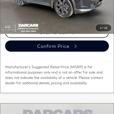
DARCARS Price:
$66,528
*
Price(s) include(s) all costs to be paid by a consumer, except for licensing costs,
registration fees, and taxes.
1
/
12
Click To Call
Confirm Price
Manufacturer's Suggested Retail Price (MSRP) is for
informational purposes only and is not an offer for sale and
does not indicate the availability of a vehicle. Please contact
dealer for additional details, pricing and availability.
Compare Vehicle
2026
INFINITI QX60
SPORT CARGO PKG -
$62,955