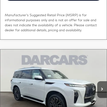
Manufacturer's Suggested Retail Price (MSRP) is for
informational purposes only and is not an offer for sale and
does not indicate the availability of a vehicle. Please contact
dealer for additional details, pricing and availability.
Compare Vehicle
$112,578
2026
INFINITI QX80
AUTOGRAPH
DARCARS PRICE
DARCARS INFINITI of Greenwich
VIN:
JN8AZ3CC2T9622279
Stock:
686016
Less
MSRP:
$118,375
Ext.
Int.
In Stock
DARCARS Discount:
-$6,792
Conveyance fee (not required by law):
+$995
DARCARS Price:
$112,578
*
Price(s) include(s) all costs to be paid by a consumer, except for licensing costs,