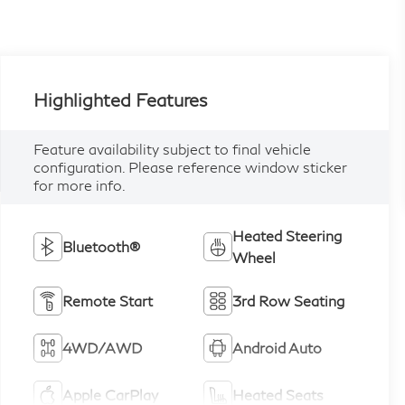
Highlighted Features
Feature availability subject to final vehicle
configuration. Please reference window sticker
for more info.
Heated Steering
Bluetooth®
Wheel
Remote Start
3rd Row Seating
4WD/AWD
Android Auto
Apple CarPlay
Heated Seats