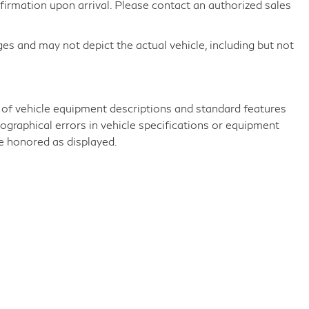
nfirmation upon arrival. Please contact an authorized sales
 and may not depict the actual vehicle, including but not
 of vehicle equipment descriptions and standard features
ographical errors in vehicle specifications or equipment
be honored as displayed.
e.,
Greenwich,
CT
06830
| Sales:
203-869-2600
|
Sitemap
|
Privac