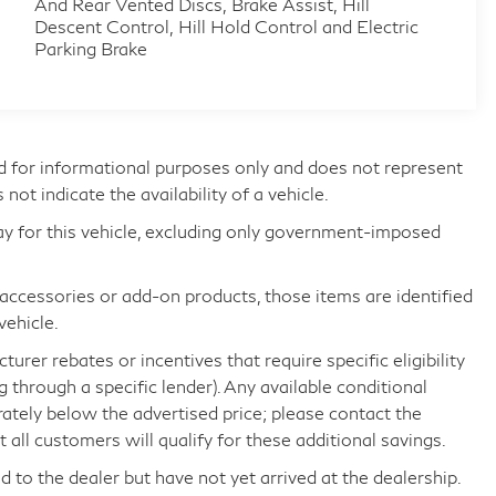
And Rear Vented Discs, Brake Assist, Hill
Descent Control, Hill Hold Control and Electric
Parking Brake
d for informational purposes only and does not represent
s not indicate the availability of a vehicle.
ay for this vehicle, excluding only government-imposed
d accessories or add-on products, those items are identified
vehicle.
rer rebates or incentives that require specific eligibility
ng through a specific lender). Any available conditional
arately below the advertised price; please contact the
all customers will qualify for these additional savings.
d to the dealer but have not yet arrived at the dealership.