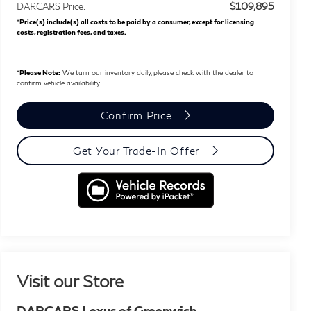
$109,895
DARCARS Price:
*
Price(s) include(s) all costs to be paid by a consumer, except for licensing
costs, registration fees, and taxes.
*
Please Note:
We turn our inventory daily, please check with the dealer to
confirm vehicle availability.
Confirm Price
Get Your Trade-In Offer
Visit our Store
DARCARS Lexus of Greenwich