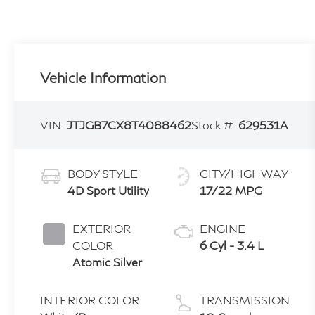
Vehicle Information
VIN:
JTJGB7CX8T4088462
Stock #:
629531A
BODY STYLE
CITY/HIGHWAY
4D Sport Utility
17/22 MPG
EXTERIOR
ENGINE
COLOR
6 Cyl - 3.4 L
Atomic Silver
INTERIOR COLOR
TRANSMISSION