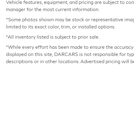
Vehicle features, equipment, and pricing are subject to co
while the Mark Levinson Reference Surround
manager for the most current information.
Sound system delivers a concert-hall-quality
audio experience.
*Some photos shown may be stock or representative images
limited to its exact color, trim, or installed options.
Safety and convenience are also paramount,
*All inventory listed is subject to prior sale.
with features like Blind Spot Monitor, a Power
*While every effort has been made to ensure the accuracy
Liftgate, and a Rear-View Camera ensuring a
displayed on this site, DARCARS is not responsible for typ
confident and effortless driving experience. The
descriptions or in other locations. Advertised pricing will 
Luxury Package adds even more premium
amenities, elevating this LX 600 to the pinnacle
of luxury SUV design.
With its stunning Silver exterior, this one-owner
Lexus LX 600 Luxury LUXURY PACKAGE is a
true masterpiece of automotive engineering.
Experience the difference that Lexus
DARCARS INFINITI of Greenwich
|
315 Milbank Av
craftsmanship and attention to detail can make.
Schedule a test drive today and discover the
unparalleled luxury and capability that this