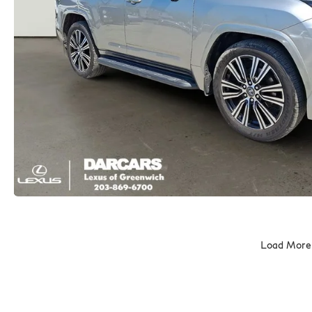
Load More