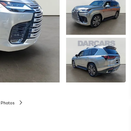
 Photos