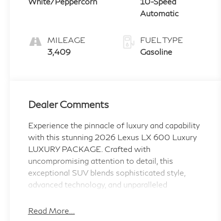
White/Peppercorn
10-Speed
Automatic
MILEAGE
FUEL TYPE
3,409
Gasoline
Dealer Comments
Experience the pinnacle of luxury and capability
with this stunning 2026 Lexus LX 600 Luxury
LUXURY PACKAGE. Crafted with
uncompromising attention to detail, this
exceptional SUV blends sophisticated style,
advanced technology, and unparalleled
performance to elevate your driving experience.
Read More...
Boasting an impressive array of premium