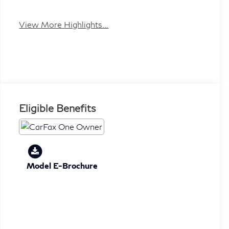
View More Highlights...
Eligible Benefits
Model E-Brochure