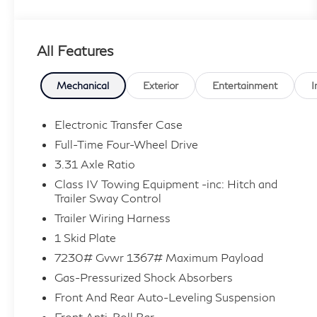
features, this LX 600 is equipped with:
- Cross Bars
All Features
- Lexus Quick Charge Cables
- Carpet Cargo Mat
- Front Skid Plate (S8)
Mechanical
Exterior
Entertainment
I
Powered by a robust 3.4L V6 engine and a
Electronic Transfer Case
smooth 10-Speed Automatic transmission, this
Full-Time Four-Wheel Drive
Lexus LX 600 delivers exceptional 4WD
3.31 Axle Ratio
capability, with an EPA-estimated 17 city/22
Class IV Towing Equipment -inc: Hitch and
highway MPG for efficient, yet confident,
Trailer Sway Control
driving.
Trailer Wiring Harness
As a Lexus L/Certified pre-owned vehicle, this
1 Skid Plate
LX 600 comes with an unbeatable package of
7230# Gvwr 1367# Maximum Payload
benefits, including:
Gas-Pressurized Shock Absorbers
- Roadside Assistance
Front And Rear Auto-Leveling Suspension
- Warranty Deductible: $0
Front Anti-Roll Bar