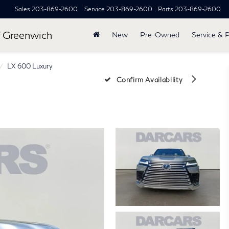
Sales
203-869-2600
Service
203-869-2600
Parts
203-869-2600
 Greenwich
New
Pre-Owned
Service & 
LX 600 Luxury
Confirm Availability