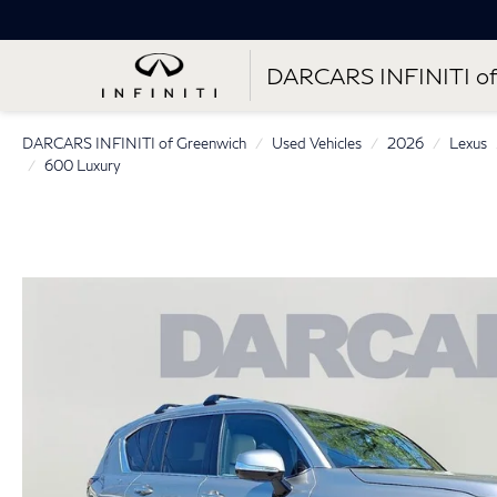
DARCARS INFINITI of
DARCARS INFINITI of Greenwich
Used Vehicles
2026
Lexus
600 Luxury