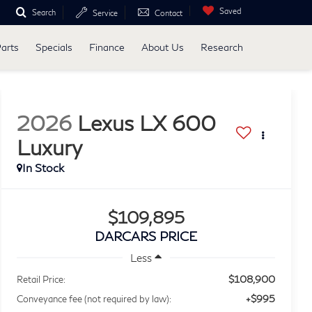
Saved
Search
Service
Contact
Parts
Specials
Finance
About Us
Research
2026
Lexus LX 600
Luxury
$109,895
DARCARS PRICE
Less
$108,900
Retail Price:
+$995
Conveyance fee (not required by law):