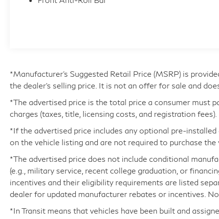
- Vehicle History
- CERTIFIED WARRANTY: Comprehensive
Inspection, Unlimited-mileage warranty up to 6
years. Balance of new car warranty (4
Year/50K Miles) plus 2 Year/Unlimited-mileage
L/Certified warranty.
- SERVICE MAINTENANCE: Complimentary
*Manufacturer’s Suggested Retail Price (MSRP) is provide
Maintenance Plan covering the first four basic
the dealer's selling price. It is not an offer for sale and doe
factory-scheduled maintenance services for 2
*The advertised price is the total price a consumer must p
years or 20,000 miles
charges (taxes, title, licensing costs, and registration fees).
*If the advertised price includes any optional pre-installe
Step inside this meticulously maintained LX
on the vehicle listing and are not required to purchase the 
600 and experience the pinnacle of luxury.
Indulge in the comfort of heated and ventilated
*The advertised price does not include conditional manufactu
front seats, a heated steering wheel, and a
(e.g., military service, recent college graduation, or financi
Heads-Up Display that puts critical information
incentives and their eligibility requirements are listed sep
right in your line of sight. The Lexus Interface
dealer for updated manufacturer rebates or incentives. Not 
with a 12.3 Touchscreen Display provides
*In Transit means that vehicles have been built and assigne
seamless connectivity and intuitive control,