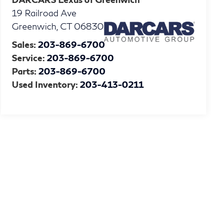
19 Railroad Ave
Greenwich
,
CT
06830
Sales:
203-869-6700
Service:
203-869-6700
Parts:
203-869-6700
Used Inventory:
203-413-0211