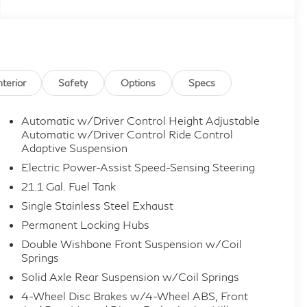
nterior
Safety
Options
Specs
Automatic w/Driver Control Height Adjustable
Automatic w/Driver Control Ride Control
Adaptive Suspension
Electric Power-Assist Speed-Sensing Steering
21.1 Gal. Fuel Tank
Single Stainless Steel Exhaust
Permanent Locking Hubs
Double Wishbone Front Suspension w/Coil
Springs
Solid Axle Rear Suspension w/Coil Springs
4-Wheel Disc Brakes w/4-Wheel ABS, Front