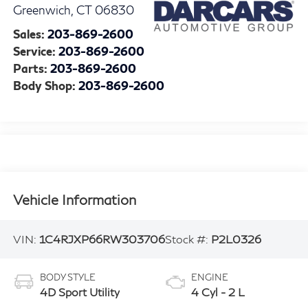
Greenwich
,
CT
06830
Sales:
203-869-2600
Service:
203-869-2600
Parts:
203-869-2600
Body Shop:
203-869-2600
Vehicle Information
VIN:
1C4RJXP66RW303706
Stock #:
P2L0326
BODY STYLE
ENGINE
4D Sport Utility
4 Cyl - 2 L