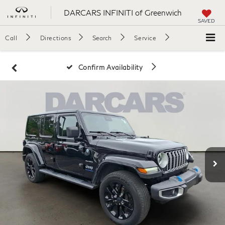
DARCARS INFINITI of Greenwich
SAVED
Call
Directions
Search
Service
Confirm Availability