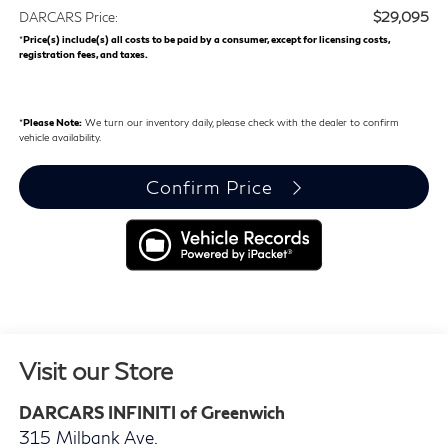
$29,095
DARCARS Price:
*
Price(s) include(s) all costs to be paid by a consumer, except for licensing costs,
registration fees, and taxes.
*
Please Note:
We turn our inventory daily, please check with the dealer to confirm
vehicle availability.
Confirm Price
Visit our Store
DARCARS INFINITI of Greenwich
315 Milbank Ave.