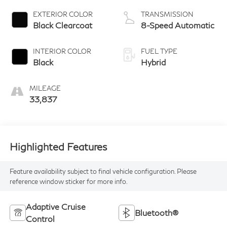
EXTERIOR COLOR
TRANSMISSION
Black Clearcoat
8-Speed Automatic
INTERIOR COLOR
FUEL TYPE
Black
Hybrid
MILEAGE
33,837
Highlighted Features
Feature availability subject to final vehicle configuration. Please
reference window sticker for more info.
Adaptive Cruise
Bluetooth®
Control