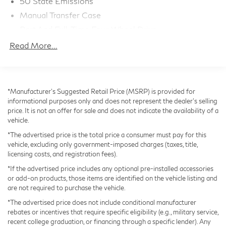
50 State Emissions
and Apple CarPlay/Android Auto connectivity. Stay
Manual Transfer Case
comfortable and in control with automatic temperature
Part And Full-Time Four-Wheel Drive
control, a heated steering wheel, and a host of
730CCA Maintenance-Free Battery w/Run Down
advanced safety technologies.
Read More...
Protection
Hybrid Electric Motor
This remarkable Jeep Wrangler is the ultimate
combination of off-road capability, modern amenities,
Towing Equipment -inc: Trailer Sway Control
*Manufacturer’s Suggested Retail Price (MSRP) is provided for
and uncompromising style. Experience the thrill of the
3 Skid Plates
informational purposes only and does not represent the dealer's selling
open road and the freedom of the great outdoors.
1378# Maximum Payload
price. It is not an offer for sale and does not indicate the availability of a
Schedule a test drive today and discover the true
vehicle.
HD Gas-Pressurized Shock Absorbers
meaning of adventure.
*The advertised price is the total price a consumer must pay for this
Front And Rear Anti-Roll Bars
vehicle, excluding only government-imposed charges (taxes, title,
Electro-Hydraulic Power Assist Steering
licensing costs, and registration fees).
17.2 Gal. Fuel Tank
*If the advertised price includes any optional pre-installed accessories
or add-on products, those items are identified on the vehicle listing and
Single Stainless Steel Exhaust
are not required to purchase the vehicle.
Auto Locking Hubs
*The advertised price does not include conditional manufacturer
Leading Link Front Suspension w/Coil Springs
rebates or incentives that require specific eligibility (e.g., military service,
recent college graduation, or financing through a specific lender). Any
Solid Axle Rear Suspension w/Coil Springs