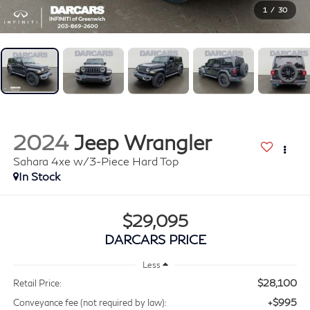
1
/
30
2024
Jeep Wrangler
Sahara 4xe w/3-Piece Hard Top
$29,095
DARCARS PRICE
Less
$28,100
Retail Price:
+$995
Conveyance fee (not required by law):