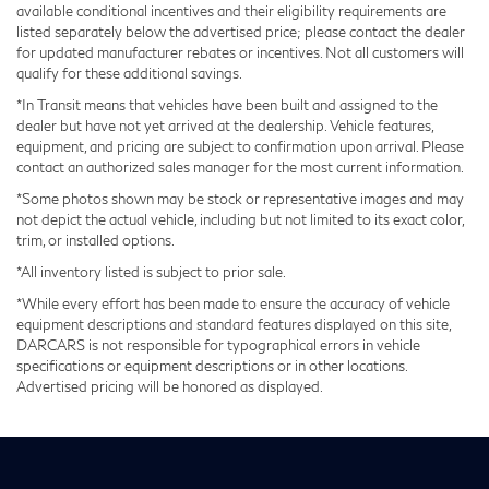
available conditional incentives and their eligibility requirements are
Regenerative 4-Wheel Disc Brakes w/4-Wheel ABS,
listed separately below the advertised price; please contact the dealer
Front And Rear Vented Discs, Brake Assist, Hill
for updated manufacturer rebates or incentives. Not all customers will
Descent Control and Hill Hold Control
qualify for these additional savings.
Brake Actuated Limited Slip Differential
*In Transit means that vehicles have been built and assigned to the
dealer but have not yet arrived at the dealership. Vehicle features,
Lithium Ion (li-Ion) Traction Battery w/7.2 kW
equipment, and pricing are subject to confirmation upon arrival. Please
Onboard Charger, 12 Hrs Charge Time @
contact an authorized sales manager for the most current information.
110/120V, 2.4 Hrs Charge Time @ 220/240V and
17.3 kWh Capacity
*Some photos shown may be stock or representative images and may
not depict the actual vehicle, including but not limited to its exact color,
trim, or installed options.
*All inventory listed is subject to prior sale.
*While every effort has been made to ensure the accuracy of vehicle
equipment descriptions and standard features displayed on this site,
DARCARS is not responsible for typographical errors in vehicle
specifications or equipment descriptions or in other locations.
Advertised pricing will be honored as displayed.