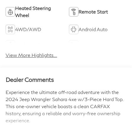
Heated Steering
Remote Start
Wheel
4WD/AWD
Android Auto
Apple CarPlay
Heated Seats
View More Highlights...
Dealer Comments
Experience the ultimate off-road adventure with the
2024 Jeep Wrangler Sahara 4xe w/3-Piece Hard Top.
This one-owner vehicle boasts a clean CARFAX
history, ensuring a reliable and worry-free ownership
experience.