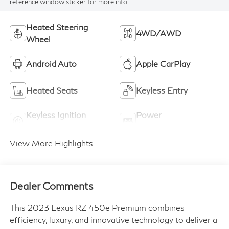
reference window sticker for more info.
Heated Steering
4WD/AWD
Wheel
Android Auto
Apple CarPlay
Heated Seats
Keyless Entry
Keyless Ignition
Power
System
Tailgate/Liftgate
View More Highlights...
Dealer Comments
This 2023 Lexus RZ 450e Premium combines
efficiency, luxury, and innovative technology to deliver a