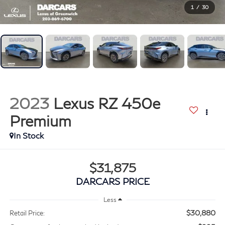
1
/
30
2023
Lexus RZ 450e
Premium
$31,875
DARCARS PRICE
Less
$30,880
Retail Price: