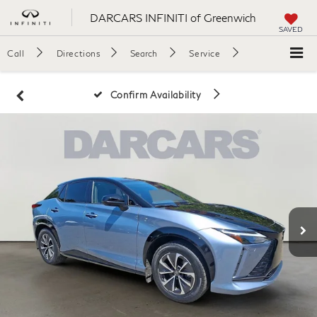
DARCARS INFINITI of Greenwich
SAVED
Call
Directions
Search
Service
Confirm Availability