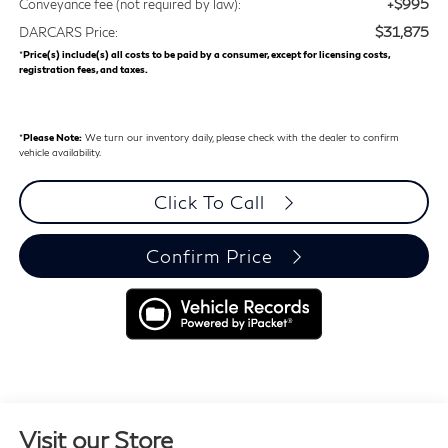
+$995
Conveyance fee (not required by law):
$31,875
DARCARS Price:
*
Price(s) include(s) all costs to be paid by a consumer, except for licensing costs,
registration fees, and taxes.
*
Please Note:
We turn our inventory daily, please check with the dealer to confirm
vehicle availability.
Click To Call
Confirm Price
Visit our Store