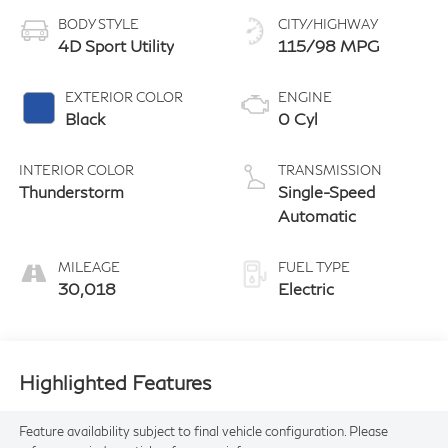
BODY STYLE
CITY/HIGHWAY
4D Sport Utility
115/98 MPG
EXTERIOR COLOR
ENGINE
Black
0 Cyl
INTERIOR COLOR
TRANSMISSION
Thunderstorm
Single-Speed
Automatic
MILEAGE
FUEL TYPE
30,018
Electric
Highlighted Features
Feature availability subject to final vehicle configuration. Please