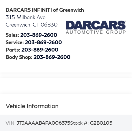
DARCARS INFINITI of Greenwich
315 Milbank Ave.
Greenwich
,
CT
06830
Sales:
203-869-2600
Service:
203-869-2600
Parts:
203-869-2600
Body Shop:
203-869-2600
Vehicle Information
VIN:
JTJAAAAB4PA006375
Stock #:
G2B0105