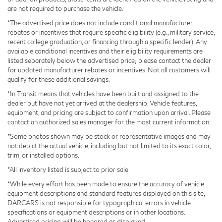
are not required to purchase the vehicle.
layer of refinement. Dual-zone automatic climate
control maintains your preferred temperature, and the
*The advertised price does not include conditional manufacturer
rebates or incentives that require specific eligibility (e.g., military service,
front radiant heater ensures quick warming during cold
recent college graduation, or financing through a specific lender). Any
weather drives. Memory functions for both the driver
available conditional incentives and their eligibility requirements are
seat and steering wheel allow you to personalize your
listed separately below the advertised price; please contact the dealer
driving position.
for updated manufacturer rebates or incentives. Not all customers will
qualify for these additional savings.
Technology integration is seamless throughout this
*In Transit means that vehicles have been built and assigned to the
dealer but have not yet arrived at the dealership. Vehicle features,
vehicle. The Head Up Display projects essential
equipment, and pricing are subject to confirmation upon arrival. Please
information directly into your line of sight, while
contact an authorized sales manager for the most current information.
Intelligent Parking Assist simplifies tight parking
*Some photos shown may be stock or representative images and may
situations. The Navigation System with Lexus Interface,
not depict the actual vehicle, including but not limited to its exact color,
combined with Apple CarPlay and Android Auto, keeps
trim, or installed options.
you connected and informed. Digital Key technology
*All inventory listed is subject to prior sale.
allows flexible access to your vehicle, and the
*While every effort has been made to ensure the accuracy of vehicle
comprehensive audio system delivers your
equipment descriptions and standard features displayed on this site,
entertainment through 10 premium speakers.
DARCARS is not responsible for typographical errors in vehicle
specifications or equipment descriptions or in other locations.
Advertised pricing will be honored as displayed.