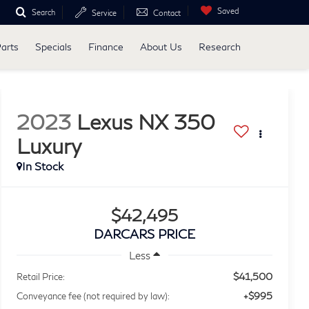
Saved
Search
Service
Contact
Parts
Specials
Finance
About Us
Research
2023
Lexus NX 350
Luxury
$42,495
DARCARS PRICE
Less
$41,500
Retail Price:
+$995
Conveyance fee (not required by law):