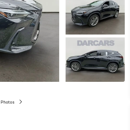
 Photos