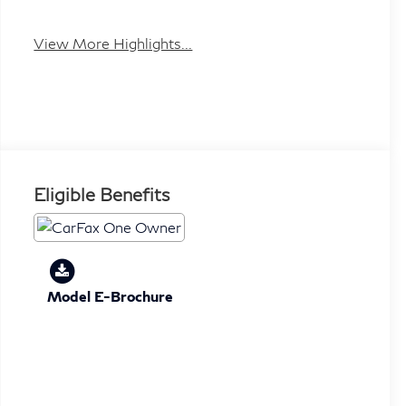
View More Highlights...
Eligible Benefits
Model E-Brochure