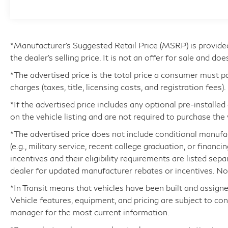
Function
- 10-Speaker Sound System with SiriusXM
- Emergency Communication System with
Safety Connect (up to 10-year trial included)
*Manufacturer’s Suggested Retail Price (MSRP) is provide
- 20 Alloy Wheels
the dealer's selling price. It is not an offer for sale and doe
*The advertised price is the total price a consumer must p
This NX 350 benefits from being a one-owner
charges (taxes, title, licensing costs, and registration fees).
vehicle with a clean Carfax history. The 2.4L
four-cylinder engine pairs with an eight-speed
*If the advertised price includes any optional pre-installe
automatic transmission to deliver balanced
on the vehicle listing and are not required to purchase the 
performance, achieving 22 mpg in the city and
*The advertised price does not include conditional manufactu
29 mpg on the highway. The black exterior finish
(e.g., military service, recent college graduation, or financi
presents a sophisticated appearance, while the
incentives and their eligibility requirements are listed sep
all-wheel-drive system ensures confident
dealer for updated manufacturer rebates or incentives. Not 
handling in various driving conditions. The
Luxury Package elevates comfort with premium
*In Transit means that vehicles have been built and assigne
appointments including leather seating surfaces,
Vehicle features, equipment, and pricing are subject to co
power adjustments for driver and passenger
manager for the most current information.
seats, and memory functions for personalized