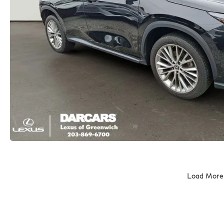
Load More