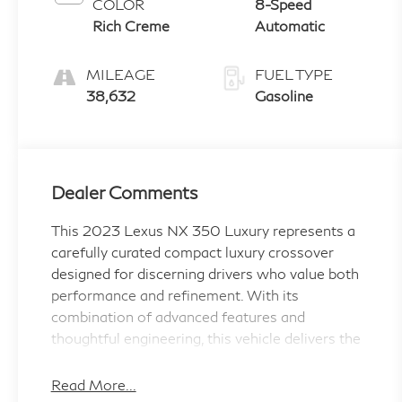
COLOR
8-Speed
Rich Creme
Automatic
MILEAGE
FUEL TYPE
38,632
Gasoline
Dealer Comments
This 2023 Lexus NX 350 Luxury represents a
carefully curated compact luxury crossover
designed for discerning drivers who value both
performance and refinement. With its
combination of advanced features and
thoughtful engineering, this vehicle delivers the
quality and capability you expect from Lexus.
Read More...