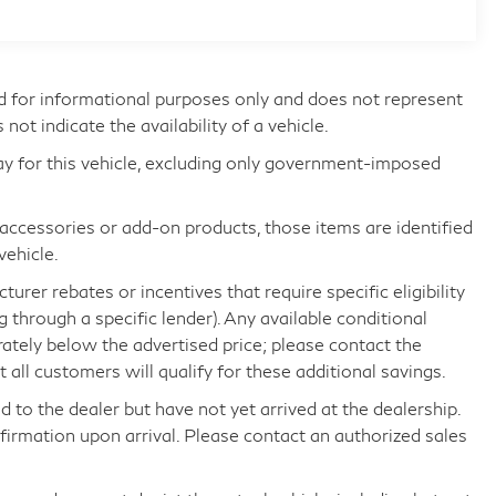
d for informational purposes only and does not represent
s not indicate the availability of a vehicle.
ay for this vehicle, excluding only government-imposed
d accessories or add-on products, those items are identified
vehicle.
rer rebates or incentives that require specific eligibility
ng through a specific lender). Any available conditional
arately below the advertised price; please contact the
all customers will qualify for these additional savings.
d to the dealer but have not yet arrived at the dealership.
nfirmation upon arrival. Please contact an authorized sales