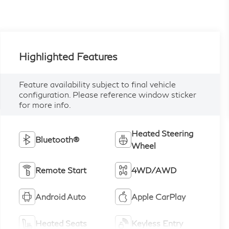
Highlighted Features
Feature availability subject to final vehicle
configuration. Please reference window sticker
for more info.
Heated Steering
Bluetooth®
Wheel
Remote Start
4WD/AWD
Android Auto
Apple CarPlay
Heated Seats
Keyless Entry