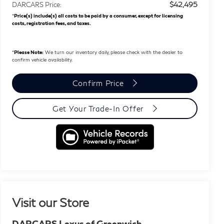
$42,495
DARCARS Price:
*
Price(s) include(s) all costs to be paid by a consumer, except for licensing
costs, registration fees, and taxes.
*
Please Note:
We turn our inventory daily, please check with the dealer to
confirm vehicle availability.
Confirm Price
Get Your Trade-In Offer
Visit our Store
DARCARS Lexus of Greenwich