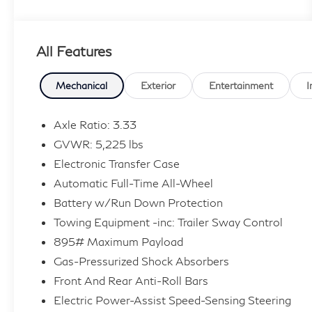
- NEW REAR BRAKES!
- Cold Area Package with Wiper & Window
Deicer
All Features
- Leather Heated Steering Wheel with Paddle
Shifters
- Triple Beam Headlamps with Auto High-beam
Mechanical
Exterior
Entertainment
I
Control
- Digital Inner Mirror
Axle Ratio: 3.33
- Blind Spot Monitor
GVWR: 5,225 lbs
- 14 Display Navigation System with Drive
Electronic Transfer Case
Connect Cloud Navigation (3-year trial included)
Automatic Full-Time All-Wheel
- Power Moonroof with Power Tilt & Slide
- Heated & Ventilated Front Bucket Seats with
Battery w/Run Down Protection
Leather Trim
Towing Equipment -inc: Trailer Sway Control
- All-Wheel Drive with Electronic Stability
895# Maximum Payload
Control
Gas-Pressurized Shock Absorbers
- Wireless Apple CarPlay and Wireless Android
Front And Rear Anti-Roll Bars
Auto
Electric Power-Assist Speed-Sensing Steering
- Heated Door Mirrors with Auto-dimming