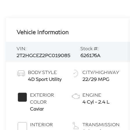
Vehicle Information
VIN:
Stock #:
2T2HGCEZ2PC019085
626176A
BODY STYLE
CITY/HIGHWAY
4D Sport Utility
22/29 MPG
EXTERIOR
ENGINE
COLOR
4 Cyl - 2.4 L
Caviar
INTERIOR
TRANSMISSION