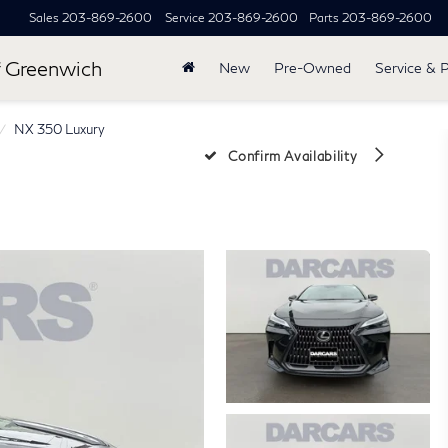
Sales
203-869-2600
Service
203-869-2600
Parts
203-869-2600
 Greenwich
New
Pre-Owned
Service & 
NX 350 Luxury
Confirm Availability