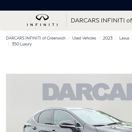
DARCARS INFINITI of
DARCARS INFINITI of Greenwich
Used Vehicles
2023
Lexus
350 Luxury