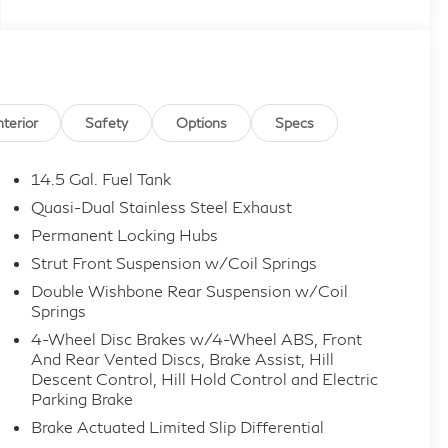
nterior
Safety
Options
Specs
14.5 Gal. Fuel Tank
Quasi-Dual Stainless Steel Exhaust
Permanent Locking Hubs
Strut Front Suspension w/Coil Springs
Double Wishbone Rear Suspension w/Coil
Springs
4-Wheel Disc Brakes w/4-Wheel ABS, Front
And Rear Vented Discs, Brake Assist, Hill
Descent Control, Hill Hold Control and Electric
Parking Brake
Brake Actuated Limited Slip Differential