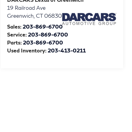
19 Railroad Ave
Greenwich
,
CT
06830
Sales:
203-869-6700
Service:
203-869-6700
Parts:
203-869-6700
Used Inventory:
203-413-0211