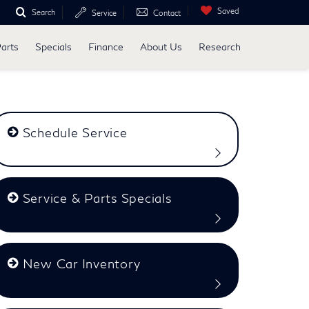
Saved
Search
Service
Contact
Parts
Specials
Finance
About Us
Research
Schedule Service
Service & Parts Specials
New Car Inventory