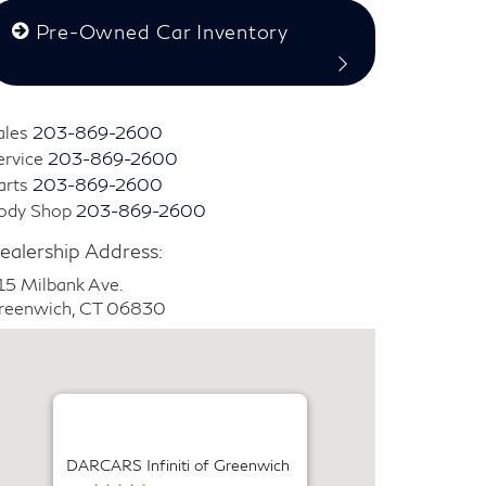
Pre-Owned Car Inventory
ales
203-869-2600
ervice
203-869-2600
arts
203-869-2600
ody Shop
203-869-2600
ealership Address:
15 Milbank Ave.
reenwich, CT 06830
DARCARS Infiniti of Greenwich