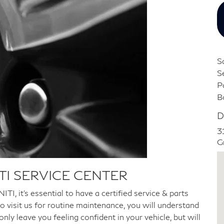
S
S
P
B
D
3
G
TI SERVICE CENTER
TI, it's essential to have a certified service & parts
o visit us for routine maintenance, you will understand
ly leave you feeling confident in your vehicle, but will