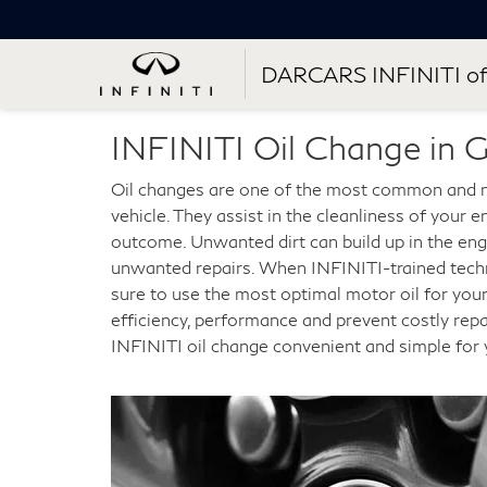
DARCARS INFINITI of
INFINITI Oil Change in 
Oil changes are one of the most common and n
vehicle. They assist in the cleanliness of your e
outcome. Unwanted dirt can build up in the engi
unwanted repairs. When INFINITI-trained techni
sure to use the most optimal motor oil for your c
efficiency, performance and prevent costly repai
INFINITI oil change convenient and simple for 