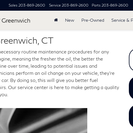
Sales
203-869-2600
Service
203-869-2600
Parts
203-869-2600
 Greenwich
New
Pre-Owned
Service & 
Greenwich, CT
ecessary routine maintenance procedures for any
ngine, meaning the fresher the oil, the better the
ne over time, leading to potential issues and
cians perform an oil change on your vehicle, they're
ar. By doing so, this will give you better fuel
rs. Our service center is here to make getting a quality
you.