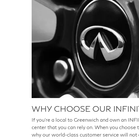
WHY CHOOSE OUR INFINI
If you're a local to Greenwich and own an INFINI
center that you can rely on. When you choose t
why our world-class customer service will not on