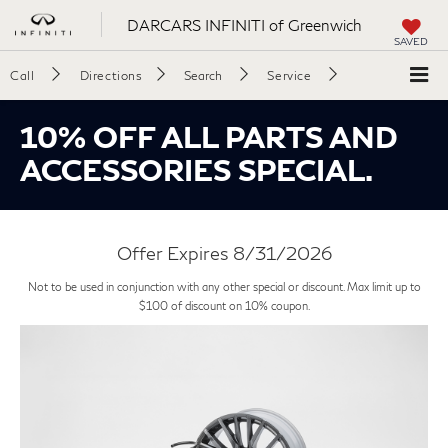
DARCARS INFINITI of Greenwich
SAVED
Call
Directions
Search
Service
10% OFF ALL PARTS AND
ACCESSORIES SPECIAL.
Offer Expires 8/31/2026
Not to be used in conjunction with any other special or discount. Max limit up to
$100 of discount on 10% coupon.