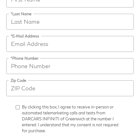
*Last Name
*E-Mail Address
*Phone Number
Zip Code
By clicking this box, I agree to receive in-person or
automated telemarketing calls and texts from
DARCARS INFINITI of Greenwich at the number I
entered. I understand that my consent is not required
for purchase.