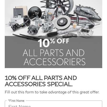
10% OFF ALL PARTS AND
ACCESSORIES SPECIAL.
Fill out this form to take advantage of this great offer.
*First Name