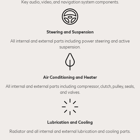
Key audio, video, and navigation system components.
Steering and Suspension
All internal and external parts including power steering and active
suspension.
Air Conditioning and Heater
All internal and external parts including compressor, clutch, pulley, seals,
and valves.
Lubrication and Cooling
Radiator and all internal and external lubrication and cooling parts.