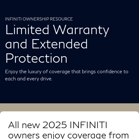
INFINITI OWNERSHIP RESOURCE
Limited Warranty
and Extended
Protection
Enjoy the luxury of coverage that brings confidence to
each and every drive.
All new 2025 INFINITI
owners enjoy coverage from