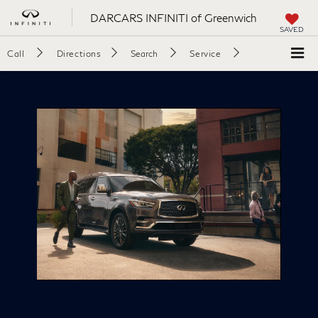
DARCARS INFINITI of Greenwich
SAVED
Call
Directions
Search
Service