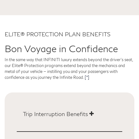
ELITE® PROTECTION PLAN BENEFITS
Bon Voyage in Confidence
In the same way that INFINITI luxury extends beyond the driver's seat,
our Elite® Protection programs extend beyond the mechanics and
metal of your vehicle — instilling you and your passengers with
confidence as you journey the Infinite Road.
[*]
Trip Interruption Benefits
INFINITI’s Trip Interruption Benefits will ensure you're
looked after in the unlikely scenario of automotive
trouble far from home, helping to cover costs including