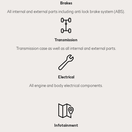
Brakes
All internal and external parts including anti lock brake system (ABS).
Transmission
Transmission case as well as all internal and external parts.
Electrical
All engine and body electrical components.
Infotainment