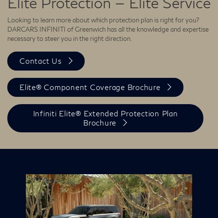
Elite Protection — Elite Service
Looking to learn more about which protection plan is right for you?
DARCARS INFINITI of Greenwich has all the knowledge and expertise
necessary to steer you in the right direction.
Contact Us
Elite® Component Coverage Brochure
Infiniti Elite® Extended Protection Plan
Brochure