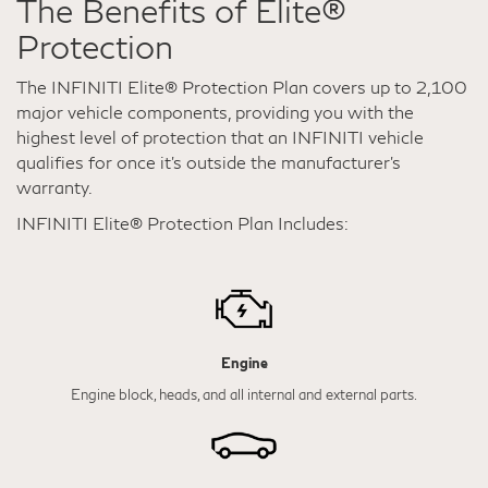
The Benefits of Elite®
Protection
The INFINITI Elite® Protection Plan covers up to 2,100
major vehicle components, providing you with the
highest level of protection that an INFINITI vehicle
qualifies for once it's outside the manufacturer’s
warranty.
INFINITI Elite® Protection Plan Includes:
Engine
Engine block, heads, and all internal and external parts.