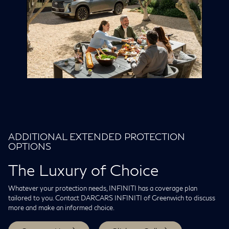
ADDITIONAL EXTENDED PROTECTION
OPTIONS
The Luxury of Choice
Whatever your protection needs, INFINITI has a coverage plan
tailored to you. Contact DARCARS INFINITI of Greenwich to discuss
more and make an informed choice.