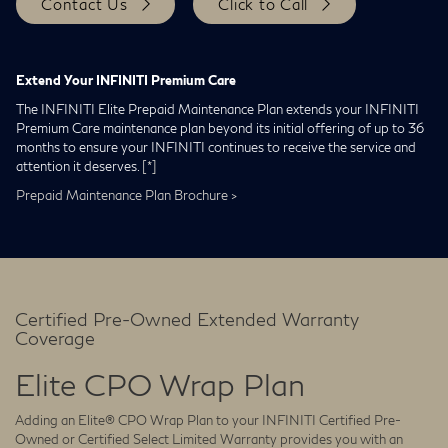
Contact Us
Click to Call
Extend Your INFINITI Premium Care
The INFINITI Elite Prepaid Maintenance Plan extends your INFINITI
Premium Care maintenance plan beyond its initial offering of up to 36
months to ensure your INFINITI continues to receive the service and
attention it deserves.
[*]
Prepaid Maintenance Plan Brochure >
Certified Pre-Owned Extended Warranty
Coverage
Elite CPO Wrap Plan
Adding an Elite® CPO Wrap Plan to your INFINITI Certified Pre-
Owned or Certified Select Limited Warranty provides you with an