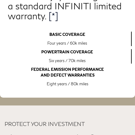
a standard INFINITI limited
warranty.
[*]
BASIC COVERAGE
Four years / 60k miles
POWERTRAIN COVERAGE
Six years / 70k miles
FEDERAL EMISSION PERFORMANCE
AND DEFECT WARRANTIES
Eight years / 80k miles
PROTECT YOUR INVESTMENT