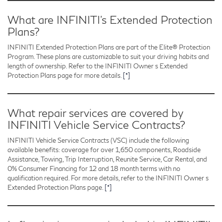
What are INFINITI’s Extended Protection
Plans?
INFINITI Extended Protection Plans are part of the Elite® Protection
Program. These plans are customizable to suit your driving habits and
length of ownership. Refer to the INFINITI Owner s Extended
Protection Plans page for more details.
[*]
What repair services are covered by
INFINITI Vehicle Service Contracts?
INFINITI Vehicle Service Contracts (VSC) include the following
available benefits: coverage for over 1,650 components, Roadside
Assistance, Towing, Trip Interruption, Reunite Service, Car Rental, and
0% Consumer Financing for 12 and 18 month terms with no
qualification required. For more details, refer to the INFINITI Owner s
Extended Protection Plans page.
[*]