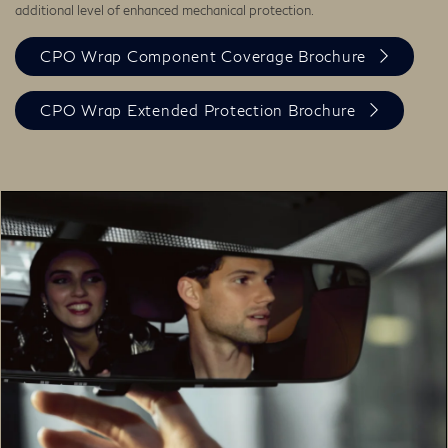
additional level of enhanced mechanical protection.
CPO Wrap Component Coverage Brochure
CPO Wrap Extended Protection Brochure