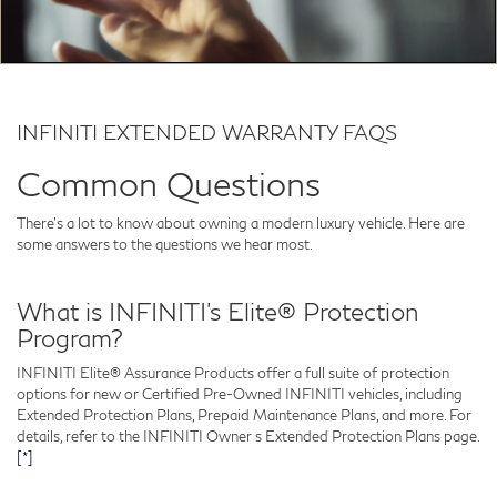
INFINITI EXTENDED WARRANTY FAQS
Common Questions
There's a lot to know about owning a modern luxury vehicle. Here are
some answers to the questions we hear most.
What is INFINITI’s Elite® Protection
Program?
INFINITI Elite® Assurance Products offer a full suite of protection
options for new or Certified Pre-Owned INFINITI vehicles, including
Extended Protection Plans, Prepaid Maintenance Plans, and more. For
details, refer to the INFINITI Owner s Extended Protection Plans page.
[*]