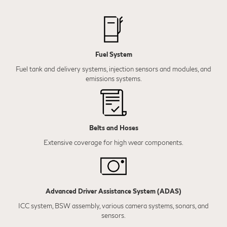
Fuel System
Fuel tank and delivery systems, injection sensors and modules, and
emissions systems.
Belts and Hoses
Extensive coverage for high wear components.
Advanced Driver Assistance System (ADAS)
ICC system, BSW assembly, various camera systems, sonars, and
sensors.