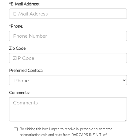
*E-Mail Address:
*Phone:
Zip Code
Preferred Contact:
Comments:
By clicking this box, I agree to receive in-person or automated
telemarketing calls and texts from DARCARS INFINITI of