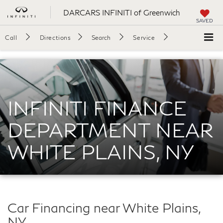
DARCARS INFINITI of Greenwich
SAVED
Call
Directions
Search
Service
INFINITI FINANCE
DEPARTMENT NEAR
WHITE PLAINS, NY
Car Financing near White Plains,
NY