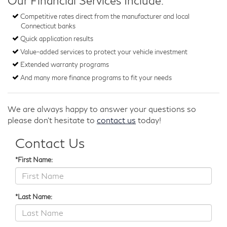
Our Financial Services Include:
Competitive rates direct from the manufacturer and local
Connecticut banks
Quick application results
Value-added services to protect your vehicle investment
Extended warranty programs
And many more finance programs to fit your needs
We are always happy to answer your questions so
please don't hesitate to
contact us
today!
Contact Us
*First Name:
*Last Name: