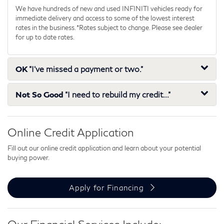
We have hundreds of new and used INFINITI vehicles ready for
immediate delivery and access to some of the lowest interest
rates in the business. *Rates subject to change. Please see dealer
for up to date rates.
OK
"I've missed a payment or two."
Not So Good
"I need to rebuild my credit..."
Online Credit Application
Fill out our online credit application and learn about your potential
buying power.
Apply for Financing