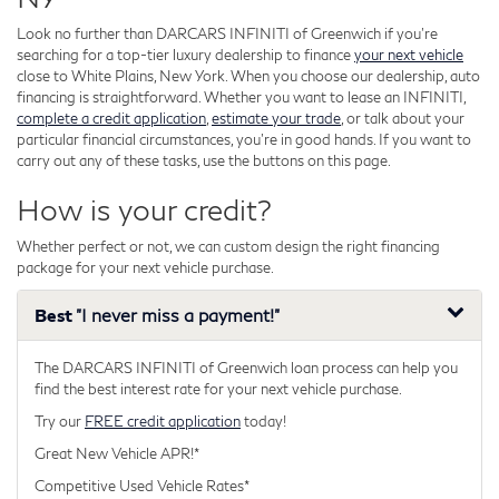
Look no further than DARCARS INFINITI of Greenwich if you're
searching for a top-tier luxury dealership to finance
your next vehicle
close to White Plains, New York. When you choose our dealership, auto
financing is straightforward. Whether you want to lease an INFINITI,
complete a credit application
,
estimate your trade
, or talk about your
particular financial circumstances, you're in good hands. If you want to
carry out any of these tasks, use the buttons on this page.
How is your credit?
Whether perfect or not, we can custom design the right financing
package for your next vehicle purchase.
Best
"I never miss a payment!"
The DARCARS INFINITI of Greenwich loan process can help you
find the best interest rate for your next vehicle purchase.
Try our
FREE credit application
today!
Great New Vehicle APR!*
Competitive Used Vehicle Rates*