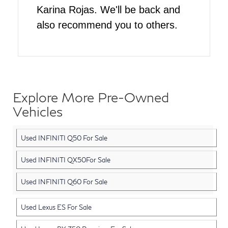
Karina Rojas. We'll be back and
also recommend you to others.
Explore More Pre-Owned
Vehicles
Used INFINITI Q50 For Sale
Used INFINITI QX50For Sale
Used INFINITI Q60 For Sale
Used Lexus ES For Sale