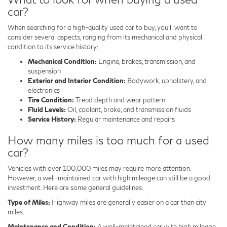
car?
When searching for a high-quality used car to buy, you'll want to
consider several aspects, ranging from its mechanical and physical
condition to its service history:
Mechanical Condition:
Engine, brakes, transmission, and
suspension
Exterior and Interior Condition:
Bodywork, upholstery, and
electronics
Tire Condition:
Tread depth and wear pattern
Fluid Levels:
Oil, coolant, brake, and transmission fluids
Service History:
Regular maintenance and repairs
How many miles is too much for a used
car?
Vehicles with over 100,000 miles may require more attention.
However, a well-maintained car with high mileage can still be a good
investment. Here are some general guidelines:
Type of Miles:
Highway miles are generally easier on a car than city
miles.
Maintenance and Condition:
A well-maintained car with high mileage