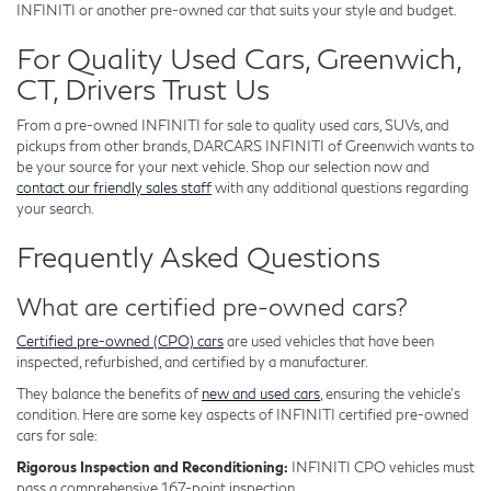
INFINITI or another pre-owned car that suits your style and budget.
For Quality Used Cars, Greenwich,
CT, Drivers Trust Us
From a pre-owned INFINITI for sale to quality used cars, SUVs, and
pickups from other brands, DARCARS INFINITI of Greenwich wants to
be your source for your next vehicle. Shop our selection now and
contact our friendly sales staff
with any additional questions regarding
your search.
Frequently Asked Questions
What are certified pre-owned cars?
Certified pre-owned (CPO) cars
are used vehicles that have been
inspected, refurbished, and certified by a manufacturer.
They balance the benefits of
new and used cars
, ensuring the vehicle's
condition. Here are some key aspects of INFINITI certified pre-owned
cars for sale:
Rigorous Inspection and Reconditioning:
INFINITI CPO vehicles must
pass a comprehensive 167-point inspection.