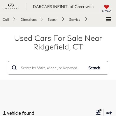
DARCARS INFINITI of Greenwich
SAVED
Call
Directions
Search
Service
Used Cars For Sale Near
Ridgefield, CT
Search
1 vehicle found