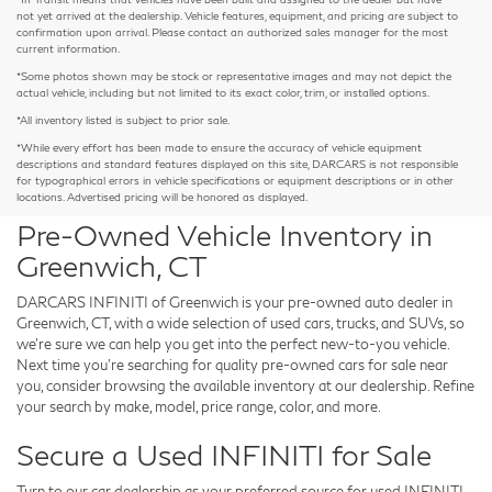
not yet arrived at the dealership. Vehicle features, equipment, and pricing are subject to
confirmation upon arrival. Please contact an authorized sales manager for the most
current information.
*Some photos shown may be stock or representative images and may not depict the
actual vehicle, including but not limited to its exact color, trim, or installed options.
*All inventory listed is subject to prior sale.
*While every effort has been made to ensure the accuracy of vehicle equipment
descriptions and standard features displayed on this site, DARCARS is not responsible
for typographical errors in vehicle specifications or equipment descriptions or in other
locations. Advertised pricing will be honored as displayed.
Pre-Owned Vehicle Inventory in
Greenwich, CT
DARCARS INFINITI of Greenwich is your pre-owned auto dealer in
Greenwich, CT, with a wide selection of used cars, trucks, and SUVs, so
we're sure we can help you get into the perfect new-to-you vehicle.
Next time you're searching for quality pre-owned cars for sale near
you, consider browsing the available inventory at our dealership. Refine
your search by make, model, price range, color, and more.
Secure a Used INFINITI for Sale
Turn to our car dealership as your preferred source for used INFINITI