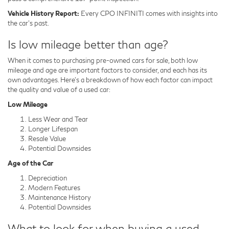
Vehicle History Report:
Every CPO INFINITI comes with insights into
the car's past.
Is low mileage better than age?
When it comes to purchasing pre-owned cars for sale, both low
mileage and age are important factors to consider, and each has its
own advantages. Here's a breakdown of how each factor can impact
the quality and value of a used car:
Low Mileage
Less Wear and Tear
Longer Lifespan
Resale Value
Potential Downsides
Age of the Car
Depreciation
Modern Features
Maintenance History
Potential Downsides
What to look for when buying a used