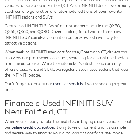
vehicles for sale around Fairfield, CT. As an INFINITI dealer, we proudly
stock current-generation and late-model editions of your favorite
INFINITI sedans and SUVs.
Gently used INFINITI SUVs often in stock here include the QX50,
QX55, QX60, and QX80. Drivers looking for a two- or three-row
INFINITI SUV can always count on our pre-owned inventory for
attractive options.
When seeking INFINITI used cars for sale, Greenwich, CT, drivers can
also view our pre-owned collection, searching for discontinued sedans
from the automaker. While the automaker's latest lineup currently
offers crossovers and SUVs, we regularly stock used sedans that wear
the INFINITI badge.
Don't forget to look at our
used car specials
if you're seeking a great
price.
Finance a Used INFINITI SUV
Near Fairfield, CT
When you're ready to take the next step in buying a used vehicle, fill out
our
online credit application
. It only takes a moment, and it's a simple
and secure way to uncover your auto loan options for a late-model