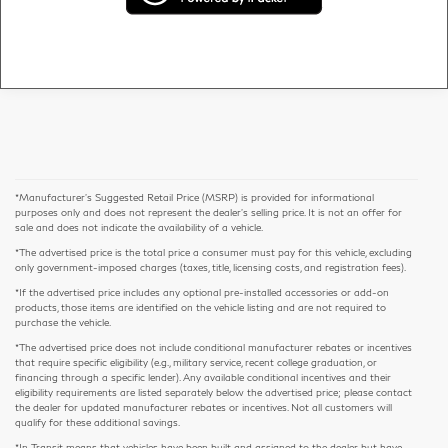
*Manufacturer’s Suggested Retail Price (MSRP) is provided for informational
purposes only and does not represent the dealer's selling price. It is not an offer for
sale and does not indicate the availability of a vehicle.
*The advertised price is the total price a consumer must pay for this vehicle, excluding
only government-imposed charges (taxes, title, licensing costs, and registration fees).
*If the advertised price includes any optional pre-installed accessories or add-on
products, those items are identified on the vehicle listing and are not required to
purchase the vehicle.
*The advertised price does not include conditional manufacturer rebates or incentives
that require specific eligibility (e.g., military service, recent college graduation, or
financing through a specific lender). Any available conditional incentives and their
eligibility requirements are listed separately below the advertised price; please contact
the dealer for updated manufacturer rebates or incentives. Not all customers will
qualify for these additional savings.
*In Transit means that vehicles have been built and assigned to the dealer but have