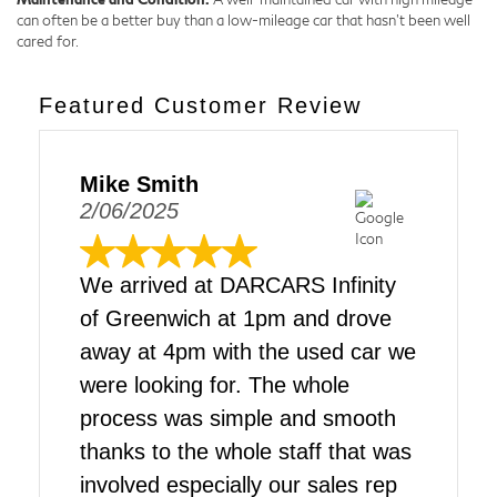
can often be a better buy than a low-mileage car that hasn't been well
cared for.
Featured Customer Review
Mike Smith
2/06/2025
We arrived at DARCARS Infinity
of Greenwich at 1pm and drove
away at 4pm with the used car we
were looking for. The whole
process was simple and smooth
thanks to the whole staff that was
involved especially our sales rep