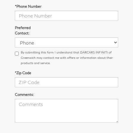
*Phone Number
Preferred
Contact:
By submitting this form I understand that DARCARS INFINITI of
Greenwich may contact me with offers or information about their
products and service.
*Zip Code
Comments: