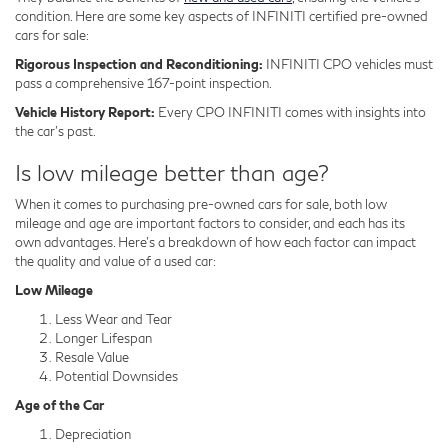
condition. Here are some key aspects of INFINITI certified pre-owned
cars for sale:
Rigorous Inspection and Reconditioning:
INFINITI CPO vehicles must
pass a comprehensive 167-point inspection.
Vehicle History Report:
Every CPO INFINITI comes with insights into
the car's past.
Is low mileage better than age?
When it comes to purchasing pre-owned cars for sale, both low
mileage and age are important factors to consider, and each has its
own advantages. Here's a breakdown of how each factor can impact
the quality and value of a used car:
Low Mileage
Less Wear and Tear
Longer Lifespan
Resale Value
Potential Downsides
Age of the Car
Depreciation