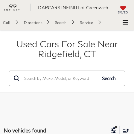
DARCARS INFINITI of Greenwich
SAVED
Call
Directions
Search
Service
Used Cars For Sale Near
Ridgefield, CT
Search
No vehicles found