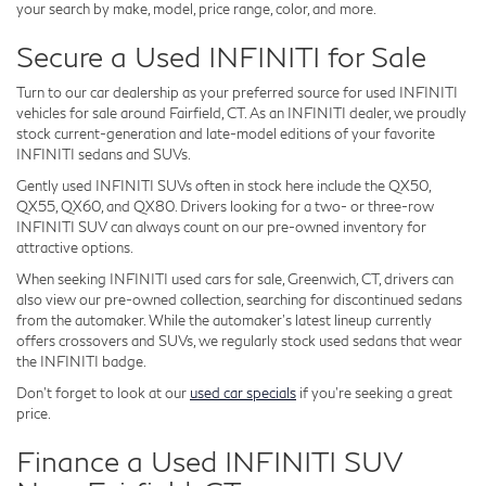
your search by make, model, price range, color, and more.
Secure a Used INFINITI for Sale
Turn to our car dealership as your preferred source for used INFINITI
vehicles for sale around Fairfield, CT. As an INFINITI dealer, we proudly
stock current-generation and late-model editions of your favorite
INFINITI sedans and SUVs.
Gently used INFINITI SUVs often in stock here include the QX50,
QX55, QX60, and QX80. Drivers looking for a two- or three-row
INFINITI SUV can always count on our pre-owned inventory for
attractive options.
When seeking INFINITI used cars for sale, Greenwich, CT, drivers can
also view our pre-owned collection, searching for discontinued sedans
from the automaker. While the automaker's latest lineup currently
offers crossovers and SUVs, we regularly stock used sedans that wear
the INFINITI badge.
Don't forget to look at our
used car specials
if you're seeking a great
price.
Finance a Used INFINITI SUV