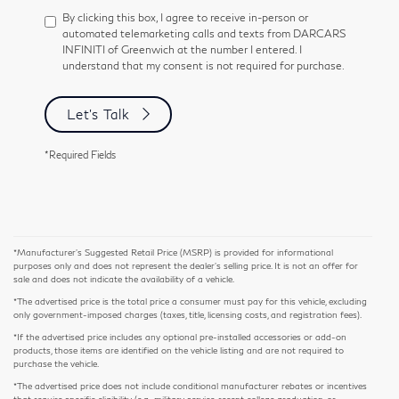
By clicking this box, I agree to receive in-person or
automated telemarketing calls and texts from DARCARS
INFINITI of Greenwich at the number I entered. I
understand that my consent is not required for purchase.
Let's Talk
*Required Fields
*Manufacturer’s Suggested Retail Price (MSRP) is provided for informational
purposes only and does not represent the dealer's selling price. It is not an offer for
sale and does not indicate the availability of a vehicle.
*The advertised price is the total price a consumer must pay for this vehicle, excluding
only government-imposed charges (taxes, title, licensing costs, and registration fees).
*If the advertised price includes any optional pre-installed accessories or add-on
products, those items are identified on the vehicle listing and are not required to
purchase the vehicle.
*The advertised price does not include conditional manufacturer rebates or incentives
that require specific eligibility (e.g., military service, recent college graduation, or