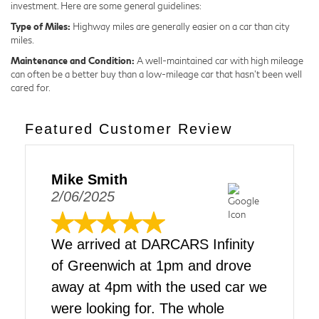
investment. Here are some general guidelines:
Type of Miles:
Highway miles are generally easier on a car than city
miles.
Maintenance and Condition:
A well-maintained car with high mileage
can often be a better buy than a low-mileage car that hasn't been well
cared for.
Featured Customer Review
Mike Smith
2/06/2025
We arrived at DARCARS Infinity
of Greenwich at 1pm and drove
away at 4pm with the used car we
were looking for. The whole