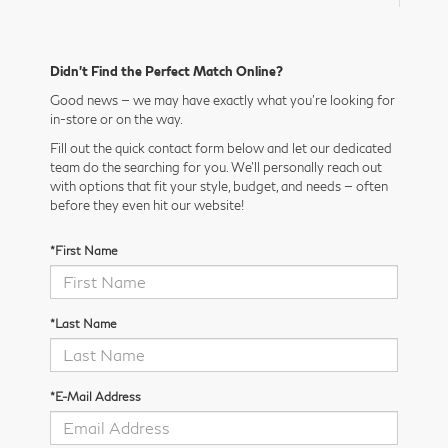
Didn’t Find the Perfect Match Online?
Good news — we may have exactly what you’re looking for
in-store or on the way.
Fill out the quick contact form below and let our dedicated
team do the searching for you. We’ll personally reach out
with options that fit your style, budget, and needs — often
before they even hit our website!
*First Name
*Last Name
*E-Mail Address