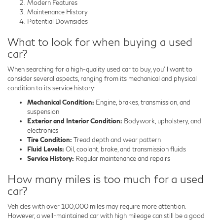
Modern Features
Maintenance History
Potential Downsides
What to look for when buying a used
car?
When searching for a high-quality used car to buy, you'll want to
consider several aspects, ranging from its mechanical and physical
condition to its service history:
Mechanical Condition:
Engine, brakes, transmission, and
suspension
Exterior and Interior Condition:
Bodywork, upholstery, and
electronics
Tire Condition:
Tread depth and wear pattern
Fluid Levels:
Oil, coolant, brake, and transmission fluids
Service History:
Regular maintenance and repairs
How many miles is too much for a used
car?
Vehicles with over 100,000 miles may require more attention.
However, a well-maintained car with high mileage can still be a good