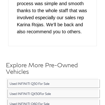
process was simple and smooth
thanks to the whole staff that was
involved especially our sales rep
Karina Rojas. We'll be back and
also recommend you to others.
Explore More Pre-Owned
Vehicles
Used INFINITI Q50 For Sale
Used INFINITI QX50For Sale
Used INFINITI Q60 For Sale