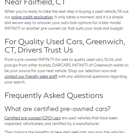
Near Fairfield, CT
When you're ready to take the next step in buying a used vehicle, fill out
our
online credit application
. It only takes a moment, and it's a simple
and secure way to uncover your auto loan options for a late-model
INFINITI or another pre-owned car that suits your style and budget.
For Quality Used Cars, Greenwich,
CT, Drivers Trust Us
From a pre-owned INFINITI for sale to quality used cars, SUVs, and
pickups from other brands, DARCARS INFINITI of Greenwich wants to
be your source for your next vehicle. Shop our selection now and
contact our friendly sales staff
with any additional questions regarding
your search.
Frequently Asked Questions
What are certified pre-owned cars?
Certified pre-owned (CPO) cars
are used vehicles that have been
inspected, refurbished, and certified by a manufacturer.
They balance the benefits of
new and used cars
, ensuring the vehicle's