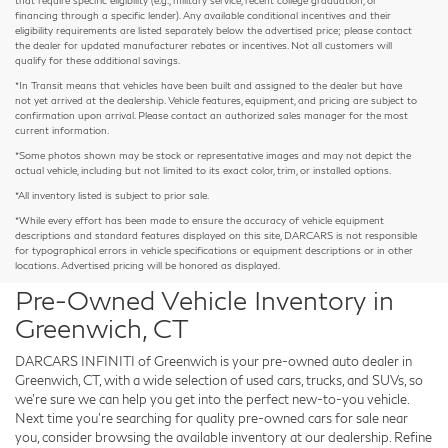
financing through a specific lender). Any available conditional incentives and their
eligibility requirements are listed separately below the advertised price; please contact
the dealer for updated manufacturer rebates or incentives. Not all customers will
qualify for these additional savings.
*In Transit means that vehicles have been built and assigned to the dealer but have
not yet arrived at the dealership. Vehicle features, equipment, and pricing are subject to
confirmation upon arrival. Please contact an authorized sales manager for the most
current information.
*Some photos shown may be stock or representative images and may not depict the
actual vehicle, including but not limited to its exact color, trim, or installed options.
*All inventory listed is subject to prior sale.
*While every effort has been made to ensure the accuracy of vehicle equipment
descriptions and standard features displayed on this site, DARCARS is not responsible
for typographical errors in vehicle specifications or equipment descriptions or in other
locations. Advertised pricing will be honored as displayed.
Pre-Owned Vehicle Inventory in
Greenwich, CT
DARCARS INFINITI of Greenwich is your pre-owned auto dealer in
Greenwich, CT, with a wide selection of used cars, trucks, and SUVs, so
we're sure we can help you get into the perfect new-to-you vehicle.
Next time you're searching for quality pre-owned cars for sale near
you, consider browsing the available inventory at our dealership. Refine