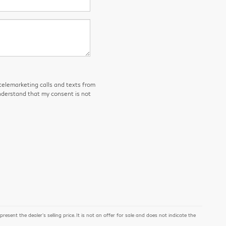
 telemarketing calls and texts from
derstand that my consent is not
ent the dealer's selling price. It is not an offer for sale and does not indicate the