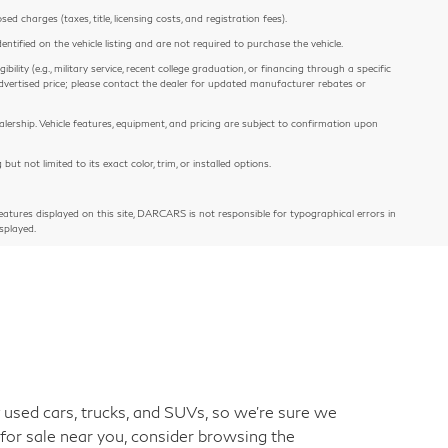
 charges (taxes, title, licensing costs, and registration fees).
entified on the vehicle listing and are not required to purchase the vehicle.
ility (e.g., military service, recent college graduation, or financing through a specific
e advertised price; please contact the dealer for updated manufacturer rebates or
alership. Vehicle features, equipment, and pricing are subject to confirmation upon
 not limited to its exact color, trim, or installed options.
atures displayed on this site, DARCARS is not responsible for typographical errors in
splayed.
used cars, trucks, and SUVs, so we're sure we
 for sale near you, consider browsing the