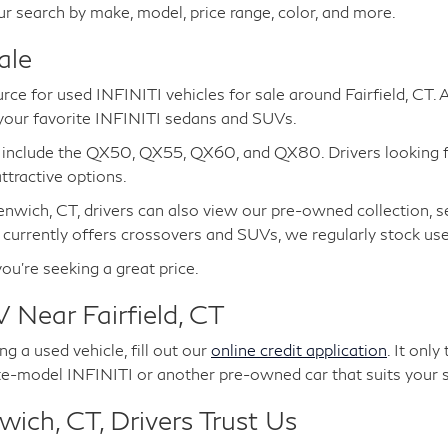
ur search by make, model, price range, color, and more.
ale
urce for used INFINITI vehicles for sale around Fairfield, CT.
 your favorite INFINITI sedans and SUVs.
e include the QX50, QX55, QX60, and QX80. Drivers looking 
tractive options.
nwich, CT, drivers can also view our pre-owned collection, s
 currently offers crossovers and SUVs, we regularly stock u
you're seeking a great price.
 Near Fairfield, CT
g a used vehicle, fill out our
online credit application
. It onl
te-model INFINITI or another pre-owned car that suits your s
ich, CT, Drivers Trust Us