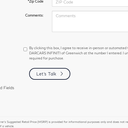
*Zip Code
Comments:
By clicking this box, I agree to receive in-person or automated
DARCARS INFINITI of Greenwich at the number I entered. I un
required for purchase.
Let's Talk
d Fields
r’s Suggested Retail Price (MSRP) is provided for informational purposes only and does not repres
of a vehicle.