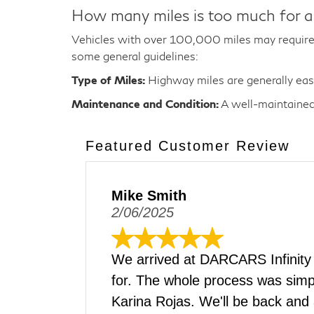
How many miles is too much for a
Vehicles with over 100,000 miles may require 
some general guidelines:
Type of Miles:
Highway miles are generally easie
Maintenance and Condition:
A well-maintained 
Featured Customer Review
Mike Smith
2/06/2025
We arrived at DARCARS Infinity
for. The whole process was simpl
Karina Rojas. We'll be back and