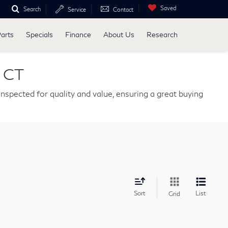
Saved
Search
Service
Contact
Parts
Specials
Finance
About Us
Research
, CT
nspected for quality and value, ensuring a great buying
Sort
List
Grid