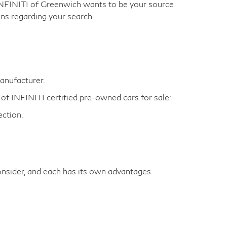
INFINITI of Greenwich wants to be your source
ns regarding your search.
manufacturer.
 of INFINITI certified pre-owned cars for sale:
ction.
nsider, and each has its own advantages.