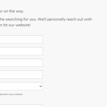
or on the way.
he searching for you. We’ll personally reach out with
n hit our website!
eenwich may contact