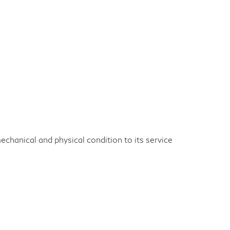
echanical and physical condition to its service