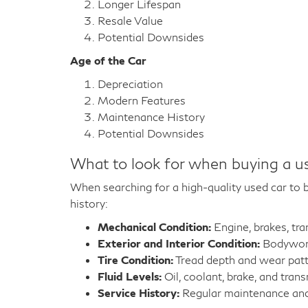
Longer Lifespan
Resale Value
Potential Downsides
Age of the Car
Depreciation
Modern Features
Maintenance History
Potential Downsides
What to look for when buying a u
When searching for a high-quality used car to bu
history:
Mechanical Condition:
Engine, brakes, tr
Exterior and Interior Condition:
Bodywork,
Tire Condition:
Tread depth and wear pat
Fluid Levels:
Oil, coolant, brake, and trans
Service History:
Regular maintenance and