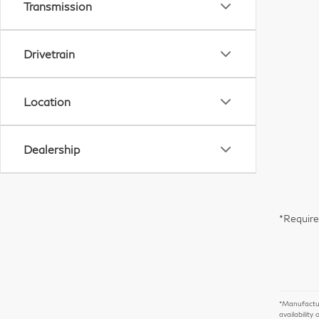
Transmission
Drivetrain
Location
Dealership
*Require
*Manufacture
availability 