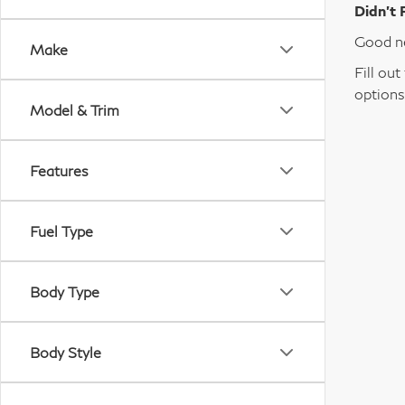
Didn’t 
Good ne
Make
Fill ou
options
Model & Trim
Features
Fuel Type
Body Type
Body Style