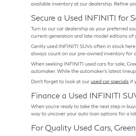
available inventory at our dealership. Refine yo
Secure a Used INFINITI for S
Turn to our car dealership as your preferred so
current-generation and late-model editions of
Gently used INFINITI SUVs often in stock her
always count on our pre-owned inventory for at
When seeking INFINITI used cars for sale, Gree
automaker. While the automaker's latest lineup
Don't forget to look at our
used car specials
if 
Finance a Used INFINITI SUV
When you're ready to take the next step in buyin
way to uncover your auto loan options for a la
For Quality Used Cars, Greenw