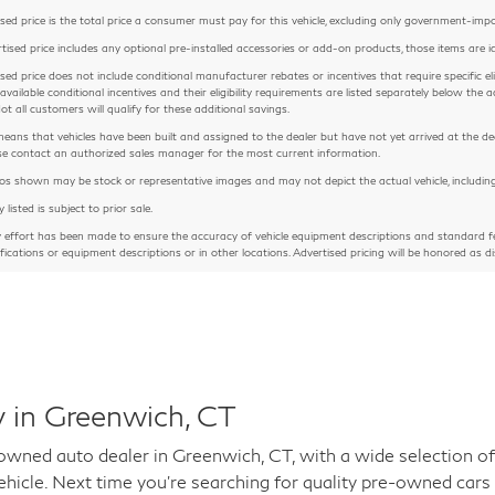
sed price is the total price a consumer must pay for this vehicle, excluding only government-imposed
rtised price includes any optional pre-installed accessories or add-on products, those items are id
sed price does not include conditional manufacturer rebates or incentives that require specific eligib
 available conditional incentives and their eligibility requirements are listed separately below th
Not all customers will qualify for these additional savings.
means that vehicles have been built and assigned to the dealer but have not yet arrived at the de
ease contact an authorized sales manager for the most current information.
 shown may be stock or representative images and may not depict the actual vehicle, including but
y listed is subject to prior sale.
y effort has been made to ensure the accuracy of vehicle equipment descriptions and standard fe
ifications or equipment descriptions or in other locations. Advertised pricing will be honored as di
 in Greenwich, CT
ed auto dealer in Greenwich, CT, with a wide selection of 
hicle. Next time you're searching for quality pre-owned cars