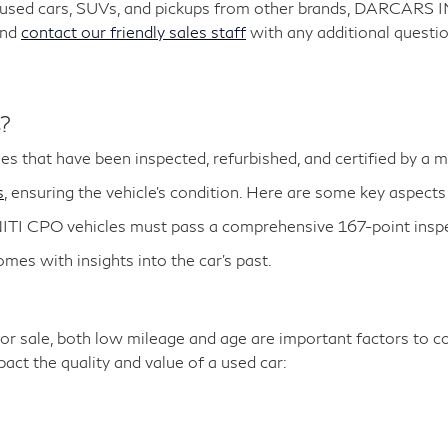
y used cars, SUVs, and pickups from other brands, DARCARS 
and
contact our friendly sales staff
with any additional questio
s?
es that have been inspected, refurbished, and certified by a 
s
, ensuring the vehicle's condition. Here are some key aspects
ITI CPO vehicles must pass a comprehensive 167-point inspe
es with insights into the car's past.
r sale, both low mileage and age are important factors to co
ct the quality and value of a used car: