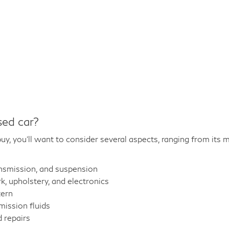
sed car?
y, you'll want to consider several aspects, ranging from its m
ansmission, and suspension
 upholstery, and electronics
tern
mission fluids
 repairs