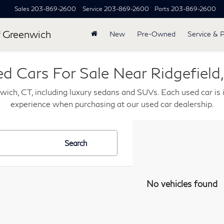
Sales
203-869-2600
Service
203-869-2600
Parts
203-869-2600
 Greenwich
New
Pre-Owned
Service & 
d Cars For Sale Near Ridgefield
wich, CT, including luxury sedans and SUVs. Each used car is i
experience when purchasing at our used car dealership.
Search
No vehicles found