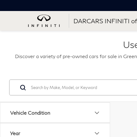
DARCARS INFINITI of
Use
Discover a variety of pre-owned cars for sale in Green
Vehicle Condition
Year