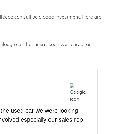
eage can still be a good investment. Here are
leage car that hasn't been well cared for.
the used car we were looking
volved especially our sales rep