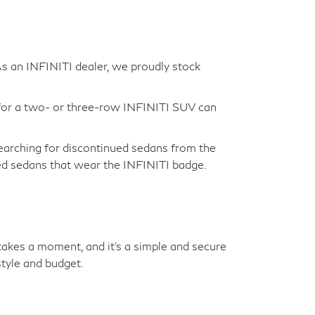
 As an INFINITI dealer, we proudly stock
for a two- or three-row INFINITI SUV can
earching for discontinued sedans from the
sed sedans that wear the INFINITI badge.
y takes a moment, and it's a simple and secure
tyle and budget.