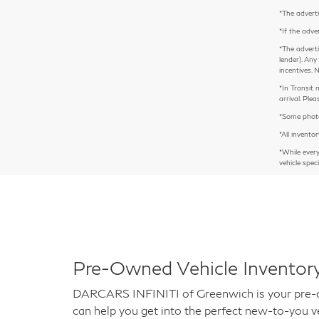
*The adverti
*If the adve
*The adverti
lender). Any
incentives. 
*In Transit 
arrival. Pl
*Some photos
*All inventor
*While ever
vehicle spec
Pre-Owned Vehicle Inventory
DARCARS INFINITI of Greenwich is your pre-own
can help you get into the perfect new-to-you ve