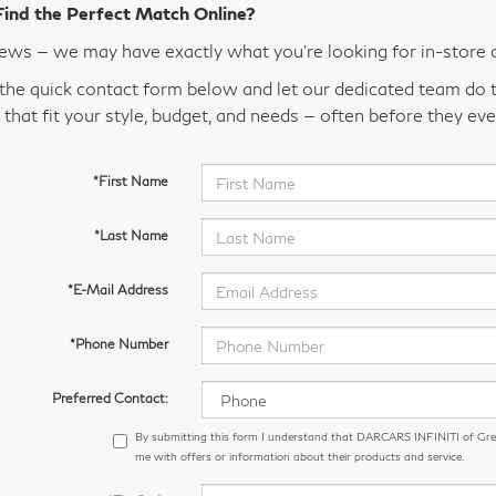
Find the Perfect Match Online?
ws — we may have exactly what you’re looking for in-store 
t the quick contact form below and let our dedicated team do t
 that fit your style, budget, and needs — often before they eve
*First Name
*Last Name
*E-Mail Address
*Phone Number
Preferred Contact:
By submitting this form I understand that DARCARS INFINITI of Gr
me with offers or information about their products and service.