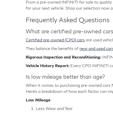
From a pre-owned INFINITI for sale to qualit
for your next vehicle. Shop our selection now 
Frequently Asked Questions
What are certified pre-owned car
Certified pre-owned (CPO) cars
are used vehicl
They balance the benefits of
new and used car
Rigorous Inspection and Reconditioning:
INFIN
Vehicle History Report:
Every CPO INFINITI com
Is low mileage better than age?
When it comes to purchasing pre-owned cars fo
Here's a breakdown of how each factor can impa
Low Mileage
Less Wear and Tear