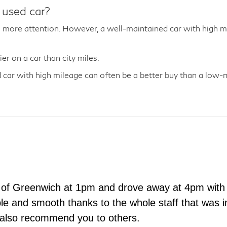
 used car?
more attention. However, a well-maintained car with high mil
r on a car than city miles.
car with high mileage can often be a better buy than a low-mi
 of Greenwich at 1pm and drove away at 4pm with 
e and smooth thanks to the whole staff that was in
 also recommend you to others.