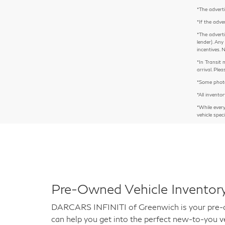
*The adverti
*If the adve
*The adverti
lender). Any
incentives. 
*In Transit 
arrival. Pl
*Some photos
*All inventor
*While ever
vehicle spec
Pre-Owned Vehicle Inventory
DARCARS INFINITI of Greenwich is your pre-own
can help you get into the perfect new-to-you ve