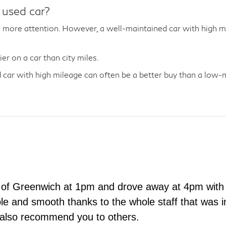
 used car?
more attention. However, a well-maintained car with high mil
r on a car than city miles.
car with high mileage can often be a better buy than a low-mi
 of Greenwich at 1pm and drove away at 4pm with 
e and smooth thanks to the whole staff that was in
 also recommend you to others.