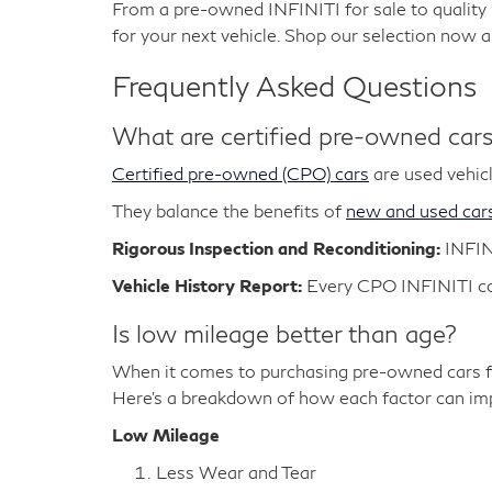
From a pre-owned INFINITI for sale to qualit
for your next vehicle. Shop our selection now 
Frequently Asked Questions
What are certified pre-owned car
Certified pre-owned (CPO) cars
are used vehicl
They balance the benefits of
new and used car
Rigorous Inspection and Reconditioning:
INFIN
Vehicle History Report:
Every CPO INFINITI com
Is low mileage better than age?
When it comes to purchasing pre-owned cars fo
Here's a breakdown of how each factor can impa
Low Mileage
Less Wear and Tear