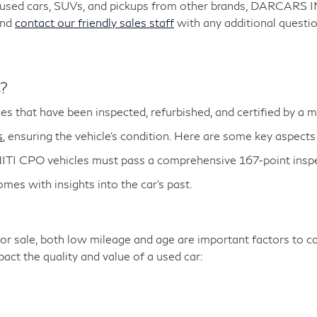
y used cars, SUVs, and pickups from other brands, DARCARS 
and
contact our friendly sales staff
with any additional questio
s?
es that have been inspected, refurbished, and certified by a 
s
, ensuring the vehicle's condition. Here are some key aspects
ITI CPO vehicles must pass a comprehensive 167-point inspe
es with insights into the car's past.
r sale, both low mileage and age are important factors to co
ct the quality and value of a used car: