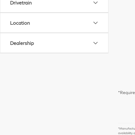
Drivetrain
Location
Dealership
*Require
*Manufacture
availability 