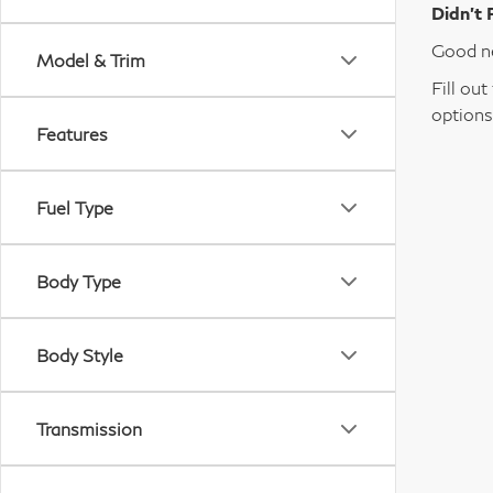
Didn’t 
Good ne
Model & Trim
Fill ou
options
Features
Fuel Type
Body Type
Body Style
Transmission