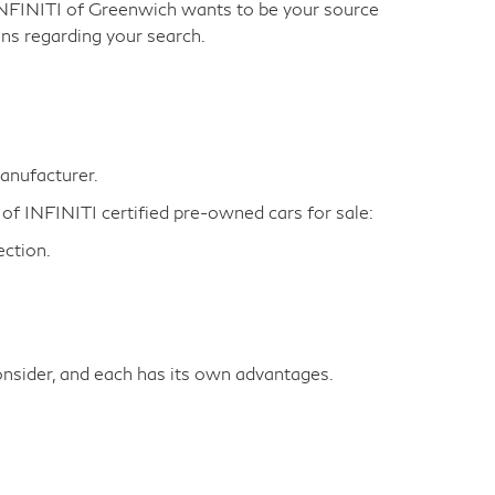
INFINITI of Greenwich wants to be your source
ns regarding your search.
manufacturer.
 of INFINITI certified pre-owned cars for sale:
ction.
nsider, and each has its own advantages.