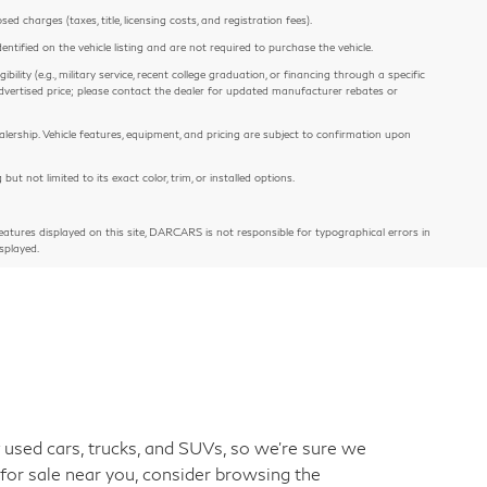
 charges (taxes, title, licensing costs, and registration fees).
entified on the vehicle listing and are not required to purchase the vehicle.
ility (e.g., military service, recent college graduation, or financing through a specific
e advertised price; please contact the dealer for updated manufacturer rebates or
alership. Vehicle features, equipment, and pricing are subject to confirmation upon
 not limited to its exact color, trim, or installed options.
atures displayed on this site, DARCARS is not responsible for typographical errors in
splayed.
used cars, trucks, and SUVs, so we're sure we
 for sale near you, consider browsing the