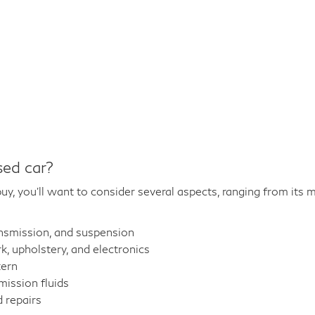
sed car?
y, you'll want to consider several aspects, ranging from its m
ansmission, and suspension
 upholstery, and electronics
tern
mission fluids
 repairs