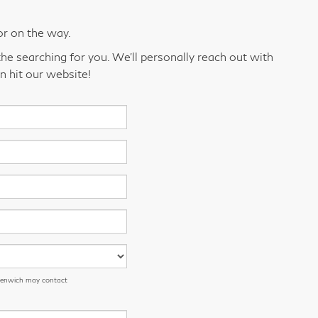
or on the way.
he searching for you. We’ll personally reach out with
n hit our website!
eenwich may contact