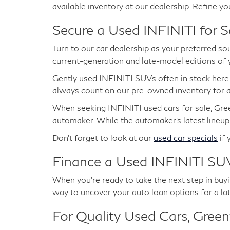
available inventory at our dealership. Refine yo
Secure a Used INFINITI for S
Turn to our car dealership as your preferred so
current-generation and late-model editions of
Gently used INFINITI SUVs often in stock her
always count on our pre-owned inventory for at
When seeking INFINITI used cars for sale, Gree
automaker. While the automaker's latest lineup
Don't forget to look at our
used car specials
if 
Finance a Used INFINITI SUV
When you're ready to take the next step in buyin
way to uncover your auto loan options for a la
For Quality Used Cars, Greenw