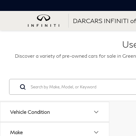
DARCARS INFINITI of
Use
Discover a variety of pre-owned cars for sale in Green
Vehicle Condition
Make