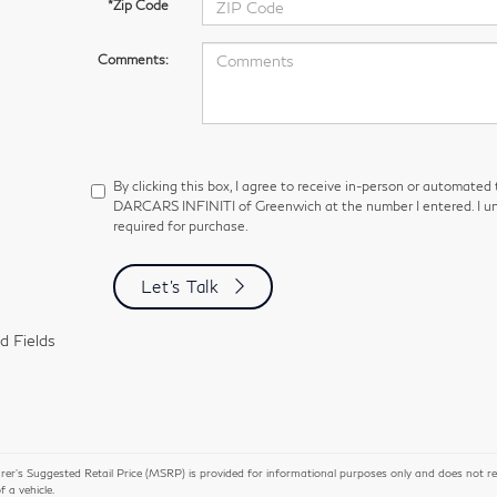
*Zip Code
Comments:
By clicking this box, I agree to receive in-person or automated
DARCARS INFINITI of Greenwich at the number I entered. I un
required for purchase.
Let's Talk
d Fields
r’s Suggested Retail Price (MSRP) is provided for informational purposes only and does not repres
of a vehicle.