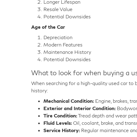
Longer Lifespan
Resale Value
Potential Downsides
Age of the Car
Depreciation
Modern Features
Maintenance History
Potential Downsides
What to look for when buying a u
When searching for a high-quality used car to bu
history:
Mechanical Condition:
Engine, brakes, tr
Exterior and Interior Condition:
Bodywork,
Tire Condition:
Tread depth and wear pat
Fluid Levels:
Oil, coolant, brake, and trans
Service History:
Regular maintenance and