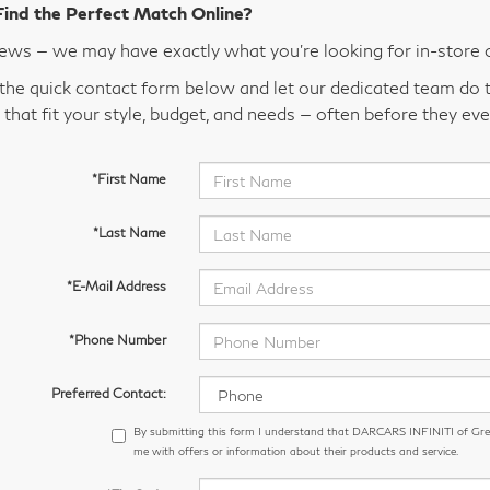
Find the Perfect Match Online?
ws — we may have exactly what you’re looking for in-store 
t the quick contact form below and let our dedicated team do t
 that fit your style, budget, and needs — often before they eve
*First Name
*Last Name
*E-Mail Address
*Phone Number
Preferred Contact:
By submitting this form I understand that DARCARS INFINITI of Gr
me with offers or information about their products and service.