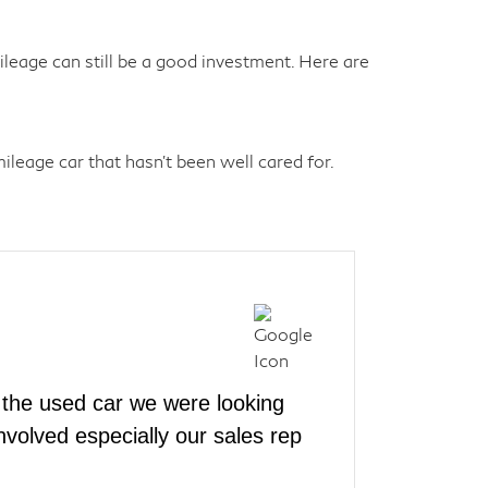
eage can still be a good investment. Here are
leage car that hasn't been well cared for.
the used car we were looking
volved especially our sales rep