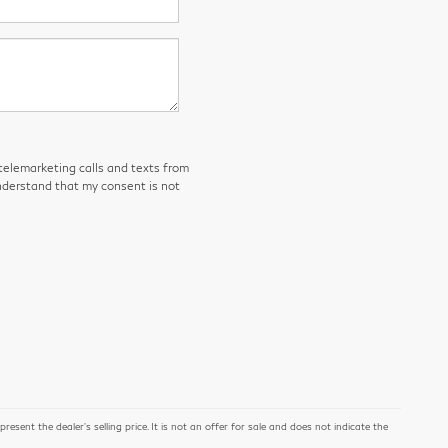
 telemarketing calls and texts from
derstand that my consent is not
ent the dealer's selling price. It is not an offer for sale and does not indicate the