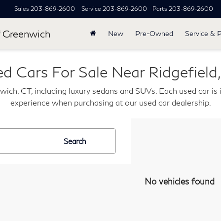
Sales
203-869-2600
Service
203-869-2600
Parts
203-869-2600
 Greenwich
New
Pre-Owned
Service & 
d Cars For Sale Near Ridgefield
wich, CT, including luxury sedans and SUVs. Each used car is i
experience when purchasing at our used car dealership.
Search
No vehicles found