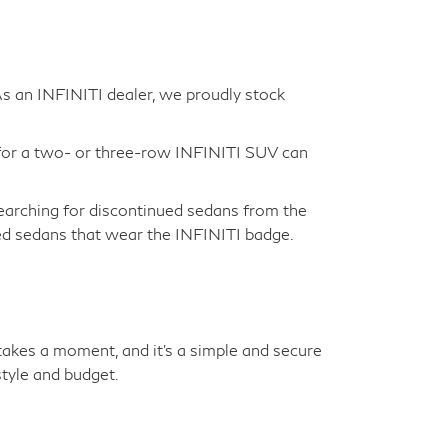
 As an INFINITI dealer, we proudly stock
for a two- or three-row INFINITI SUV can
earching for discontinued sedans from the
sed sedans that wear the INFINITI badge.
y takes a moment, and it's a simple and secure
tyle and budget.