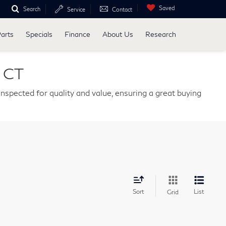
Saved
Search
Service
Contact
Parts
Specials
Finance
About Us
Research
, CT
nspected for quality and value, ensuring a great buying
Sort
List
Grid