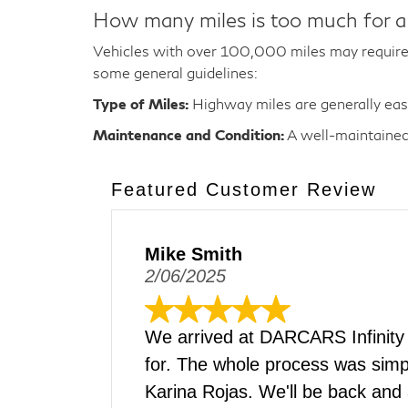
How many miles is too much for a
Vehicles with over 100,000 miles may require 
some general guidelines:
Type of Miles:
Highway miles are generally easie
Maintenance and Condition:
A well-maintained 
Featured Customer Review
Mike Smith
2/06/2025
We arrived at DARCARS Infinity
for. The whole process was simpl
Karina Rojas. We'll be back and