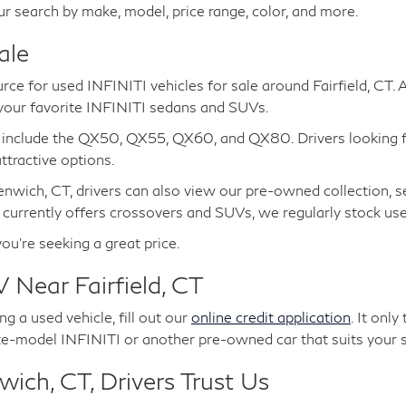
ur search by make, model, price range, color, and more.
ale
urce for used INFINITI vehicles for sale around Fairfield, CT.
 your favorite INFINITI sedans and SUVs.
e include the QX50, QX55, QX60, and QX80. Drivers looking 
tractive options.
nwich, CT, drivers can also view our pre-owned collection, s
 currently offers crossovers and SUVs, we regularly stock u
you're seeking a great price.
 Near Fairfield, CT
g a used vehicle, fill out our
online credit application
. It onl
te-model INFINITI or another pre-owned car that suits your s
ich, CT, Drivers Trust Us