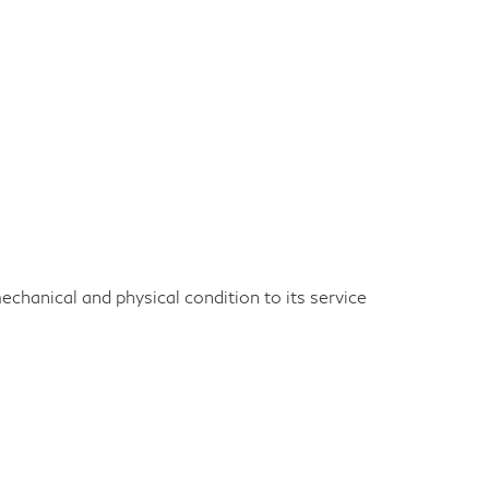
echanical and physical condition to its service