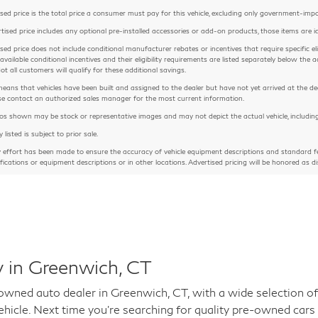
sed price is the total price a consumer must pay for this vehicle, excluding only government-imposed
rtised price includes any optional pre-installed accessories or add-on products, those items are id
sed price does not include conditional manufacturer rebates or incentives that require specific eligib
 available conditional incentives and their eligibility requirements are listed separately below th
Not all customers will qualify for these additional savings.
means that vehicles have been built and assigned to the dealer but have not yet arrived at the de
ease contact an authorized sales manager for the most current information.
 shown may be stock or representative images and may not depict the actual vehicle, including but
y listed is subject to prior sale.
y effort has been made to ensure the accuracy of vehicle equipment descriptions and standard fe
ifications or equipment descriptions or in other locations. Advertised pricing will be honored as di
 in Greenwich, CT
ed auto dealer in Greenwich, CT, with a wide selection of 
hicle. Next time you're searching for quality pre-owned cars