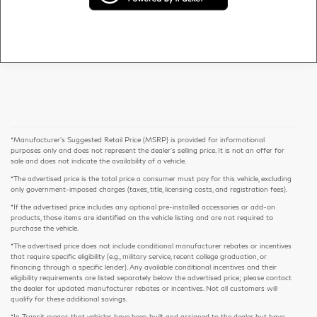
*Manufacturer’s Suggested Retail Price (MSRP) is provided for informational
purposes only and does not represent the dealer's selling price. It is not an offer for
sale and does not indicate the availability of a vehicle.
*The advertised price is the total price a consumer must pay for this vehicle, excluding
only government-imposed charges (taxes, title, licensing costs, and registration fees).
*If the advertised price includes any optional pre-installed accessories or add-on
products, those items are identified on the vehicle listing and are not required to
purchase the vehicle.
*The advertised price does not include conditional manufacturer rebates or incentives
that require specific eligibility (e.g., military service, recent college graduation, or
financing through a specific lender). Any available conditional incentives and their
eligibility requirements are listed separately below the advertised price; please contact
the dealer for updated manufacturer rebates or incentives. Not all customers will
qualify for these additional savings.
*In Transit means that vehicles have been built and assigned to the dealer but have