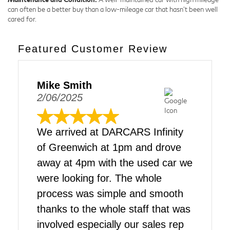
can often be a better buy than a low-mileage car that hasn't been well
cared for.
Featured Customer Review
Mike Smith
2/06/2025
We arrived at DARCARS Infinity
of Greenwich at 1pm and drove
away at 4pm with the used car we
were looking for. The whole
process was simple and smooth
thanks to the whole staff that was
involved especially our sales rep