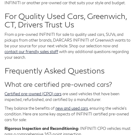
INFINITI or another pre-owned car that suits your style and budget.
For Quality Used Cars, Greenwich,
CT, Drivers Trust Us
From a pre-owned INFINITI for sale to quality used cars, SUVs, and
pickups from other brands, DARCARS INFINITI of Greenwich wants to
be your source for your next vehicle. Shop our selection now and
contact our friendly sales staff
with any additional questions regarding
your search.
Frequently Asked Questions
What are certified pre-owned cars?
Certified pre-owned (CPO) cars
are used vehicles that have been
inspected, refurbished, and certified by a manufacturer.
They balance the benefits of
new and used cars
, ensuring the vehicle's
condition. Here are some key aspects of INFINITI certified pre-owned
cars for sale:
Rigorous Inspection and Reconditioning:
INFINITI CPO vehicles must
pass a comprehensive 167-point inspection.