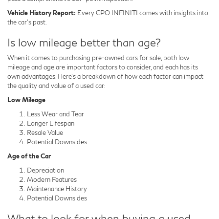
Vehicle History Report:
Every CPO INFINITI comes with insights into
the car's past.
Is low mileage better than age?
When it comes to purchasing pre-owned cars for sale, both low
mileage and age are important factors to consider, and each has its
own advantages. Here's a breakdown of how each factor can impact
the quality and value of a used car:
Low Mileage
Less Wear and Tear
Longer Lifespan
Resale Value
Potential Downsides
Age of the Car
Depreciation
Modern Features
Maintenance History
Potential Downsides
What to look for when buying a used