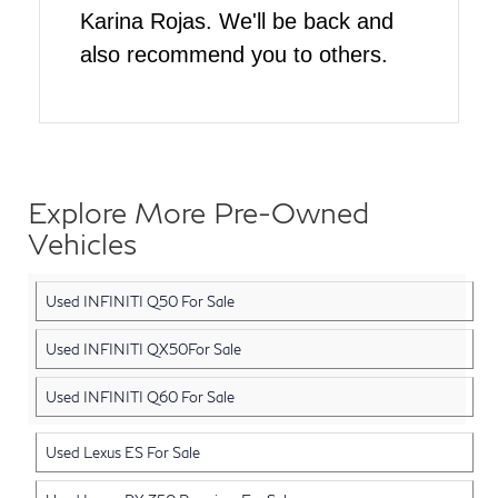
Karina Rojas. We'll be back and
also recommend you to others.
Explore More Pre-Owned
Vehicles
Used INFINITI Q50 For Sale
Used INFINITI QX50For Sale
Used INFINITI Q60 For Sale
Used Lexus ES For Sale