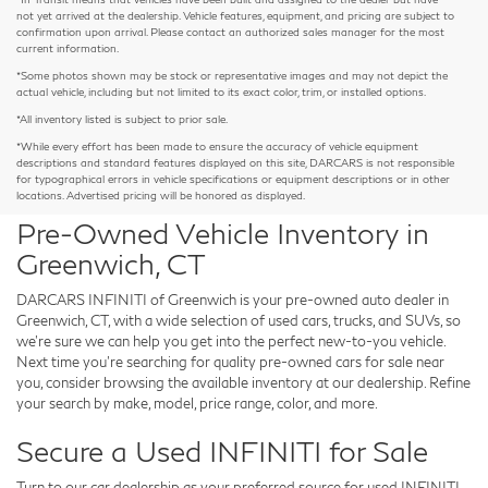
not yet arrived at the dealership. Vehicle features, equipment, and pricing are subject to
confirmation upon arrival. Please contact an authorized sales manager for the most
current information.
*Some photos shown may be stock or representative images and may not depict the
actual vehicle, including but not limited to its exact color, trim, or installed options.
*All inventory listed is subject to prior sale.
*While every effort has been made to ensure the accuracy of vehicle equipment
descriptions and standard features displayed on this site, DARCARS is not responsible
for typographical errors in vehicle specifications or equipment descriptions or in other
locations. Advertised pricing will be honored as displayed.
Pre-Owned Vehicle Inventory in
Greenwich, CT
DARCARS INFINITI of Greenwich is your pre-owned auto dealer in
Greenwich, CT, with a wide selection of used cars, trucks, and SUVs, so
we're sure we can help you get into the perfect new-to-you vehicle.
Next time you're searching for quality pre-owned cars for sale near
you, consider browsing the available inventory at our dealership. Refine
your search by make, model, price range, color, and more.
Secure a Used INFINITI for Sale
Turn to our car dealership as your preferred source for used INFINITI