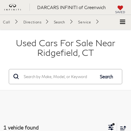
DARCARS INFINITI of Greenwich
SAVED
Call
Directions
Search
Service
Used Cars For Sale Near
Ridgefield, CT
Search
1 vehicle found