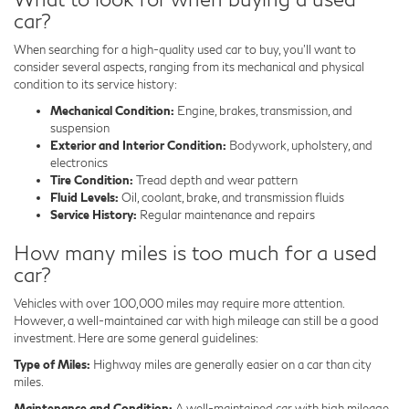
car?
When searching for a high-quality used car to buy, you'll want to
consider several aspects, ranging from its mechanical and physical
condition to its service history:
Mechanical Condition:
Engine, brakes, transmission, and
suspension
Exterior and Interior Condition:
Bodywork, upholstery, and
electronics
Tire Condition:
Tread depth and wear pattern
Fluid Levels:
Oil, coolant, brake, and transmission fluids
Service History:
Regular maintenance and repairs
How many miles is too much for a used
car?
Vehicles with over 100,000 miles may require more attention.
However, a well-maintained car with high mileage can still be a good
investment. Here are some general guidelines:
Type of Miles:
Highway miles are generally easier on a car than city
miles.
Maintenance and Condition:
A well-maintained car with high mileage