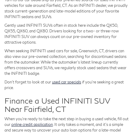
vehicles for sale around Fairfield, CT. As an INFINITI dealer, we proudly
stock current-generation and late-model editions of your favorite
INFINITI sedans and SUVs.
Gently used INFINITI SUVs often in stock here include the QX50,
QX55, QX60, and QX80. Drivers looking for a two- or three-row
INFINITI SUV can always count on our pre-owned inventory for
attractive options.
When seeking INFINITI used cars for sale, Greenwich, CT, drivers can
also view our pre-owned collection, searching for discontinued sedans
from the automaker. While the automaker's latest lineup currently
offers crossovers and SUVs, we regularly stock used sedans that wear
the INFINITI badge.
Don't forget to look at our
used car specials
if you're seeking a great
price.
Finance a Used INFINITI SUV
Near Fairfield, CT
When you're ready to take the next step in buying a used vehicle, fill out
our
online credit application
. It only takes a moment, and it's a simple
and secure way to uncover your auto loan options for a late-model