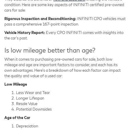
condition. Here are some key aspects of INFINITI certified pre-owned
cars for sale:
Rigorous Inspection and Reconditioning:
INFINITI CPO vehicles must
pass a comprehensive 167-point inspection.
Vehicle History Report:
Every CPO INFINITI comes with insights into
the car's past.
Is low mileage better than age?
When it comes to purchasing pre-owned cars for sale, both low
mileage and age are important factors to consider, and each has its
own advantages. Here's a breakdown of how each factor can impact
the quality and value of a used car:
Low Mileage
Less Wear and Tear
Longer Lifespan
Resale Value
Potential Downsides
Age of the Car
Depreciation