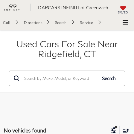
DARCARS INFINITI of Greenwich
SAVED
Call
Directions
Search
Service
Used Cars For Sale Near
Ridgefield, CT
Search
No vehicles found