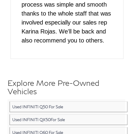
process was simple and smooth
thanks to the whole staff that was
involved especially our sales rep
Karina Rojas. We'll be back and
also recommend you to others.
Explore More Pre-Owned
Vehicles
Used INFINITI Q50 For Sale
Used INFINITI QX50For Sale
Used INFINITI Q60 For Sale