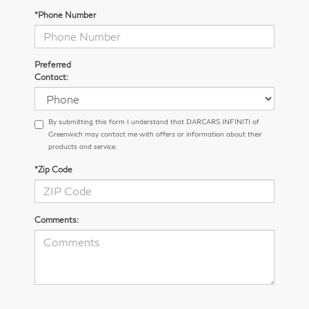
*Phone Number
Preferred
Contact:
By submitting this form I understand that DARCARS INFINITI of
Greenwich may contact me with offers or information about their
products and service.
*Zip Code
Comments: