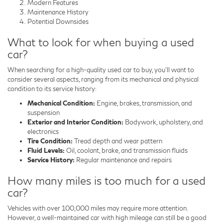
Modern Features
Maintenance History
Potential Downsides
What to look for when buying a used
car?
When searching for a high-quality used car to buy, you'll want to
consider several aspects, ranging from its mechanical and physical
condition to its service history:
Mechanical Condition:
Engine, brakes, transmission, and
suspension
Exterior and Interior Condition:
Bodywork, upholstery, and
electronics
Tire Condition:
Tread depth and wear pattern
Fluid Levels:
Oil, coolant, brake, and transmission fluids
Service History:
Regular maintenance and repairs
How many miles is too much for a used
car?
Vehicles with over 100,000 miles may require more attention.
However, a well-maintained car with high mileage can still be a good