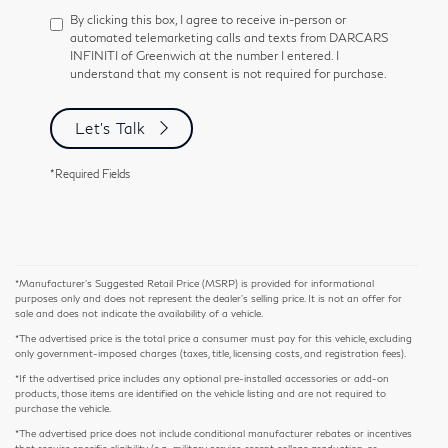
By clicking this box, I agree to receive in-person or
automated telemarketing calls and texts from DARCARS
INFINITI of Greenwich at the number I entered. I
understand that my consent is not required for purchase.
Let's Talk
*Required Fields
*Manufacturer’s Suggested Retail Price (MSRP) is provided for informational
purposes only and does not represent the dealer's selling price. It is not an offer for
sale and does not indicate the availability of a vehicle.
*The advertised price is the total price a consumer must pay for this vehicle, excluding
only government-imposed charges (taxes, title, licensing costs, and registration fees).
*If the advertised price includes any optional pre-installed accessories or add-on
products, those items are identified on the vehicle listing and are not required to
purchase the vehicle.
*The advertised price does not include conditional manufacturer rebates or incentives
that require specific eligibility (e.g., military service, recent college graduation, or