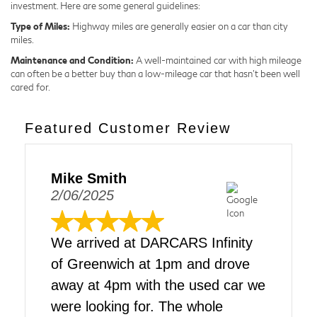
investment. Here are some general guidelines:
Type of Miles:
Highway miles are generally easier on a car than city
miles.
Maintenance and Condition:
A well-maintained car with high mileage
can often be a better buy than a low-mileage car that hasn't been well
cared for.
Featured Customer Review
Mike Smith
2/06/2025
We arrived at DARCARS Infinity
of Greenwich at 1pm and drove
away at 4pm with the used car we
were looking for. The whole