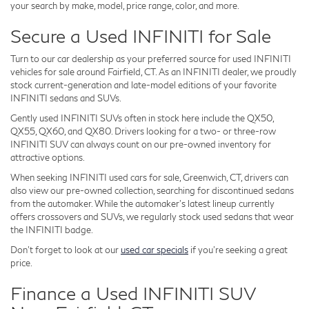
your search by make, model, price range, color, and more.
Secure a Used INFINITI for Sale
Turn to our car dealership as your preferred source for used INFINITI
vehicles for sale around Fairfield, CT. As an INFINITI dealer, we proudly
stock current-generation and late-model editions of your favorite
INFINITI sedans and SUVs.
Gently used INFINITI SUVs often in stock here include the QX50,
QX55, QX60, and QX80. Drivers looking for a two- or three-row
INFINITI SUV can always count on our pre-owned inventory for
attractive options.
When seeking INFINITI used cars for sale, Greenwich, CT, drivers can
also view our pre-owned collection, searching for discontinued sedans
from the automaker. While the automaker's latest lineup currently
offers crossovers and SUVs, we regularly stock used sedans that wear
the INFINITI badge.
Don't forget to look at our
used car specials
if you're seeking a great
price.
Finance a Used INFINITI SUV