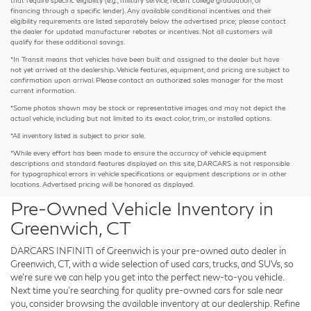
financing through a specific lender). Any available conditional incentives and their
eligibility requirements are listed separately below the advertised price; please contact
the dealer for updated manufacturer rebates or incentives. Not all customers will
qualify for these additional savings.
*In Transit means that vehicles have been built and assigned to the dealer but have
not yet arrived at the dealership. Vehicle features, equipment, and pricing are subject to
confirmation upon arrival. Please contact an authorized sales manager for the most
current information.
*Some photos shown may be stock or representative images and may not depict the
actual vehicle, including but not limited to its exact color, trim, or installed options.
*All inventory listed is subject to prior sale.
*While every effort has been made to ensure the accuracy of vehicle equipment
descriptions and standard features displayed on this site, DARCARS is not responsible
for typographical errors in vehicle specifications or equipment descriptions or in other
locations. Advertised pricing will be honored as displayed.
Pre-Owned Vehicle Inventory in
Greenwich, CT
DARCARS INFINITI of Greenwich is your pre-owned auto dealer in
Greenwich, CT, with a wide selection of used cars, trucks, and SUVs, so
we're sure we can help you get into the perfect new-to-you vehicle.
Next time you're searching for quality pre-owned cars for sale near
you, consider browsing the available inventory at our dealership. Refine