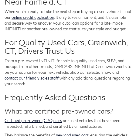
Near Fairfield, CT
When you're ready to take the next step in buying a used vehicle, fill out
our
online credit application
. It only takes a moment, and it's a simple
and secure way to uncover your auto loan options for a late-model
INFINITI or another pre-owned car that suits your style and budget.
For Quality Used Cars, Greenwich,
CT, Drivers Trust Us
From a pre-owned INFINITI for sale to quality used cars, SUVs, and
pickups from other brands, DARCARS INFINITI of Greenwich wants to
be your source for your next vehicle. Shop our selection now and
contact our friendly sales staff
with any additional questions regarding
your search.
Frequently Asked Questions
What are certified pre-owned cars?
Certified pre-owned (CPO) cars
are used vehicles that have been
inspected, refurbished, and certified by a manufacturer.
They balance the benefits of
new and used cars
, ensuring the vehicle's