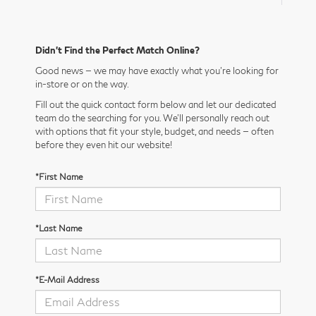
Didn’t Find the Perfect Match Online?
Good news — we may have exactly what you’re looking for
in-store or on the way.
Fill out the quick contact form below and let our dedicated
team do the searching for you. We’ll personally reach out
with options that fit your style, budget, and needs — often
before they even hit our website!
*First Name
*Last Name
*E-Mail Address