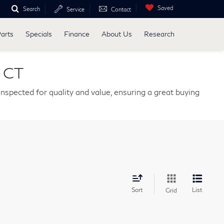
Saved
Search
Service
Contact
Parts
Specials
Finance
About Us
Research
, CT
nspected for quality and value, ensuring a great buying
Sort
List
Grid