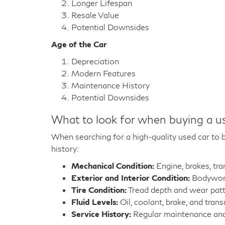
Longer Lifespan
Resale Value
Potential Downsides
Age of the Car
Depreciation
Modern Features
Maintenance History
Potential Downsides
What to look for when buying a u
When searching for a high-quality used car to bu
history:
Mechanical Condition:
Engine, brakes, tr
Exterior and Interior Condition:
Bodywork,
Tire Condition:
Tread depth and wear pat
Fluid Levels:
Oil, coolant, brake, and trans
Service History:
Regular maintenance and