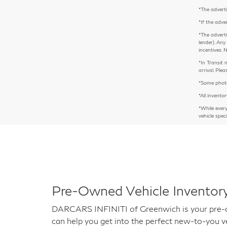
*The adverti
*If the adve
*The adverti
lender). Any
incentives. 
*In Transit 
arrival. Pl
*Some photos
*All inventor
*While ever
vehicle spec
Pre-Owned Vehicle Inventory
DARCARS INFINITI of Greenwich is your pre-own
can help you get into the perfect new-to-you ve