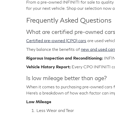
From a pre-owned INFINITI for sale to qualit
for your next vehicle. Shop our selection now 
Frequently Asked Questions
What are certified pre-owned car
Certified pre-owned (CPO) cars
are used vehicl
They balance the benefits of
new and used car
Rigorous Inspection and Reconditioning:
INFIN
Vehicle History Report:
Every CPO INFINITI com
Is low mileage better than age?
When it comes to purchasing pre-owned cars fo
Here's a breakdown of how each factor can impa
Low Mileage
Less Wear and Tear