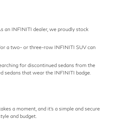
 As an INFINITI dealer, we proudly stock
for a two- or three-row INFINITI SUV can
earching for discontinued sedans from the
sed sedans that wear the INFINITI badge.
y takes a moment, and it's a simple and secure
tyle and budget.