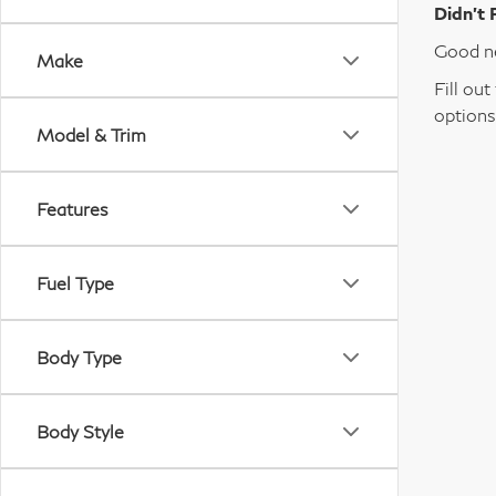
Didn’t 
Good ne
Make
Fill ou
options
Model & Trim
Features
Fuel Type
Body Type
Body Style