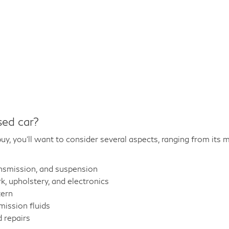
sed car?
y, you'll want to consider several aspects, ranging from its m
ansmission, and suspension
 upholstery, and electronics
tern
mission fluids
 repairs