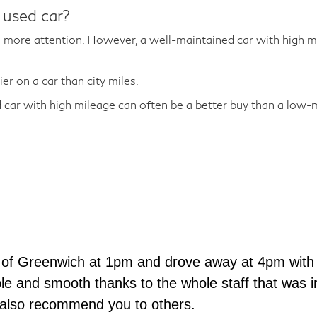
 used car?
more attention. However, a well-maintained car with high mil
r on a car than city miles.
car with high mileage can often be a better buy than a low-mi
 of Greenwich at 1pm and drove away at 4pm with 
e and smooth thanks to the whole staff that was in
 also recommend you to others.