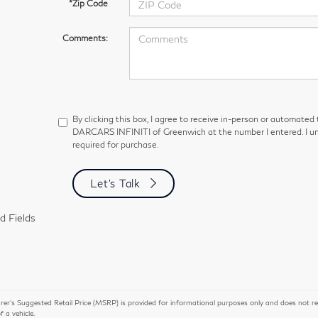
*Zip Code
Comments:
By clicking this box, I agree to receive in-person or automated
DARCARS INFINITI of Greenwich at the number I entered. I un
required for purchase.
Let's Talk
d Fields
r’s Suggested Retail Price (MSRP) is provided for informational purposes only and does not repres
of a vehicle.