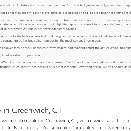
sed price is the total price a consumer must pay for this vehicle, excluding only government-imposed
rtised price includes any optional pre-installed accessories or add-on products, those items are id
sed price does not include conditional manufacturer rebates or incentives that require specific eligib
 available conditional incentives and their eligibility requirements are listed separately below th
Not all customers will qualify for these additional savings.
means that vehicles have been built and assigned to the dealer but have not yet arrived at the de
ease contact an authorized sales manager for the most current information.
 shown may be stock or representative images and may not depict the actual vehicle, including but
y listed is subject to prior sale.
y effort has been made to ensure the accuracy of vehicle equipment descriptions and standard fe
ifications or equipment descriptions or in other locations. Advertised pricing will be honored as di
 in Greenwich, CT
ed auto dealer in Greenwich, CT, with a wide selection of 
hicle. Next time you're searching for quality pre-owned cars