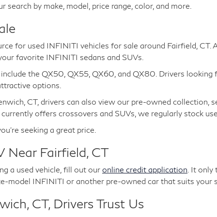
ur search by make, model, price range, color, and more.
ale
urce for used INFINITI vehicles for sale around Fairfield, CT.
 your favorite INFINITI sedans and SUVs.
e include the QX50, QX55, QX60, and QX80. Drivers looking 
tractive options.
nwich, CT, drivers can also view our pre-owned collection, s
 currently offers crossovers and SUVs, we regularly stock u
you're seeking a great price.
 Near Fairfield, CT
g a used vehicle, fill out our
online credit application
. It onl
te-model INFINITI or another pre-owned car that suits your s
ich, CT, Drivers Trust Us