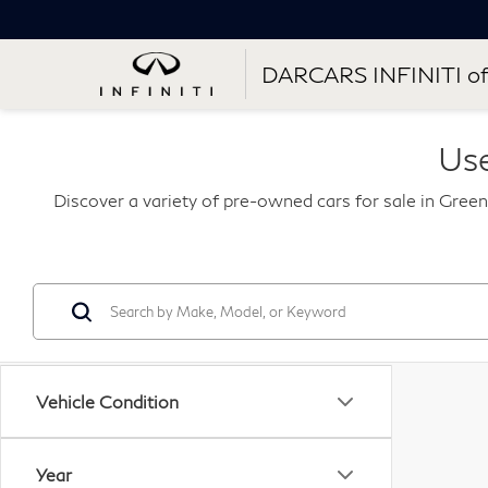
DARCARS INFINITI of
Use
Discover a variety of pre-owned cars for sale in Green
Vehicle Condition
Year