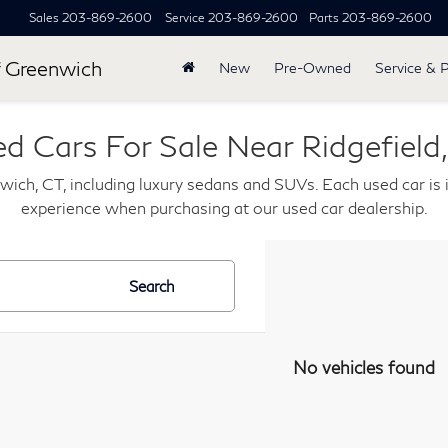
Sales
203-869-2600
Service
203-869-2600
Parts
203-869-2600
 Greenwich
New
Pre-Owned
Service & 
d Cars For Sale Near Ridgefield
wich, CT, including luxury sedans and SUVs. Each used car is i
experience when purchasing at our used car dealership.
Search
No vehicles found