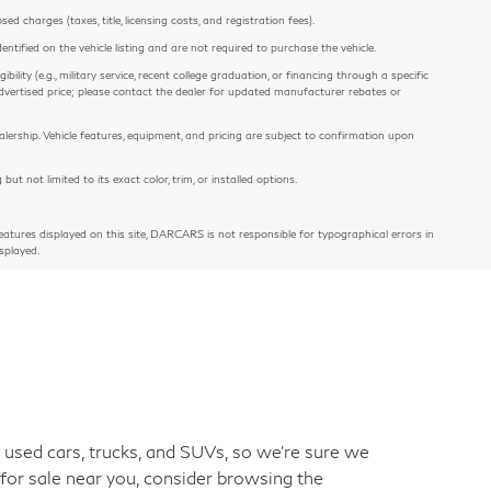
 charges (taxes, title, licensing costs, and registration fees).
entified on the vehicle listing and are not required to purchase the vehicle.
ility (e.g., military service, recent college graduation, or financing through a specific
e advertised price; please contact the dealer for updated manufacturer rebates or
alership. Vehicle features, equipment, and pricing are subject to confirmation upon
 not limited to its exact color, trim, or installed options.
atures displayed on this site, DARCARS is not responsible for typographical errors in
splayed.
used cars, trucks, and SUVs, so we're sure we
 for sale near you, consider browsing the