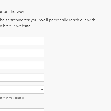
or on the way.
he searching for you. We’ll personally reach out with
n hit our website!
eenwich may contact