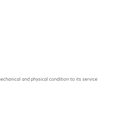
echanical and physical condition to its service