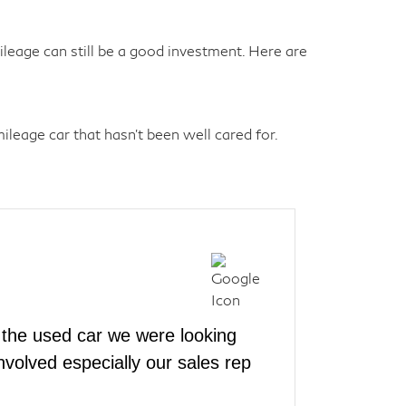
eage can still be a good investment. Here are
leage car that hasn't been well cared for.
the used car we were looking
volved especially our sales rep