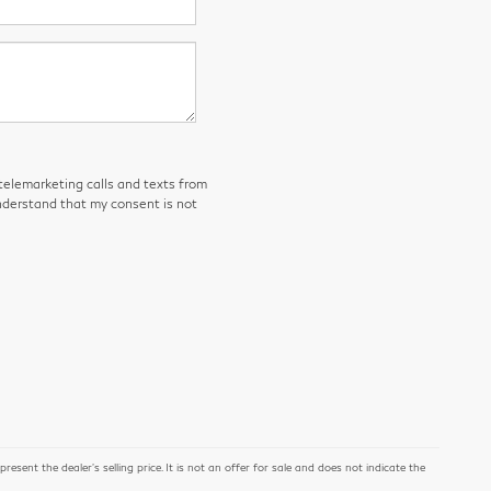
 telemarketing calls and texts from
derstand that my consent is not
ent the dealer's selling price. It is not an offer for sale and does not indicate the