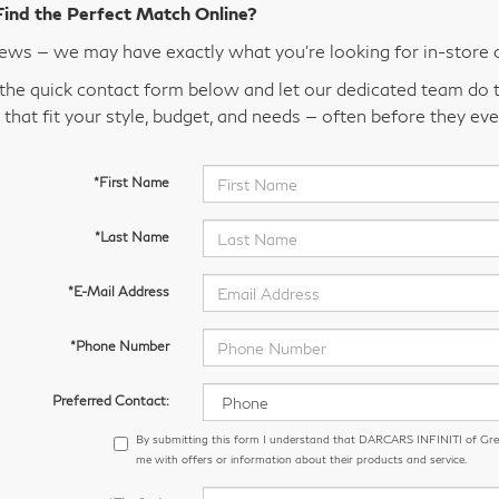
Find the Perfect Match Online?
ws — we may have exactly what you’re looking for in-store 
t the quick contact form below and let our dedicated team do t
 that fit your style, budget, and needs — often before they eve
*First Name
*Last Name
*E-Mail Address
*Phone Number
Preferred Contact:
By submitting this form I understand that DARCARS INFINITI of Gr
me with offers or information about their products and service.