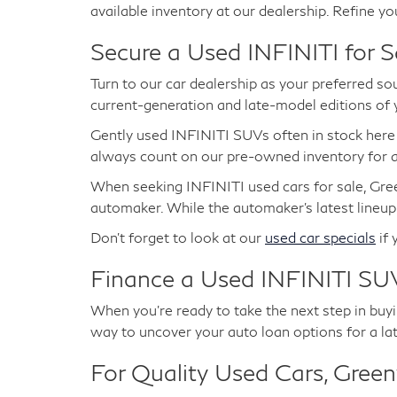
available inventory at our dealership. Refine yo
Secure a Used INFINITI for S
Turn to our car dealership as your preferred so
current-generation and late-model editions of
Gently used INFINITI SUVs often in stock her
always count on our pre-owned inventory for at
When seeking INFINITI used cars for sale, Gree
automaker. While the automaker's latest lineup
Don't forget to look at our
used car specials
if 
Finance a Used INFINITI SUV
When you're ready to take the next step in buyin
way to uncover your auto loan options for a la
For Quality Used Cars, Greenw