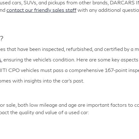
y used cars, SUVs, and pickups from other brands, DARCARS 
and
contact our friendly sales staff
with any additional questio
s?
es that have been inspected, refurbished, and certified by a 
s
, ensuring the vehicle's condition. Here are some key aspects
ITI CPO vehicles must pass a comprehensive 167-point inspe
es with insights into the car's past.
r sale, both low mileage and age are important factors to co
ct the quality and value of a used car: