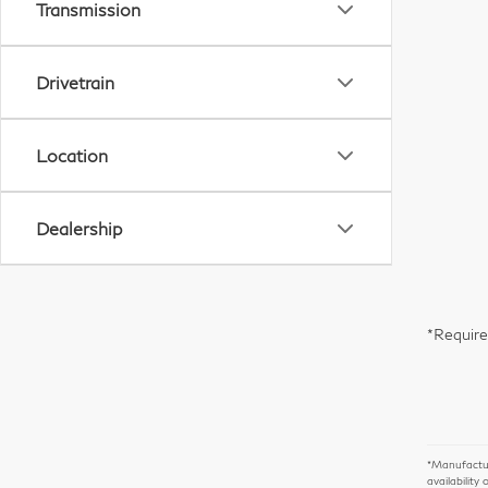
Transmission
Drivetrain
Location
Dealership
*Require
*Manufacture
availability 