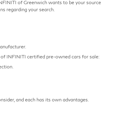
INFINITI of Greenwich wants to be your source
ns regarding your search.
manufacturer.
 of INFINITI certified pre-owned cars for sale:
ction.
nsider, and each has its own advantages.