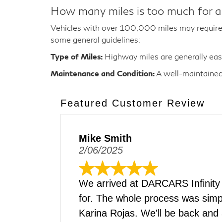
How many miles is too much for a
Vehicles with over 100,000 miles may require 
some general guidelines:
Type of Miles:
Highway miles are generally easie
Maintenance and Condition:
A well-maintained 
Featured Customer Review
Mike Smith
2/06/2025
We arrived at DARCARS Infinity
for. The whole process was simpl
Karina Rojas. We'll be back and