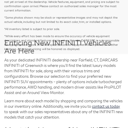
not yet arrived at the dealership. Vehicle features, equipment, and pricing are subject to
confirmation upon arrival. Please contact an authorized sales manager for the most
current information.
*Some photos shown may be stock or representative images and may not depict the
actual vehicle, including but not limited to its exact color, trim, or installed options.
*All inventory listed is subject to prior sale.
*While every effort has been made to ensure the accuracy of vehicle equipment
Enticing New INFINITI Vehicles
descriptions and standard features displayed on this site, DARCARS is not responsible
for typographical errors in vehicle specifications or equipment descriptions or in other
Are Here
locations. Advertised pricing will be honored as displayed.
As your dedicated INFINITI dealership near Fairfield, CT, DARCARS
INFINITI of Greenwich is where you'll find the latest luxury models
from INFINITI for sale, along with their various trims and
configurations. Browse our selection to find your preferred new
INFINITI SUV appointments – plenty of options include turbocharged
performance, AWD handling, and modern driver assists like ProPILOT
Assist and an Around View Monitor.
Learn more about each model by shopping and comparing the vehicles
in our inventory online. Additionally, we invite you to
contact us today
to speak with our sales representatives about any of the INFINITI new
models that catch your attention.