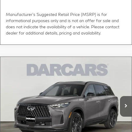
Manufacturer's Suggested Retail Price (MSRP) is for
informational purposes only and is not an offer for sale and
does not indicate the availability of a vehicle. Please contact
dealer for additional details, pricing and availability.
Compare Vehicle
2027
INFINITI QX60
SPORT PREDICTIVE
$63,000
FORWARD COLLISION WARNING
DARCARS PRICE
DARCARS INFINITI of Greenwich
VIN:
5N1AL1F94VC340230
Stock:
785035
Less
MSRP:
$65,775
Ext.
Int.
In Stock
DARCARS Discount:
-$3,770
Conveyance fee (not required by law):
+$995
DARCARS Price:
$63,000
*
Price(s) include(s) all costs to be paid by a consumer, except for licensing costs,
registration fees, and taxes.