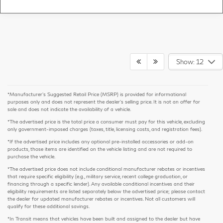
Show: 12
*Manufacturer’s Suggested Retail Price (MSRP) is provided for informational
purposes only and does not represent the dealer's selling price. It is not an offer for
sale and does not indicate the availability of a vehicle.
*The advertised price is the total price a consumer must pay for this vehicle, excluding
only government-imposed charges (taxes, title, licensing costs, and registration fees).
*If the advertised price includes any optional pre-installed accessories or add-on
products, those items are identified on the vehicle listing and are not required to
purchase the vehicle.
*The advertised price does not include conditional manufacturer rebates or incentives
that require specific eligibility (e.g., military service, recent college graduation, or
financing through a specific lender). Any available conditional incentives and their
eligibility requirements are listed separately below the advertised price; please contact
the dealer for updated manufacturer rebates or incentives. Not all customers will
qualify for these additional savings.
*In Transit means that vehicles have been built and assigned to the dealer but have