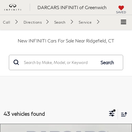
DARCARS INFINITI of Greenwich
SAVED
Call
Directions
Search
Service
New INFINITI Cars For Sale Near Ridgefield, CT
Search
43 vehicles found
Compare Vehicle