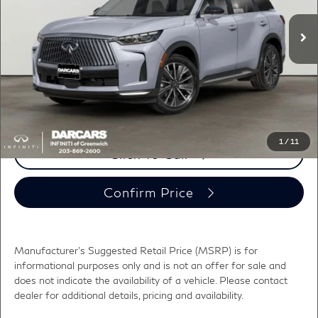
MSRP:
$62,335
Ext.
Int.
In Transit
DARCARS Discount:
-$2,330
Conveyance fee (not required by law):
+$995
DARCARS Price:
$61,000
*
Price(s) include(s) all costs to be paid by a consumer, except for licensing costs,
registration fees, and taxes.
1
/
11
Click To Call
Confirm Price
Manufacturer's Suggested Retail Price (MSRP) is for
informational purposes only and is not an offer for sale and
does not indicate the availability of a vehicle. Please contact
dealer for additional details, pricing and availability.