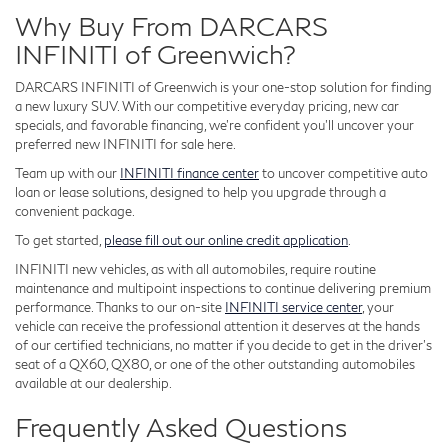
Why Buy From DARCARS
INFINITI of Greenwich?
DARCARS INFINITI of Greenwich is your one-stop solution for finding
a new luxury SUV. With our competitive everyday pricing, new car
specials, and favorable financing, we're confident you'll uncover your
preferred new INFINITI for sale here.
Team up with our
INFINITI finance center
to uncover competitive auto
loan or lease solutions, designed to help you upgrade through a
convenient package.
To get started,
please fill out our online credit application
.
INFINITI new vehicles, as with all automobiles, require routine
maintenance and multipoint inspections to continue delivering premium
performance. Thanks to our on-site
INFINITI service center
, your
vehicle can receive the professional attention it deserves at the hands
of our certified technicians, no matter if you decide to get in the driver's
seat of a QX60, QX80, or one of the other outstanding automobiles
available at our dealership.
Frequently Asked Questions