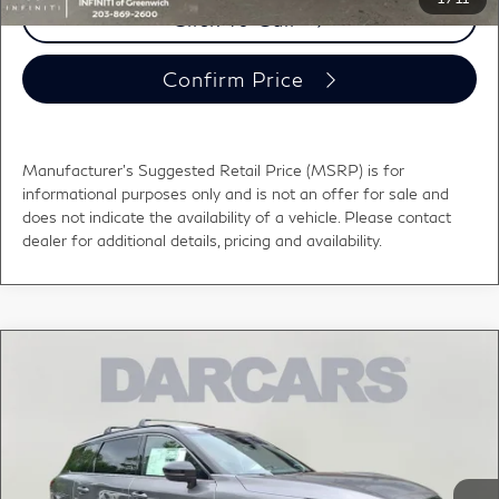
Click To Call
Confirm Price
Manufacturer's Suggested Retail Price (MSRP) is for
informational purposes only and is not an offer for sale and
does not indicate the availability of a vehicle. Please contact
dealer for additional details, pricing and availability.
Compare Vehicle
2027
INFINITI QX60
SPORT LANE
$60,339
DEPARTURE WARNING
DARCARS PRICE
DARCARS INFINITI of Greenwich
VIN:
5N1AL1F92VC339691
Stock:
785012
Less
MSRP:
$66,145
Ext.
Int.
In Stock