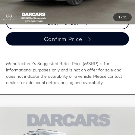
1
/
11
Click To Call
Confirm Price
Manufacturer's Suggested Retail Price (MSRP) is for
informational purposes only and is not an offer for sale and
does not indicate the availability of a vehicle. Please contact
dealer for additional details, pricing and availability.
Compare Vehicle
2027
INFINITI QX60
SPORT BLIND SPOT
$63,219
WARNING
DARCARS PRICE
DARCARS INFINITI of Greenwich