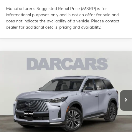
Manufacturer's Suggested Retail Price (MSRP) is for
informational purposes only and is not an offer for sale and
does not indicate the availability of a vehicle. Please contact
dealer for additional details, pricing and availability.
Compare Vehicle
2027
INFINITI QX60
LUXE LANE DEPARTURE
$61,000
WARNING
DARCARS PRICE
DARCARS INFINITI of Greenwich
VIN:
5N1AL1F84VC340574
Stock:
785038
Less
MSRP:
$62,335
Ext.
Int.
In Stock
DARCARS Discount:
-$2,330
Conveyance fee (not required by law):
+$995
DARCARS Price:
$61,000
*
Price(s) include(s) all costs to be paid by a consumer, except for licensing costs,
registration fees, and taxes.