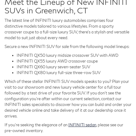
Meet the Lineup of New INFINITI
SUVs in Greenwich, CT
The latest line of INFINITI luxury automobiles comprises four
distinctive models tailored to various lifestyles. From a sporty
crossover coupe to a full-size luxury SUV, there's a stylish and versatile
model to suit just about every need.
Secure a new INFINITI SUV for sale from the following model lineups:
INFINITI QX50 luxury midsize crossover SUV with AWD
INFINITI QX55 luxury AWD crossover coupe
INFINITI QX60 luxury seven-seater SUV
INFINITI QX80 luxury full-size three-row SUV
Which of these stellar INFINITI SUV models speaks to you? Plan your
visit to our showroom and new luxury vehicle center for a full tour
followed by a test drive of your favorite SUV. If you don't see the
configuration you're after within our current selection, contact our
INFINITI sales specialists to discover how you can build and order your
desired vehicle online and take delivery of it at our dealership once it
arrives.
If you're seeking the elegance of an
INFINITI sedan
, please see our
pre-owned inventory.