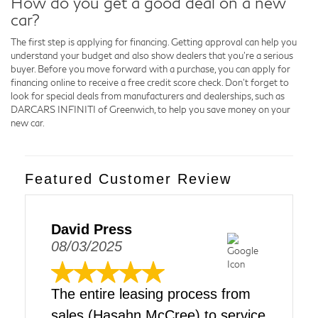
How do you get a good deal on a new
car?
The first step is applying for financing. Getting approval can help you
understand your budget and also show dealers that you're a serious
buyer. Before you move forward with a purchase, you can apply for
financing online to receive a free credit score check. Don't forget to
look for special deals from manufacturers and dealerships, such as
DARCARS INFINITI of Greenwich, to help you save money on your
new car.
Featured Customer Review
David Press
08/03/2025
The entire leasing process from
sales (Hasahn McCree) to service