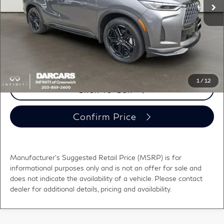
DARCARS Discount:
-$6,801
Conveyance fee (not required by law):
+$995
DARCARS Price:
$60,339
*
Price(s) include(s) all costs to be paid by a consumer, except for licensing costs,
registration fees, and taxes.
1
/
12
Click To Call
Confirm Price
Manufacturer's Suggested Retail Price (MSRP) is for
informational purposes only and is not an offer for sale and
does not indicate the availability of a vehicle. Please contact
dealer for additional details, pricing and availability.