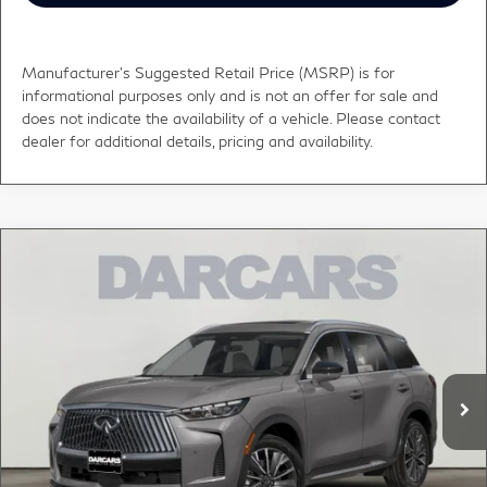
Manufacturer's Suggested Retail Price (MSRP) is for
informational purposes only and is not an offer for sale and
does not indicate the availability of a vehicle. Please contact
dealer for additional details, pricing and availability.
Compare Vehicle
$62,635
2027
INFINITI QX60
LUXE
DARCARS PRICE
DARCARS INFINITI of Greenwich
VIN:
5N1AL1F81VC341939
Stock:
785054
Less
MSRP:
$61,640
Ext.
Int.
In Transit
Conveyance fee (not required by law):
+$995
DARCARS Price:
$62,635
*
Price(s) include(s) all costs to be paid by a consumer, except for licensing costs,
registration fees, and taxes.