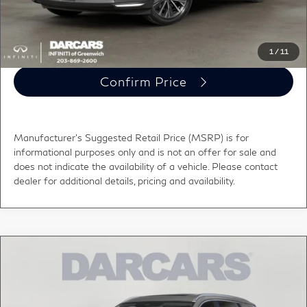
Click To Call
1
/
11
Confirm Price
Manufacturer's Suggested Retail Price (MSRP) is for
informational purposes only and is not an offer for sale and
does not indicate the availability of a vehicle. Please contact
dealer for additional details, pricing and availability.
Compare Vehicle
$62,635
2027
INFINITI QX60
LUXE
DARCARS PRICE
DARCARS INFINITI of Greenwich
VIN:
5N1AL1F81VC342072
Stock:
785053
Less