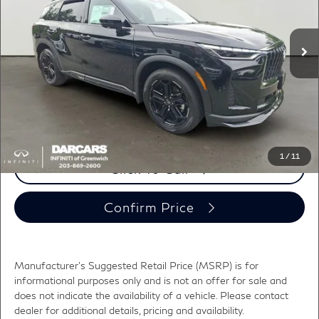
VIN:
5N1AL1F91VC339360
Stock:
785011
Less
MSRP:
$65,840
Ext.
Int.
In Stock
DARCARS Discount:
-$3,616
Conveyance fee (not required by law):
+$995
DARCARS Price:
$63,219
*
Price(s) include(s) all costs to be paid by a consumer, except for licensing costs,
registration fees, and taxes.
1
/
11
Click To Call
Confirm Price
Manufacturer's Suggested Retail Price (MSRP) is for
informational purposes only and is not an offer for sale and
does not indicate the availability of a vehicle. Please contact
dealer for additional details, pricing and availability.