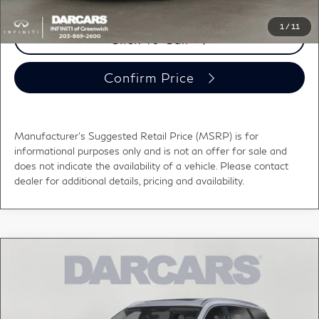
1
/
11
Click To Call
Confirm Price
Manufacturer's Suggested Retail Price (MSRP) is for
informational purposes only and is not an offer for sale and
does not indicate the availability of a vehicle. Please contact
dealer for additional details, pricing and availability.
Compare Vehicle
2027
INFINITI QX60
LUXE PREDICTIVE
$61,000
FORWARD COLLISION WARNING
DARCARS PRICE
DARCARS INFINITI of Greenwich
VIN:
5N1AL1F89VC340523
Stock:
785039
Less