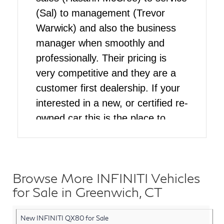
(Sal) to management (Trevor
Warwick) and also the business
manager when smoothly and
professionally. Their pricing is
very competitive and they are a
customer first dealership. If your
interested in a new, or certified re-
owned car this is the place to
come
Browse More INFINITI Vehicles
for Sale in Greenwich, CT
New INFINITI QX80 for Sale