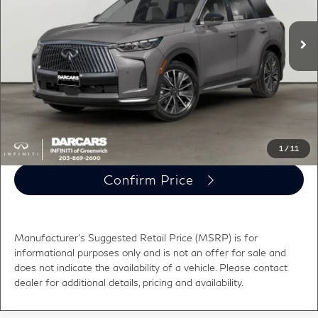
MSRP:
$61,640
Ext.
Int.
In Transit
Conveyance fee (not required by law):
+$995
DARCARS Price:
$62,635
*
Price(s) include(s) all costs to be paid by a consumer, except for licensing costs,
registration fees, and taxes.
Click To Call
1
/
11
Confirm Price
Manufacturer's Suggested Retail Price (MSRP) is for
informational purposes only and is not an offer for sale and
does not indicate the availability of a vehicle. Please contact
dealer for additional details, pricing and availability.