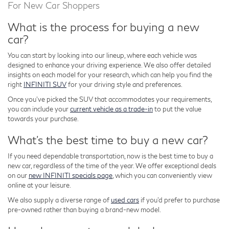
For New Car Shoppers
What is the process for buying a new
car?
You can start by looking into our lineup, where each vehicle was
designed to enhance your driving experience. We also offer detailed
insights on each model for your research, which can help you find the
right
INFINITI SUV
for your driving style and preferences.
Once you've picked the SUV that accommodates your requirements,
you can include your
current vehicle as a trade-in
to put the value
towards your purchase.
What's the best time to buy a new car?
If you need dependable transportation, now is the best time to buy a
new car, regardless of the time of the year. We offer exceptional deals
on our
new INFINITI specials page
, which you can conveniently view
online at your leisure.
We also supply a diverse range of
used cars
if you'd prefer to purchase
pre-owned rather than buying a brand-new model.