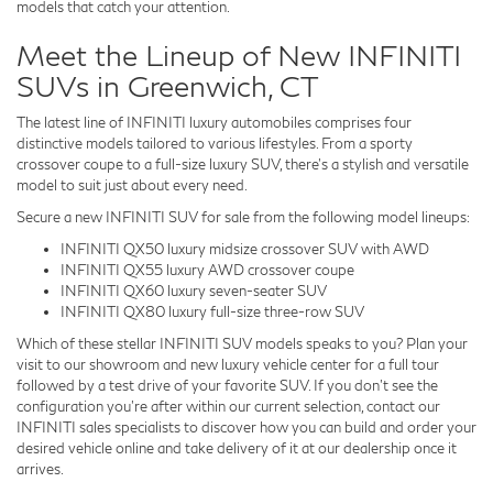
models that catch your attention.
Meet the Lineup of New INFINITI
SUVs in Greenwich, CT
The latest line of INFINITI luxury automobiles comprises four
distinctive models tailored to various lifestyles. From a sporty
crossover coupe to a full-size luxury SUV, there's a stylish and versatile
model to suit just about every need.
Secure a new INFINITI SUV for sale from the following model lineups:
INFINITI QX50 luxury midsize crossover SUV with AWD
INFINITI QX55 luxury AWD crossover coupe
INFINITI QX60 luxury seven-seater SUV
INFINITI QX80 luxury full-size three-row SUV
Which of these stellar INFINITI SUV models speaks to you? Plan your
visit to our showroom and new luxury vehicle center for a full tour
followed by a test drive of your favorite SUV. If you don't see the
configuration you're after within our current selection, contact our
INFINITI sales specialists to discover how you can build and order your
desired vehicle online and take delivery of it at our dealership once it
arrives.