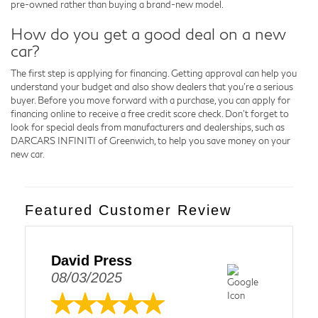
pre-owned rather than buying a brand-new model.
How do you get a good deal on a new
car?
The first step is applying for financing. Getting approval can help you
understand your budget and also show dealers that you're a serious
buyer. Before you move forward with a purchase, you can apply for
financing online to receive a free credit score check. Don't forget to
look for special deals from manufacturers and dealerships, such as
DARCARS INFINITI of Greenwich, to help you save money on your
new car.
Featured Customer Review
David Press
08/03/2025