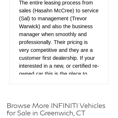
The entire leasing process from
sales (Hasahn McCree) to service
(Sal) to management (Trevor
Warwick) and also the business
manager when smoothly and
professionally. Their pricing is
very competitive and they are a
customer first dealership. If your
interested in a new, or certified re-
owned car this is the place to
come
Browse More INFINITI Vehicles
for Sale in Greenwich, CT