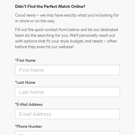
Didn’t Find the Perfect Match Online?
Good news — we may have exactly what you’re looking for
in-store or on the way.
Fill out the quick contact form below and let our dedicated
team do the searching for you. We’ll personally reach out
with options that fit your style, budget, and needs — often
before they even hit our website!
*First Name
*Last Name
*E-Mail Address
*Phone Number