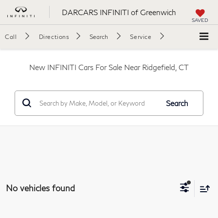
DARCARS INFINITI of Greenwich
SAVED
Call
Directions
Search
Service
New INFINITI Cars For Sale Near Ridgefield, CT
Search
No vehicles found