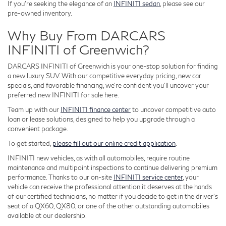
If you're seeking the elegance of an
INFINITI sedan
, please see our
pre-owned inventory.
Why Buy From DARCARS
INFINITI of Greenwich?
DARCARS INFINITI of Greenwich is your one-stop solution for finding
a new luxury SUV. With our competitive everyday pricing, new car
specials, and favorable financing, we're confident you'll uncover your
preferred new INFINITI for sale here.
Team up with our
INFINITI finance center
to uncover competitive auto
loan or lease solutions, designed to help you upgrade through a
convenient package.
To get started,
please fill out our online credit application
.
INFINITI new vehicles, as with all automobiles, require routine
maintenance and multipoint inspections to continue delivering premium
performance. Thanks to our on-site
INFINITI service center
, your
vehicle can receive the professional attention it deserves at the hands
of our certified technicians, no matter if you decide to get in the driver's
seat of a QX60, QX80, or one of the other outstanding automobiles
available at our dealership.