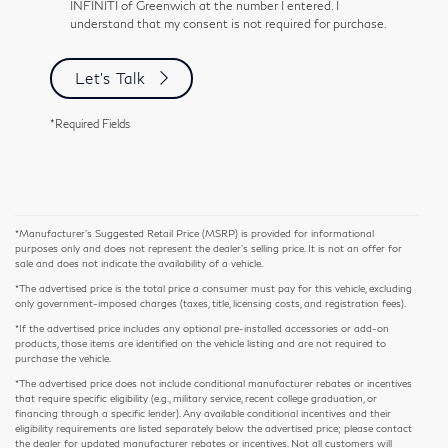
INFINITI of Greenwich at the number I entered. I
understand that my consent is not required for purchase.
Let's Talk
*Required Fields
*Manufacturer’s Suggested Retail Price (MSRP) is provided for informational
purposes only and does not represent the dealer's selling price. It is not an offer for
sale and does not indicate the availability of a vehicle.
*The advertised price is the total price a consumer must pay for this vehicle, excluding
only government-imposed charges (taxes, title, licensing costs, and registration fees).
*If the advertised price includes any optional pre-installed accessories or add-on
products, those items are identified on the vehicle listing and are not required to
purchase the vehicle.
*The advertised price does not include conditional manufacturer rebates or incentives
that require specific eligibility (e.g., military service, recent college graduation, or
financing through a specific lender). Any available conditional incentives and their
eligibility requirements are listed separately below the advertised price; please contact
the dealer for updated manufacturer rebates or incentives. Not all customers will