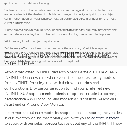
qualify for these additional savings.
*In Transit means that vehicles have been built and assigned to the dealer but have
not yet arrived at the dealership. Vehicle features, equipment, and pricing are subject to
confirmation upon arrival. Please contact an authorized sales manager for the most
current information.
*Some photos shown may be stock or representative images and may not depict the
actual vehicle, including but not limited to its exact color, trim, or installed options.
*All inventory listed is subject to prior sale.
*While every effort has been made to ensure the accuracy of vehicle equipment
Enticing New INFINITI Vehicles
descriptions and standard features displayed on this site, DARCARS is not responsible
for typographical errors in vehicle specifications or equipment descriptions or in other
Are Here
locations. Advertised pricing will be honored as displayed.
As your dedicated INFINITI dealership near Fairfield, CT, DARCARS
INFINITI of Greenwich is where you'll find the latest luxury models
from INFINITI for sale, along with their various trims and
configurations. Browse our selection to find your preferred new
INFINITI SUV appointments – plenty of options include turbocharged
performance, AWD handling, and modern driver assists like ProPILOT
Assist and an Around View Monitor.
Learn more about each model by shopping and comparing the vehicles
in our inventory online. Additionally, we invite you to
contact us today
to speak with our sales representatives about any of the INFINITI new