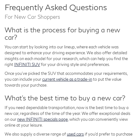
Frequently Asked Questions
For New Car Shoppers
What is the process for buying a new
car?
You can start by looking into our lineup, where each vehicle was
designed to enhance your driving experience. We also offer detailed
insights on each model for your research, which can help you find the
right
INFINITI SUV
for your driving style and preferences.
Once you've picked the SUV that accommodates your requirements,
you can include your
current vehicle as a trade-in
to put the value
towards your purchase.
What's the best time to buy a new car?
If you need dependable transportation, now is the best time to buy a
new car, regardless of the time of the year. We offer exceptional deals
on our
new INFINITI specials page
, which you can conveniently view
online at your leisure.
We also supply a diverse range of
used cars
if you'd prefer to purchase