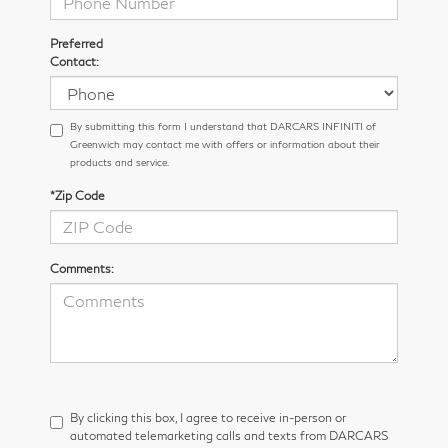
Preferred
Contact:
By submitting this form I understand that DARCARS INFINITI of
Greenwich may contact me with offers or information about their
products and service.
*Zip Code
Comments:
By clicking this box, I agree to receive in-person or
automated telemarketing calls and texts from DARCARS