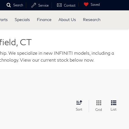
Saved
Search
Service
Contact
Parts
Specials
Finance
About Us
Research
ield, CT
ship. We specialize in new INFINITI models, including a
echnology. View our current stock below now.
Sort
List
Grid