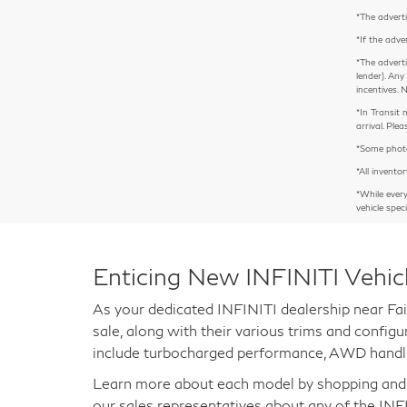
*The adverti
*If the adve
*The adverti
lender). Any
incentives. 
*In Transit 
arrival. Pl
*Some photos
*All inventor
*While ever
vehicle spec
Enticing New INFINITI Vehic
As your dedicated INFINITI dealership near Fai
sale, along with their various trims and confi
include turbocharged performance, AWD handli
Learn more about each model by shopping and co
our sales representatives about any of the INF