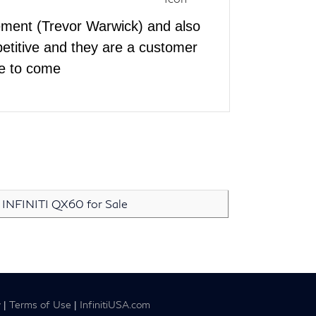
ement (Trevor Warwick) and also
etitive and they are a customer
ace to come
INFINITI QX60 for Sale
y
|
Terms of Use
|
InfinitiUSA.com