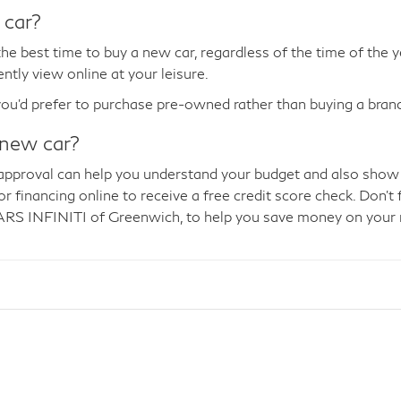
 car?
he best time to buy a new car, regardless of the time of the 
ntly view online at your leisure.
you'd prefer to purchase pre-owned rather than buying a bra
 new car?
ng approval can help you understand your budget and also show
 financing online to receive a free credit score check. Don't 
RS INFINITI of Greenwich, to help you save money on your 