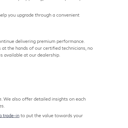
 help you upgrade through a convenient
continue delivering premium performance.
s at the hands of our certified technicians, no
 available at our dealership.
. We also offer detailed insights on each
es.
a trade-in
to put the value towards your