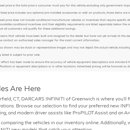
sed price is the total price a consumer must pay for this vehicle, excluding only government-imposed
rtised price includes any optional pre-installed accessories or add-on products, those items are id
sed price does not include conditional manufacturer rebates or incentives that require specific eligib
 available conditional incentives and their eligibility requirements are listed separately below th
Not all customers will qualify for these additional savings.
means that vehicles have been built and assigned to the dealer but have not yet arrived at the de
ease contact an authorized sales manager for the most current information.
 shown may be stock or representative images and may not depict the actual vehicle, including but
y listed is subject to prior sale.
y effort has been made to ensure the accuracy of vehicle equipment descriptions and standard fe
ifications or equipment descriptions or in other locations. Advertised pricing will be honored as di
les Are Here
rfield, CT, DARCARS INFINITI of Greenwich is where you'll fi
gurations. Browse our selection to find your preferred new IN
ng, and modern driver assists like ProPILOT Assist and an A
mparing the vehicles in our inventory online. Additionally, 
INITI new models that catch your attention.