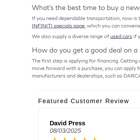
What's the best time to buy a new
If you need dependable transportation, now is t
INFINITI specials page
, which you can convenie
We also supply a diverse range of
used cars
if 
How do you get a good deal on a
The first step is applying for financing. Getti
move forward with a purchase, you can apply for
manufacturers and dealerships, such as DARCA
Featured Customer Review
David Press
08/03/2025