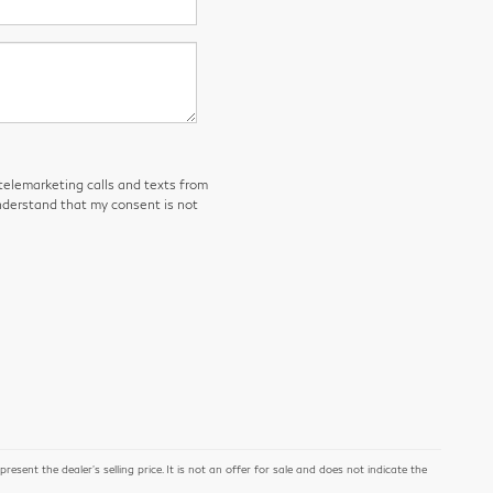
 telemarketing calls and texts from
derstand that my consent is not
ent the dealer's selling price. It is not an offer for sale and does not indicate the