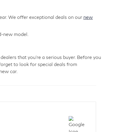
year. We offer exceptional deals on our
new
nd-new model.
 dealers that you're a serious buyer. Before you
forget to look for special deals from
new car.