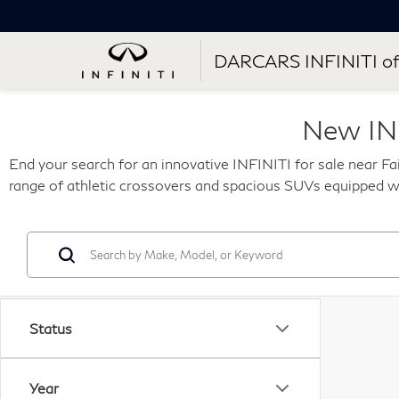
DARCARS INFINITI of
New INF
End your search for an innovative INFINITI for sale near Fai
range of athletic crossovers and spacious SUVs equipped wi
Status
Year