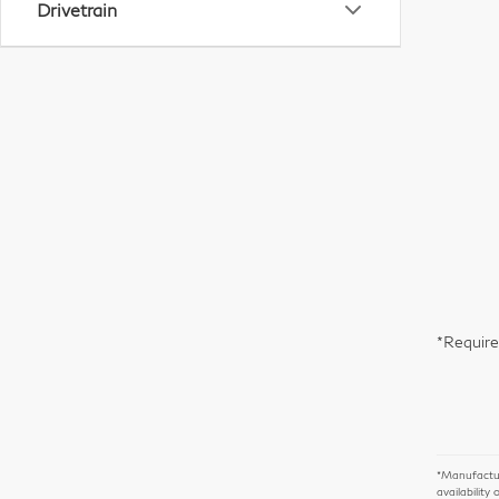
Drivetrain
*Require
*Manufacture
availability 