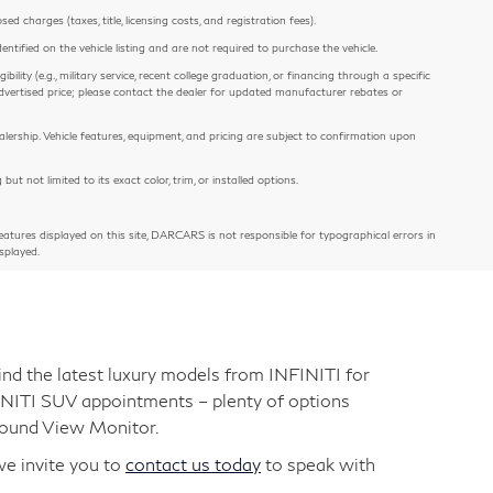
 charges (taxes, title, licensing costs, and registration fees).
entified on the vehicle listing and are not required to purchase the vehicle.
ility (e.g., military service, recent college graduation, or financing through a specific
e advertised price; please contact the dealer for updated manufacturer rebates or
alership. Vehicle features, equipment, and pricing are subject to confirmation upon
 not limited to its exact color, trim, or installed options.
atures displayed on this site, DARCARS is not responsible for typographical errors in
splayed.
nd the latest luxury models from INFINITI for
FINITI SUV appointments – plenty of options
round View Monitor.
we invite you to
contact us today
to speak with