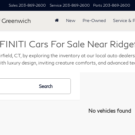
Sales
203-869-2600
Service
203-869-2600
Parts
203-869-2600
 Greenwich
New
Pre-Owned
Service & 
INITI Cars For Sale Near Ridgef
rfield, CT, by exploring the inventory at our local auto dealer
th luxury design, inviting creature comforts, and advanced t
Search
No vehicles found