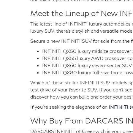
Meet the Lineup of New INF
The latest line of INFINITI luxury automobiles c
luxury SUV, there's a stylish and versatile mode
Secure a new INFINITI SUV for sale from the f
INFINITI QX50 luxury midsize crossove
INFINITI QX55 luxury AWD crossover c
INFINITI QX60 luxury seven-seater SUV
INFINITI QX80 luxury full-size three-ro
Which of these stellar INFINITI SUV models spe
test drive of your favorite SUV. If you don't se
discover how you can build and order your desire
If you're seeking the elegance of an
INFINITI s
Why Buy From DARCARS INF
DARCARS INFINITI of Greenwich is your one-sto