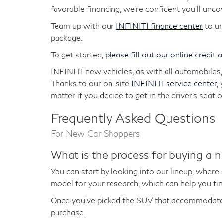
favorable financing, we're confident you'll unc
Team up with our
INFINITI finance center
to un
package.
To get started,
please fill out our online credit 
INFINITI new vehicles, as with all automobiles
Thanks to our on-site
INFINITI service center
,
matter if you decide to get in the driver's sea
Frequently Asked Questions
For New Car Shoppers
What is the process for buying a 
You can start by looking into our lineup, where
model for your research, which can help you fin
Once you've picked the SUV that accommodates
purchase.