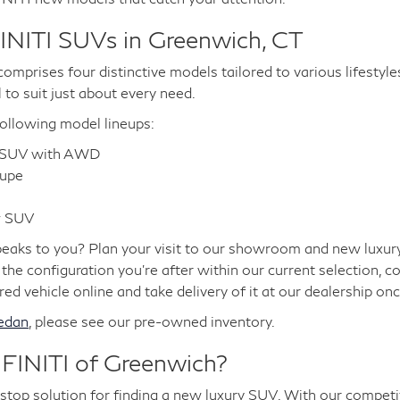
INITI SUVs in Greenwich, CT
omprises four distinctive models tailored to various lifestyle
l to suit just about every need.
ollowing model lineups:
r SUV with AWD
oupe
w SUV
aks to you? Plan your visit to our showroom and new luxury v
e the configuration you're after within our current selection, c
d vehicle online and take delivery of it at our dealership once
edan
, please see our pre-owned inventory.
INITI of Greenwich?
p solution for finding a new luxury SUV. With our competiti