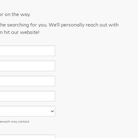
or on the way.
he searching for you. We’ll personally reach out with
n hit our website!
eenwich may contact