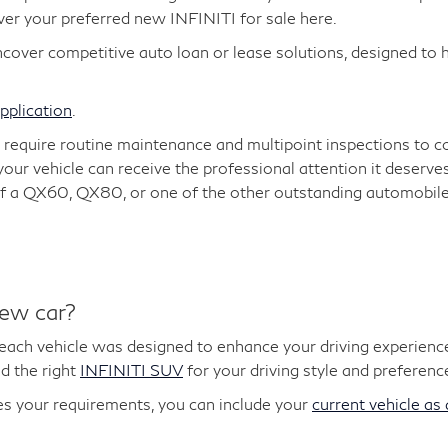
over your preferred new INFINITI for sale here.
cover competitive auto loan or lease solutions, designed to
application
.
, require routine maintenance and multipoint inspections to 
 your vehicle can receive the professional attention it deserve
t of a QX60, QX80, or one of the other outstanding automobiles
new car?
 each vehicle was designed to enhance your driving experience
d the right
INFINITI SUV
for your driving style and preferenc
 your requirements, you can include your
current vehicle as 