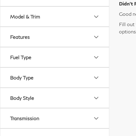
Didn’t 
Good ne
Model & Trim
Fill ou
options
Features
Fuel Type
Body Type
Body Style
Transmission