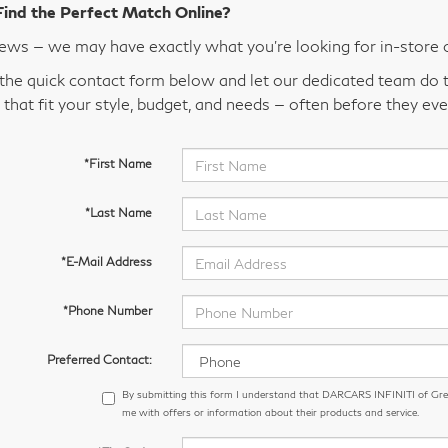
Find the Perfect Match Online?
ws — we may have exactly what you’re looking for in-store 
t the quick contact form below and let our dedicated team do t
 that fit your style, budget, and needs — often before they eve
*First Name
*Last Name
*E-Mail Address
*Phone Number
Preferred Contact:
By submitting this form I understand that DARCARS INFINITI of Gr
me with offers or information about their products and service.