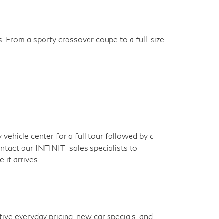
s. From a sporty crossover coupe to a full-size
ehicle center for a full tour followed by a
ontact our INFINITI sales specialists to
 it arrives.
ve everyday pricing, new car specials, and