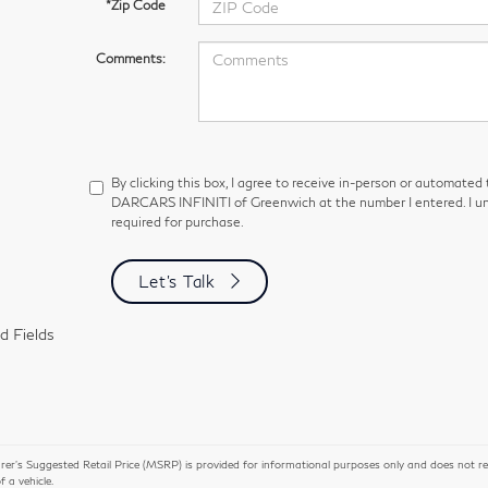
*Zip Code
Comments:
By clicking this box, I agree to receive in-person or automated
DARCARS INFINITI of Greenwich at the number I entered. I un
required for purchase.
Let's Talk
d Fields
r’s Suggested Retail Price (MSRP) is provided for informational purposes only and does not repres
of a vehicle.