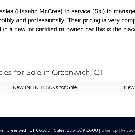
 sales (Hasahn McCree) to service (Sal) to manag
hly and professionally. Their pricing is very comp
ed in a new, or certified re-owned car this is the pl
es for Sale in Greenwich, CT
New INFINITI SUVs for Sale
New 
e.,
Greenwich,
CT
06830
| Sales:
203-869-2600
|
Sitemap
|
Privac