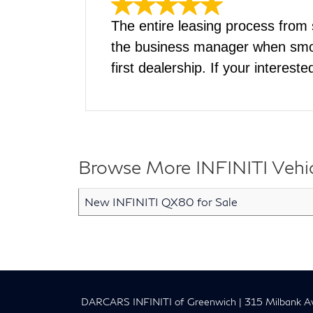
The entire leasing process from
the business manager when smoot
first dealership. If your interest
Browse More INFINITI Vehicl
New INFINITI QX80 for Sale
DARCARS INFINITI of Greenwich
|
315 Milbank Av